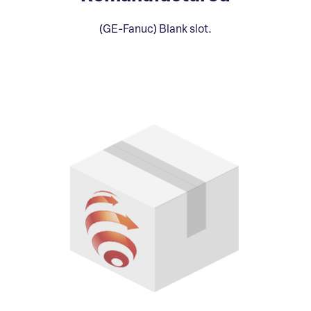
(GE-Fanuc) Blank slot.