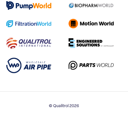
© Qualitrol 2026