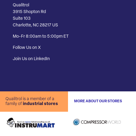
Qualitrol
3915 Shopton Rd
Suite 103
Charlotte, NC 28217 US
Mo-Fr 8:00am to 5:00pm ET
Follow Us on X
Join Us on LinkedIn
Qualitrol is a member of a
MORE ABOUT OUR STORES
family of
industrial stores