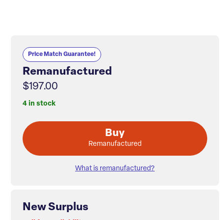
Price Match Guarantee!
Remanufactured
$197.00
4 in stock
Buy
Remanufactured
What is remanufactured?
New Surplus