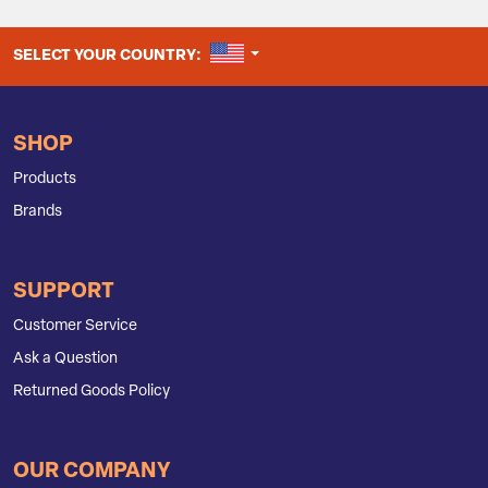
UNITED STATES
SELECT YOUR COUNTRY:
SHOP
Products
Brands
SUPPORT
Customer Service
Ask a Question
Returned Goods Policy
OUR COMPANY