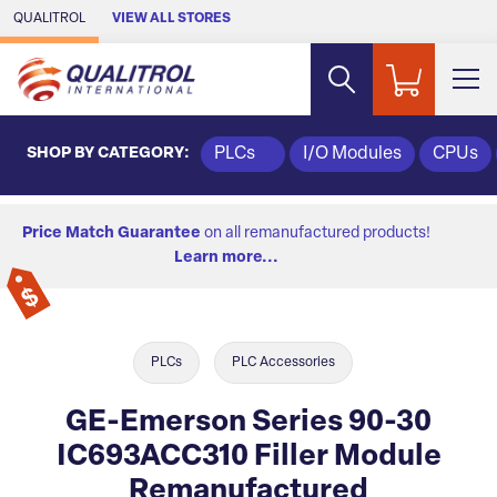
Skip to Main Content
QUALITROL
VIEW ALL STORES
SHOP BY CATEGORY:
PLCs
I/O Modules
CPUs
Price Match Guarantee
on all remanufactured products!
Learn more...
PLCs
PLC Accessories
GE-Emerson Series 90-30
IC693ACC310 Filler Module
Remanufactured