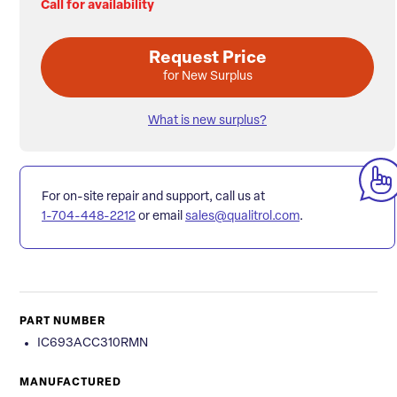
Call for availability
Request Price
for New Surplus
What is new surplus?
For on-site repair and support, call us at
1-704-448-2212
or email
sales@qualitrol.com
.
PART NUMBER
IC693ACC310RMN
MANUFACTURED