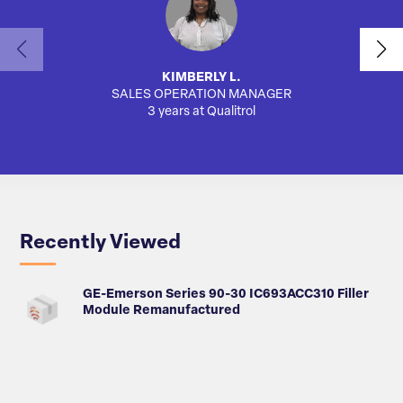
KIMBERLY L.
SALES OPERATION MANAGER
AUTO
3 years at Qualitrol
Recently Viewed
GE-Emerson Series 90-30 IC693ACC310 Filler
Module Remanufactured