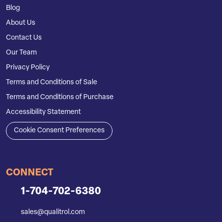
Blog
About Us
Contact Us
Our Team
Privacy Policy
Terms and Conditions of Sale
Terms and Conditions of Purchase
Accessibility Statement
Cookie Consent Preferences
CONNECT
1-704-702-6380
sales@qualitrol.com