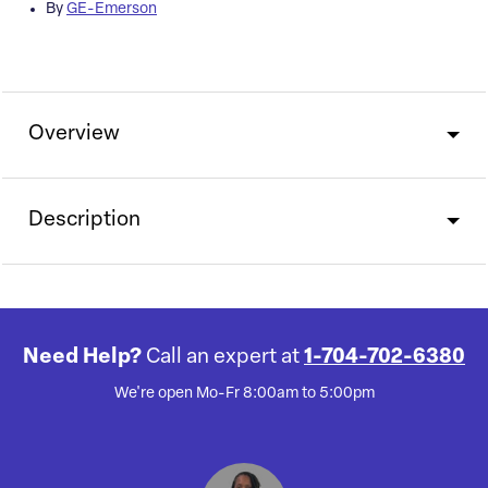
By
GE-Emerson
Overview
Description
Need Help?
Call an expert at
1-704-702-6380
We're open Mo-Fr 8:00am to 5:00pm