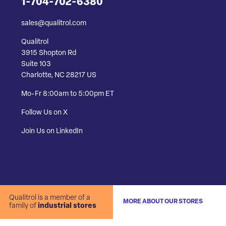
1-704-702-6380
sales@qualitrol.com
Qualitrol
3915 Shopton Rd
Suite 103
Charlotte, NC 28217 US
Mo-Fr 8:00am to 5:00pm ET
Follow Us on X
Join Us on LinkedIn
Qualitrol is a member of a
MORE ABOUT OUR STORES
family of
industrial stores