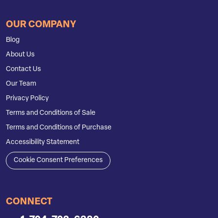
OUR COMPANY
Blog
About Us
Contact Us
Our Team
Privacy Policy
Terms and Conditions of Sale
Terms and Conditions of Purchase
Accessibility Statement
Cookie Consent Preferences
CONNECT