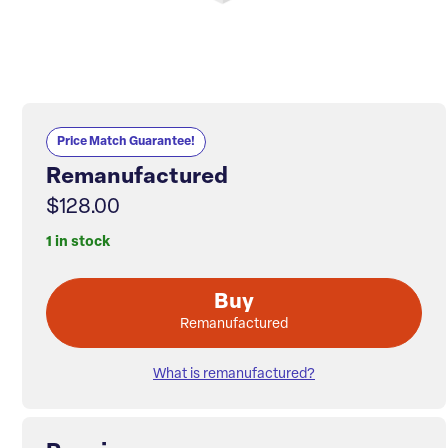
Price Match Guarantee!
Remanufactured
$128.00
1 in stock
Buy
Remanufactured
What is remanufactured?