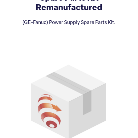
Remanufactured
(GE-Fanuc) Power Supply Spare Parts Kit.