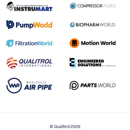
© Qualitrol 2026