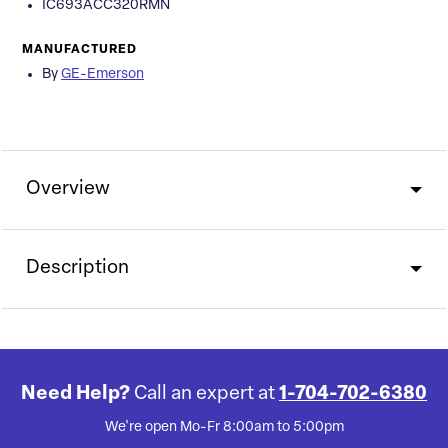
IC693ACC320RMN
MANUFACTURED
By
GE-Emerson
Overview
Description
Need Help?
Call an expert at
1-704-702-6380
We're open Mo-Fr 8:00am to 5:00pm