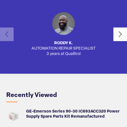
RODDY K.
AUTOMATION REPAIR SPECIALIST
SA
3 years at Qualitrol
Recently Viewed
GE-Emerson Series 90-30 IC693ACC320 Power
Supply Spare Parts Kit Remanufactured