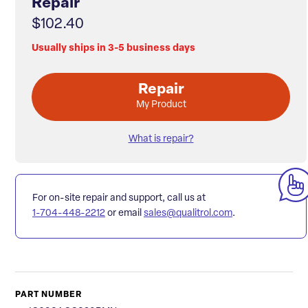
Repair
$102.40
Usually ships in 3-5 business days
Repair
My Product
What is repair?
For on-site repair and support, call us at
1-704-448-2212
or email
sales@qualitrol.com
.
PART NUMBER