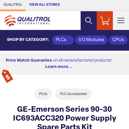
Skip to Main Content
QUALITROL
VIEW ALL STORES
SHOP BY CATEGORY:
PLCs
I/O Modules
CPUs
Price Match Guarantee
on all remanufactured products!
Learn more...
PLCs
PLC Accessories
GE-Emerson Series 90-30
IC693ACC320 Power Supply
Spare Parts Kit