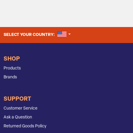
UNITED STATES
SELECT YOUR COUNTRY:
SHOP
Products
Brands
SUPPORT
Customer Service
Ask a Question
Returned Goods Policy