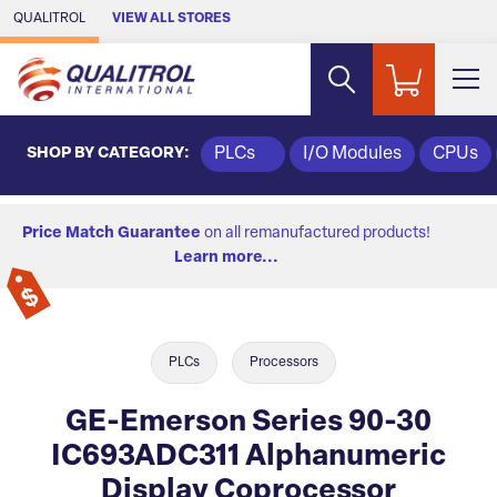
Skip to Main Content
QUALITROL
VIEW ALL STORES
SHOP BY CATEGORY:
PLCs
I/O Modules
CPUs
Price Match Guarantee
on all remanufactured products!
Learn more...
PLCs
Processors
GE-Emerson Series 90-30
IC693ADC311 Alphanumeric
Display Coprocessor