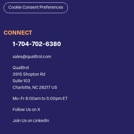
Cookie Consent Preferences
CONNECT
1-704-702-6380
sales@qualitrol.com
Qualitrol
3915 Shopton Rd
Suite 103
Charlotte, NC 28217 US
Mo-Fr 8:00am to 5:00pm ET
Follow Us on X
Join Us on LinkedIn