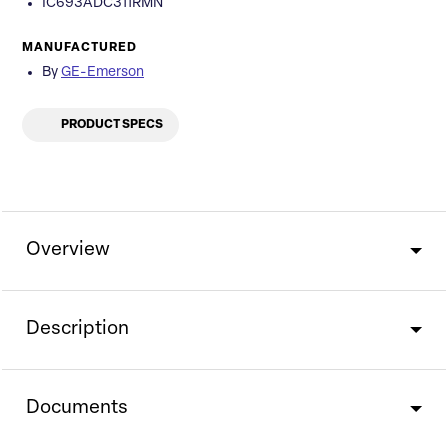
IC693ADC311RMN
MANUFACTURED
By
GE-Emerson
PRODUCT SPECS
Overview
Description
Documents