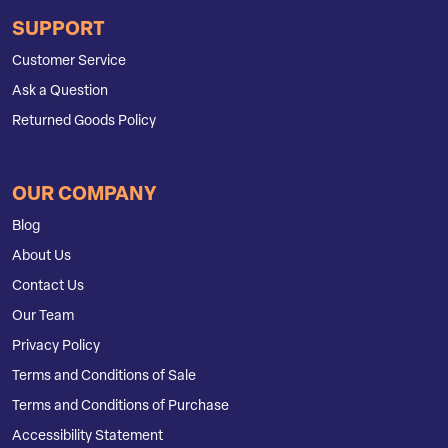
SUPPORT
Customer Service
Ask a Question
Returned Goods Policy
OUR COMPANY
Blog
About Us
Contact Us
Our Team
Privacy Policy
Terms and Conditions of Sale
Terms and Conditions of Purchase
Accessibility Statement