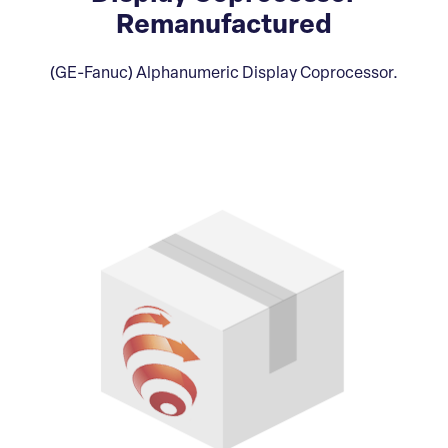
Remanufactured
(GE-Fanuc) Alphanumeric Display Coprocessor.