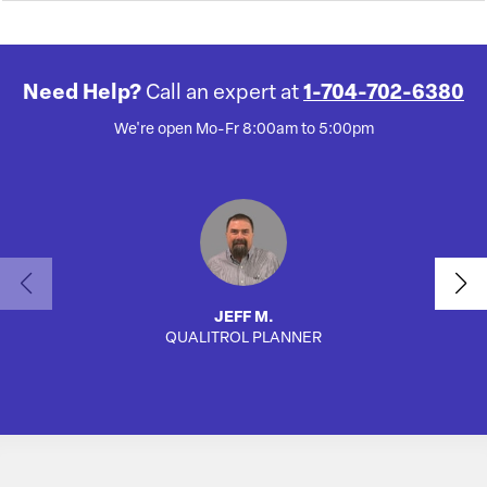
Need Help?
Call an expert at
1-704-702-6380
We're open Mo-Fr 8:00am to 5:00pm
JEFF M.
QUALITROL PLANNER
AUTO