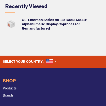
Recently Viewed
GE-Emerson Series 90-30 IC693ADC311
Alphanumeric Display Coprocessor
Remanufactured
UNITED STATES
SELECT YOUR COUNTRY:
SHOP
Products
Brands