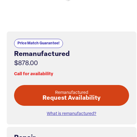
Price Match Guarantee!
Remanufactured
$878.00
Call for availability
Remanufactured
Request Availability
What is remanufactured?