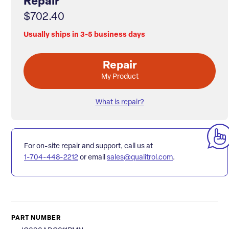
Repair
$702.40
Usually ships in 3-5 business days
Repair
My Product
What is repair?
For on-site repair and support, call us at
1-704-448-2212
or email
sales@qualitrol.com
.
PART NUMBER