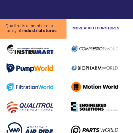
Qualitrol is a member of a
MORE ABOUT OUR STORES
family of
industrial stores