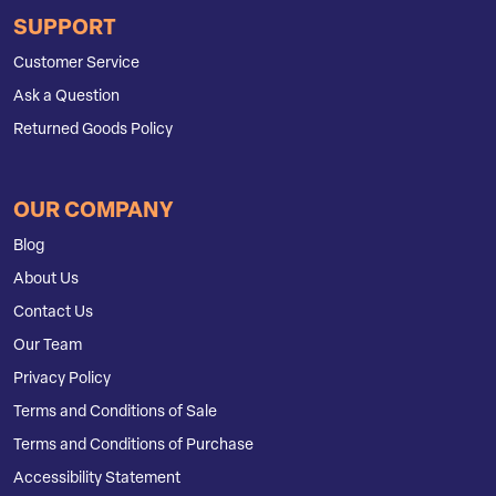
SUPPORT
Customer Service
Ask a Question
Returned Goods Policy
OUR COMPANY
Blog
About Us
Contact Us
Our Team
Privacy Policy
Terms and Conditions of Sale
Terms and Conditions of Purchase
Accessibility Statement