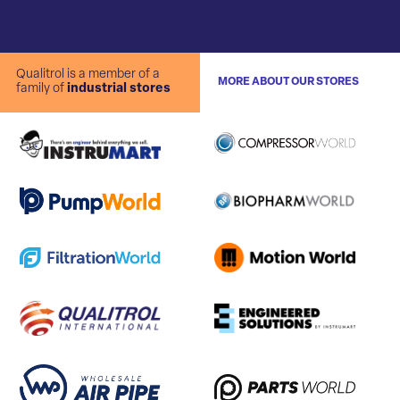
Qualitrol is a member of a
MORE ABOUT OUR STORES
family of
industrial stores