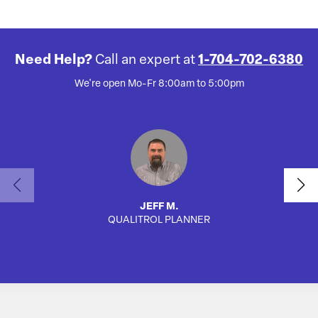
Need Help?
Call an expert at
1-704-702-6380
We're open Mo-Fr 8:00am to 5:00pm
JEFF M.
QUALITROL PLANNER
SA