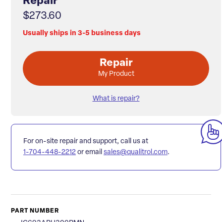
Repair
$273.60
Usually ships in 3-5 business days
Repair
My Product
What is repair?
For on-site repair and support, call us at
1-704-448-2212
or email
sales@qualitrol.com
.
PART NUMBER