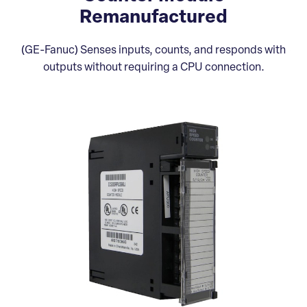
Remanufactured
(GE-Fanuc) Senses inputs, counts, and responds with
outputs without requiring a CPU connection.