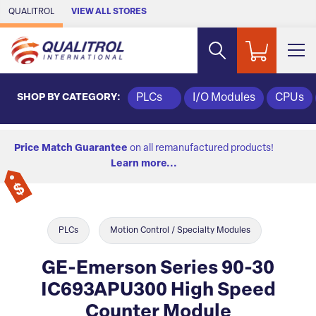
Skip to Main Content
QUALITROL
VIEW ALL STORES
SHOP BY CATEGORY:
PLCs
I/O Modules
CPUs
Price Match Guarantee
on all remanufactured products!
Learn more...
PLCs
Motion Control / Specialty Modules
GE-Emerson Series 90-30
IC693APU300 High Speed
Counter Module