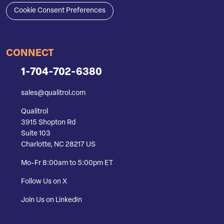
Cookie Consent Preferences
CONNECT
1-704-702-6380
sales@qualitrol.com
Qualitrol
3915 Shopton Rd
Suite 103
Charlotte, NC 28217 US
Mo-Fr 8:00am to 5:00pm ET
Follow Us on X
Join Us on LinkedIn