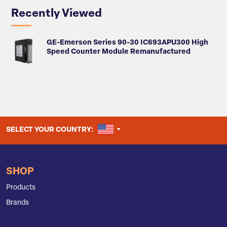
Recently Viewed
GE-Emerson Series 90-30 IC693APU300 High
Speed Counter Module Remanufactured
UNITED STATES
SELECT YOUR COUNTRY:
SHOP
Products
Brands