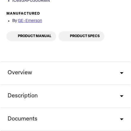
IC693APU300RMN
MANUFACTURED
By
GE-Emerson
PRODUCT MANUAL
PRODUCT SPECS
Overview
Description
Documents