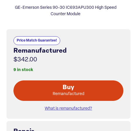
GE-Emerson Series 90-30 IC693APU300 High Speed
Counter Module
Price Match Guarantee!
Remanufactured
$342.00
9 in stock
Buy
Remanufactured
What is remanufactured?