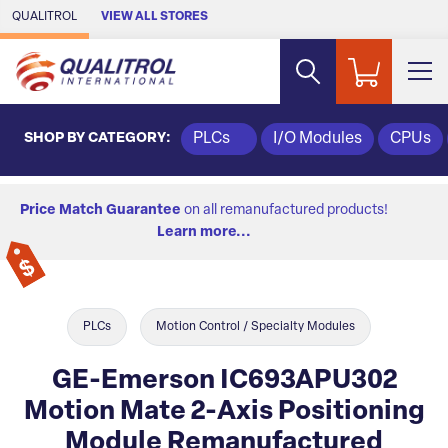
Skip to Main Content
QUALITROL
VIEW ALL STORES
SHOP BY CATEGORY:
PLCs
I/O Modules
CPUs
Price Match Guarantee
on all remanufactured products!
Learn more...
PLCs
Motion Control / Specialty Modules
GE-Emerson IC693APU302
Motion Mate 2-Axis Positioning
Module Remanufactured