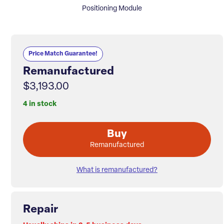
Positioning Module
Price Match Guarantee!
Remanufactured
$3,193.00
4 in stock
Buy
Remanufactured
What is remanufactured?
Repair