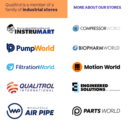
Qualitrol is a member of a
MORE ABOUT OUR STORES
family of
industrial stores