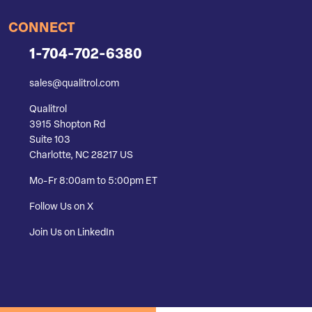
CONNECT
1-704-702-6380
sales@qualitrol.com
Qualitrol
3915 Shopton Rd
Suite 103
Charlotte, NC 28217 US
Mo-Fr 8:00am to 5:00pm ET
Follow Us on X
Join Us on LinkedIn