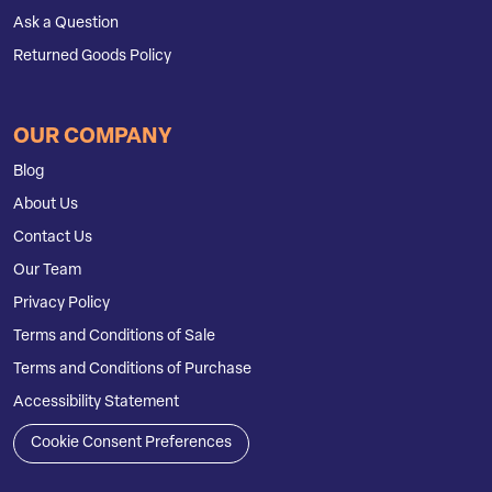
Ask a Question
Returned Goods Policy
OUR COMPANY
Blog
About Us
Contact Us
Our Team
Privacy Policy
Terms and Conditions of Sale
Terms and Conditions of Purchase
Accessibility Statement
Cookie Consent Preferences