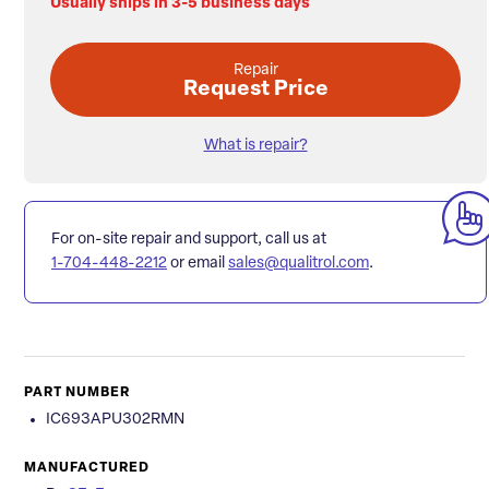
Usually ships in 3-5 business days
Repair
Request Price
What is repair?
For on-site repair and support, call us at
1-704-448-2212
or email
sales@qualitrol.com
.
PART NUMBER
IC693APU302RMN
MANUFACTURED