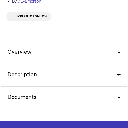
By
GE-Emerson
PRODUCT SPECS
Overview
Description
Documents