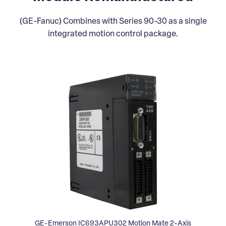
(GE-Fanuc) Combines with Series 90-30 as a single
integrated motion control package.
GE-Emerson IC693APU302 Motion Mate 2-Axis