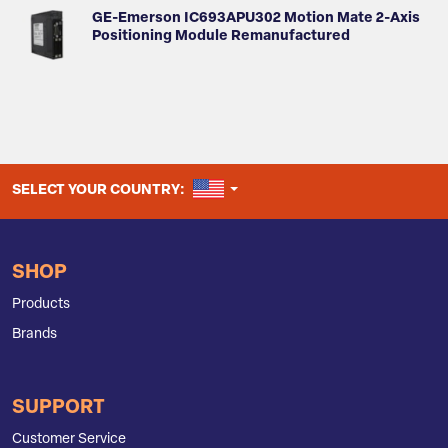
GE-Emerson IC693APU302 Motion Mate 2-Axis
Positioning Module Remanufactured
UNITED STATES
SELECT YOUR COUNTRY:
SHOP
Products
Brands
SUPPORT
Customer Service