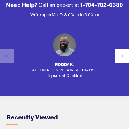
Need Help?
Call an expert at
1-704-702-6380
We're open Mo-Fr 8:00am to 5:00pm
RODDY K.
AUTOMATION REPAIR SPECIALIST
AUTO
3 years at Qualitrol
Recently Viewed