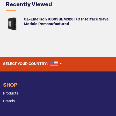
Recently Viewed
GE-Emerson IC693BEM320 I/O Interface Slave
Module Remanufactured
UNITED STATES
SELECT YOUR COUNTRY:
SHOP
Products
Brands