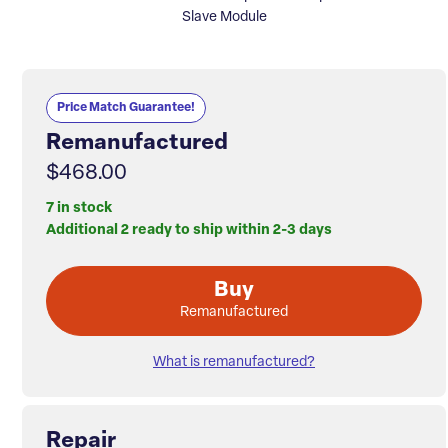
Slave Module
Price Match Guarantee!
Remanufactured
$468.00
7 in stock
Additional 2 ready to ship within 2-3 days
Buy
Remanufactured
What is remanufactured?
Repair