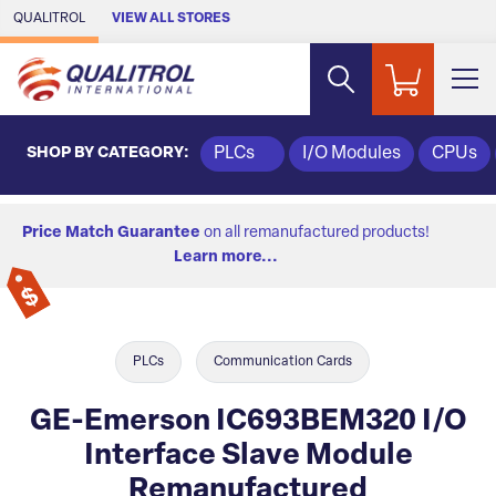
Skip to Main Content
QUALITROL
VIEW ALL STORES
SHOP BY CATEGORY:
PLCs
I/O Modules
CPUs
Price Match Guarantee
on all remanufactured products!
Learn more...
PLCs
Communication Cards
GE-Emerson IC693BEM320 I/O
Interface Slave Module
Remanufactured