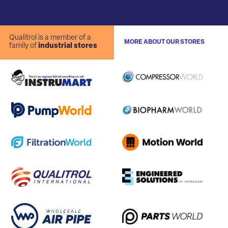
Qualitrol is a member of a
MORE ABOUT OUR STORES
family of
industrial stores