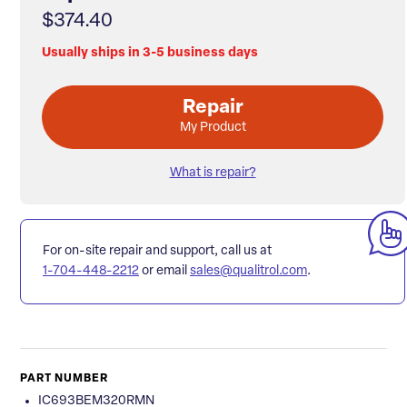
$374.40
Usually ships in 3-5 business days
Repair
My Product
What is repair?
For on-site repair and support, call us at
1-704-448-2212
or email
sales@qualitrol.com
.
PART NUMBER
IC693BEM320RMN