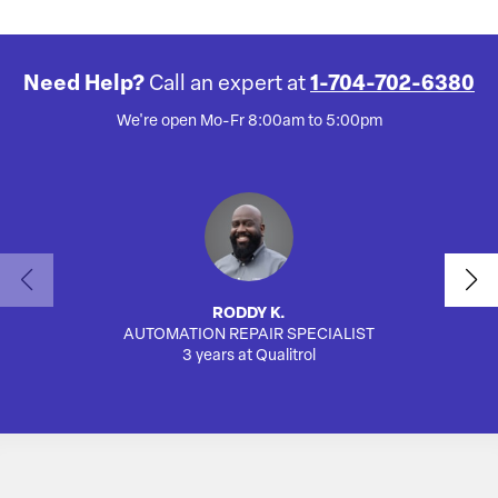
Need Help?
Call an expert at
1-704-702-6380
We're open Mo-Fr 8:00am to 5:00pm
RODDY K.
AUTOMATION REPAIR SPECIALIST
3 years at Qualitrol