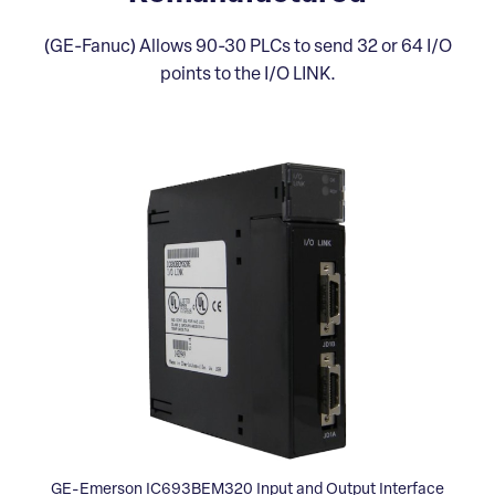
(GE-Fanuc) Allows 90-30 PLCs to send 32 or 64 I/O
points to the I/O LINK.
GE-Emerson IC693BEM320 Input and Output Interface