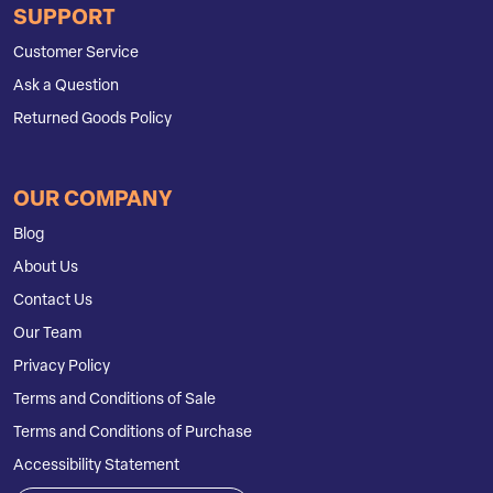
SUPPORT
Customer Service
Ask a Question
Returned Goods Policy
OUR COMPANY
Blog
About Us
Contact Us
Our Team
Privacy Policy
Terms and Conditions of Sale
Terms and Conditions of Purchase
Accessibility Statement