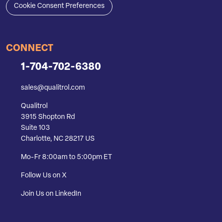
Cookie Consent Preferences
CONNECT
1-704-702-6380
sales@qualitrol.com
Qualitrol
3915 Shopton Rd
Suite 103
Charlotte, NC 28217 US
Mo-Fr 8:00am to 5:00pm ET
Follow Us on X
Join Us on LinkedIn