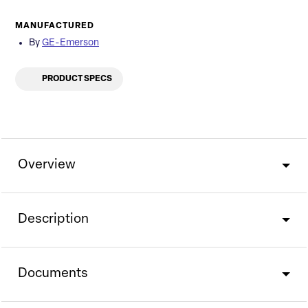
MANUFACTURED
By
GE-Emerson
PRODUCT SPECS
Overview
Description
Documents