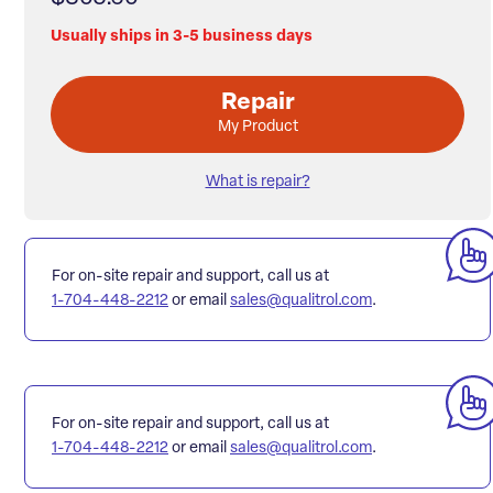
Usually ships in 3-5 business days
Repair
My Product
What is repair?
For on-site repair and support, call us at
1-704-448-2212
or email
sales@qualitrol.com
.
For on-site repair and support, call us at
1-704-448-2212
or email
sales@qualitrol.com
.