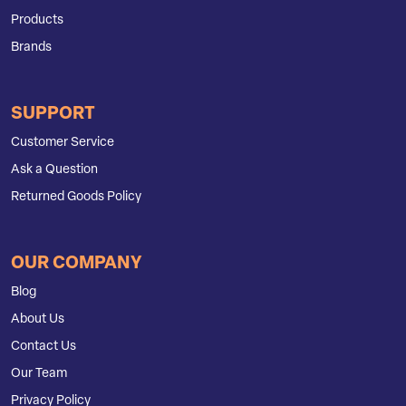
Products
Brands
SUPPORT
Customer Service
Ask a Question
Returned Goods Policy
OUR COMPANY
Blog
About Us
Contact Us
Our Team
Privacy Policy