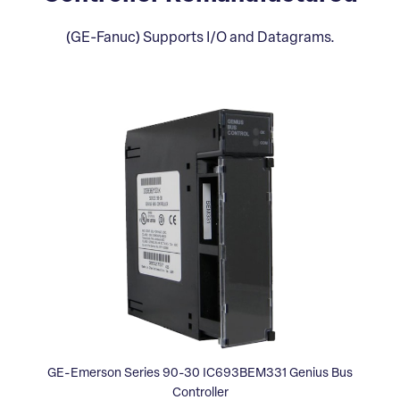
(GE-Fanuc) Supports I/O and Datagrams.
GE-Emerson Series 90-30 IC693BEM331 Genius Bus
Controller