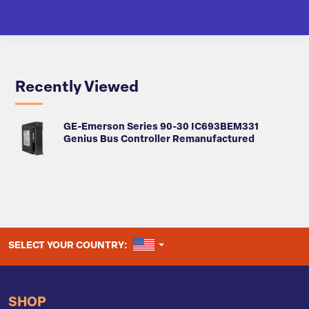
Recently Viewed
GE-Emerson Series 90-30 IC693BEM331
Genius Bus Controller Remanufactured
UNITED STATES
SELECT YOUR COUNTRY:
SHOP