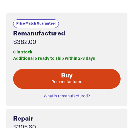
Price Match Guarantee!
Remanufactured
$382.00
8 in stock
Additional 5 ready to ship within 2-3 days
Buy
Remanufactured
What is remanufactured?
Repair
$305.60