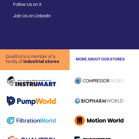
Follow Us on X
Join Us on LinkedIn
Qualitrol is a member of a
MORE ABOUT OUR STORES
family of
industrial stores