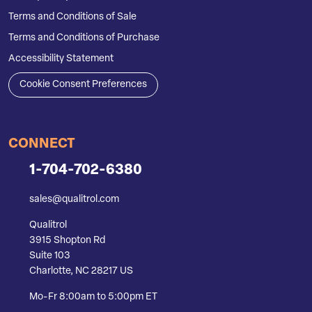
Terms and Conditions of Sale
Terms and Conditions of Purchase
Accessibility Statement
Cookie Consent Preferences
CONNECT
1-704-702-6380
sales@qualitrol.com
Qualitrol
3915 Shopton Rd
Suite 103
Charlotte, NC 28217 US
Mo-Fr 8:00am to 5:00pm ET