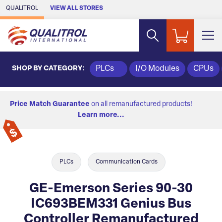
Skip to Main Content
QUALITROL
VIEW ALL STORES
SHOP BY CATEGORY:
PLCs
I/O Modules
CPUs
Price Match Guarantee
on all remanufactured products!
Learn more...
PLCs
Communication Cards
GE-Emerson Series 90-30
IC693BEM331 Genius Bus
Controller Remanufactured