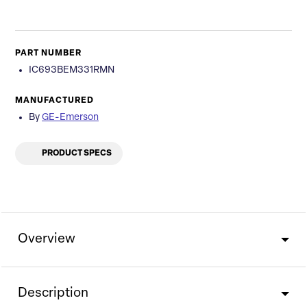
PART NUMBER
IC693BEM331RMN
MANUFACTURED
By
GE-Emerson
PRODUCT SPECS
Overview
Description