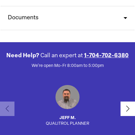
Documents
Need Help?
Call an expert at
1-704-702-6380
We're open Mo-Fr 8:00am to 5:00pm
JEFF M.
QUALITROL PLANNER
AUTO