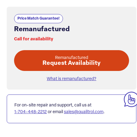
Price Match Guarantee!
Remanufactured
Call for availability
Remanufactured
Request Availability
What is remanufactured?
For on-site repair and support, call us at
1-704-448-2212
or email
sales@qualitrol.com
.