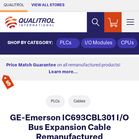
Skip to Main Content
QUALITROL
VIEW ALL STORES
SHOP BY CATEGORY:
PLCs
I/O Modules
CPUs
Price Match Guarantee
on all remanufactured products!
Learn more...
PLCs
Cables
GE-Emerson IC693CBL301 I/O
Bus Expansion Cable
Remanufactured