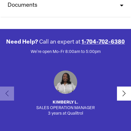
Documents
Need Help?
Call an expert at
1-704-702-6380
We're open Mo-Fr 8:00am to 5:00pm
KIMBERLY L.
SALES OPERATION MANAGER
AUTO
3 years at Qualitrol