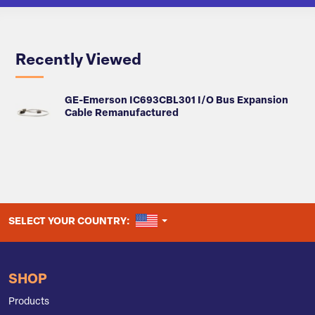
Recently Viewed
GE-Emerson IC693CBL301 I/O Bus Expansion
Cable Remanufactured
UNITED STATES
SELECT YOUR COUNTRY:
SHOP
Products