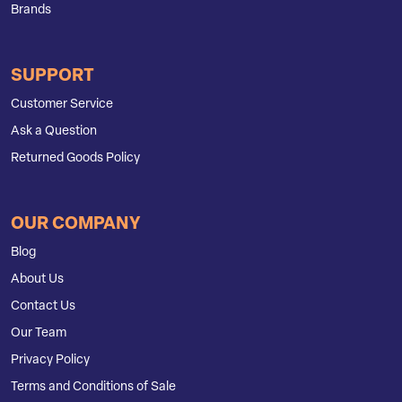
Brands
SUPPORT
Customer Service
Ask a Question
Returned Goods Policy
OUR COMPANY
Blog
About Us
Contact Us
Our Team
Privacy Policy
Terms and Conditions of Sale