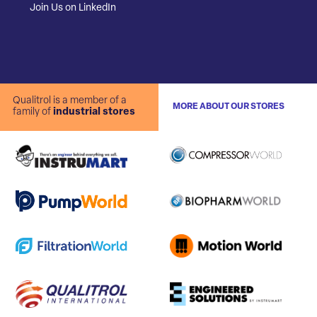
Join Us on LinkedIn
Qualitrol is a member of a
MORE ABOUT OUR STORES
family of
industrial stores