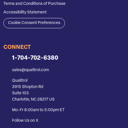
Terms and Conditions of Purchase
Accessibility Statement
Cookie Consent Preferences
CONNECT
1-704-702-6380
sales@qualitrol.com
Qualitrol
3915 Shopton Rd
Suite 103
Charlotte, NC 28217 US
Mo-Fr 8:00am to 5:00pm ET
Follow Us on X