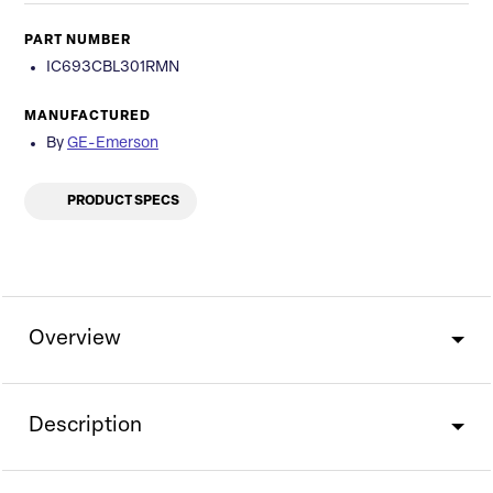
PART NUMBER
IC693CBL301RMN
MANUFACTURED
By
GE-Emerson
PRODUCT SPECS
Overview
Description