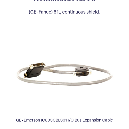
(GE-Fanuc) 6ft, continuous shield.
GE-Emerson IC693CBL301 I/O Bus Expansion Cable