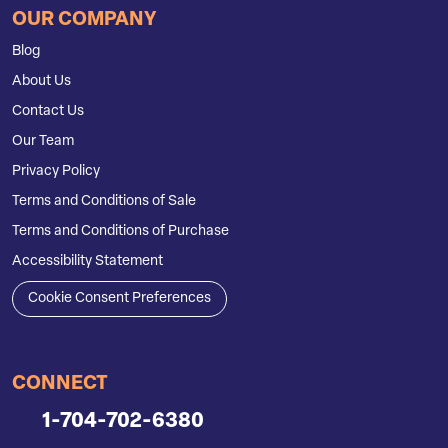
OUR COMPANY
Blog
About Us
Contact Us
Our Team
Privacy Policy
Terms and Conditions of Sale
Terms and Conditions of Purchase
Accessibility Statement
Cookie Consent Preferences
CONNECT
1-704-702-6380