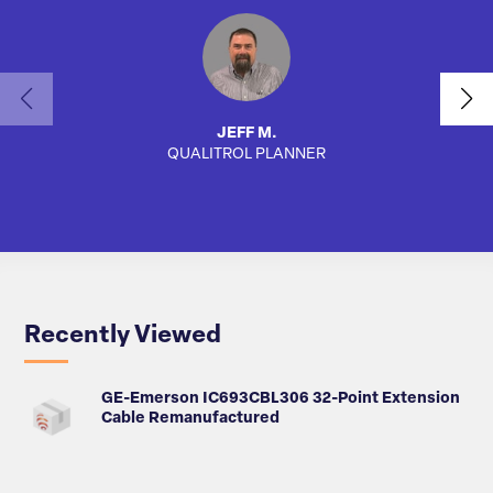
JEFF M.
QUALITROL PLANNER
SA
Recently Viewed
GE-Emerson IC693CBL306 32-Point Extension
Cable Remanufactured