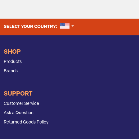
UNITED STATES
SELECT YOUR COUNTRY:
SHOP
Products
Brands
SUPPORT
Customer Service
Ask a Question
Returned Goods Policy