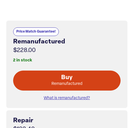
Price Match Guarantee!
Remanufactured
$228.00
2 in stock
Buy
Remanufactured
What is remanufactured?
Repair