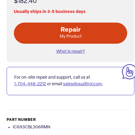
$182.40
Usually ships in 3-5 business days
Repair
My Product
What is repair?
For on-site repair and support, call us at
1-704-448-2212
or email
sales@qualitrol.com
.
PART NUMBER
IC693CBL306RMN