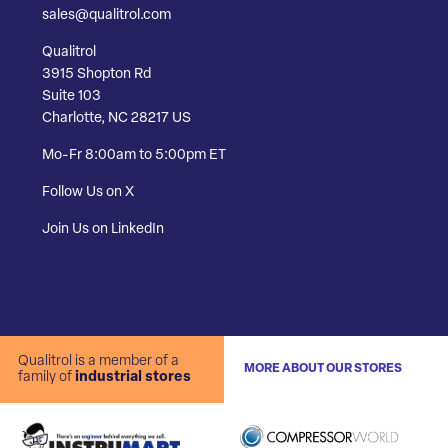
sales@qualitrol.com
Qualitrol
3915 Shopton Rd
Suite 103
Charlotte, NC 28217 US
Mo-Fr 8:00am to 5:00pm ET
Follow Us on X
Join Us on LinkedIn
Qualitrol is a member of a
MORE ABOUT OUR STORES
family of
industrial stores