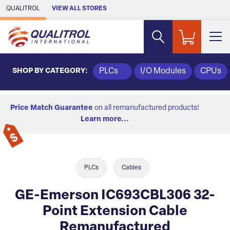
Skip to Main Content
QUALITROL
VIEW ALL STORES
SHOP BY CATEGORY:
PLCs
I/O Modules
CPUs
Price Match Guarantee
on all remanufactured products!
Learn more...
PLCs
Cables
GE-Emerson IC693CBL306 32-
Point Extension Cable
Remanufactured