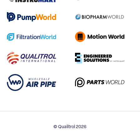
© Qualitrol 2026