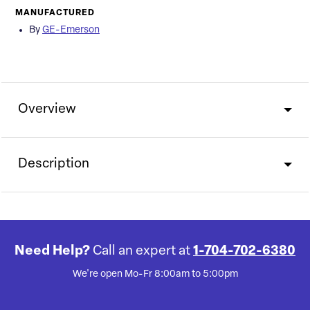
MANUFACTURED
By
GE-Emerson
Overview
Description
Need Help?
Call an expert at
1-704-702-6380
We're open Mo-Fr 8:00am to 5:00pm