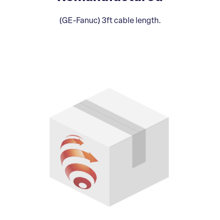
(GE-Fanuc) 3ft cable length.