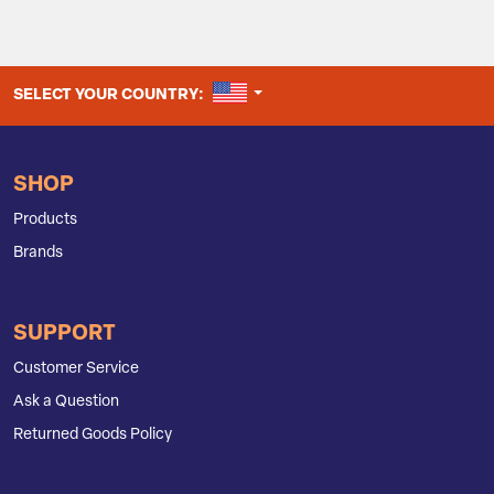
UNITED STATES
SELECT YOUR COUNTRY:
SHOP
Products
Brands
SUPPORT
Customer Service
Ask a Question
Returned Goods Policy