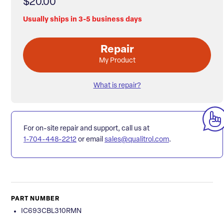
$20.00
Usually ships in 3-5 business days
Repair
My Product
What is repair?
For on-site repair and support, call us at
1-704-448-2212
or email
sales@qualitrol.com
.
PART NUMBER
IC693CBL310RMN