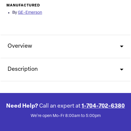
MANUFACTURED
By
GE-Emerson
Overview
Description
Need Help?
Call an expert at
1-704-702-6380
We're open Mo-Fr 8:00am to 5:00pm