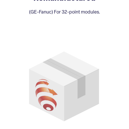
(GE-Fanuc) For 32-point modules.