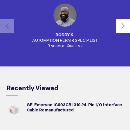
RODDY K.
AUTOMATION REPAIR SPECIALIST
AUTO
3 years at Qualitrol
Recently Viewed
GE-Emerson IC693CBL310 24-Pin I/O Interface
Cable Remanufactured