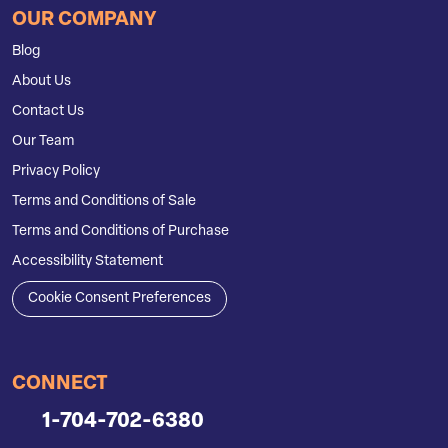
OUR COMPANY
Blog
About Us
Contact Us
Our Team
Privacy Policy
Terms and Conditions of Sale
Terms and Conditions of Purchase
Accessibility Statement
Cookie Consent Preferences
CONNECT
1-704-702-6380