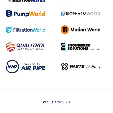
© Qualitrol 2026