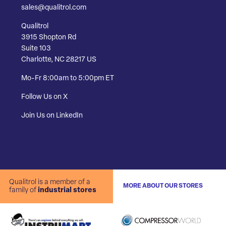
sales@qualitrol.com
Qualitrol
3915 Shopton Rd
Suite 103
Charlotte, NC 28217 US
Mo-Fr 8:00am to 5:00pm ET
Follow Us on X
Join Us on LinkedIn
Qualitrol is a member of a
MORE ABOUT OUR STORES
family of
industrial stores