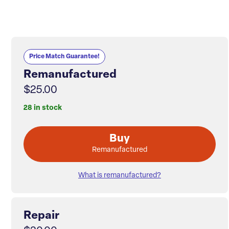
Price Match Guarantee!
Remanufactured
$25.00
28 in stock
Buy
Remanufactured
What is remanufactured?
Repair