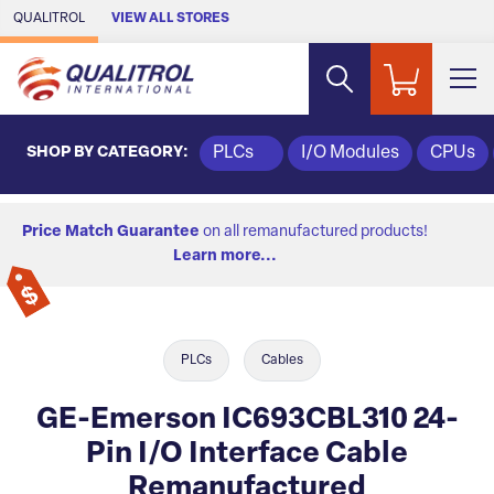
Skip to Main Content
QUALITROL
VIEW ALL STORES
SHOP BY CATEGORY:
PLCs
I/O Modules
CPUs
Price Match Guarantee
on all remanufactured products!
Learn more...
PLCs
Cables
GE-Emerson IC693CBL310 24-
Pin I/O Interface Cable
Remanufactured