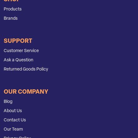
Products
Brands
SUPPORT
Customer Service
Ask a Question
Returned Goods Policy
OUR COMPANY
Blog
About Us
Contact Us
Our Team