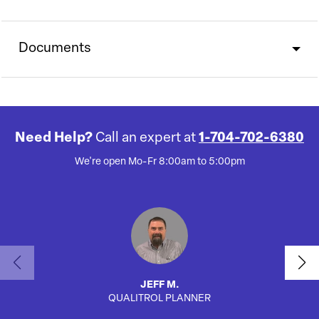
Documents
Need Help?
Call an expert at
1-704-702-6380
We're open Mo-Fr 8:00am to 5:00pm
JEFF M.
QUALITROL PLANNER
AUTO