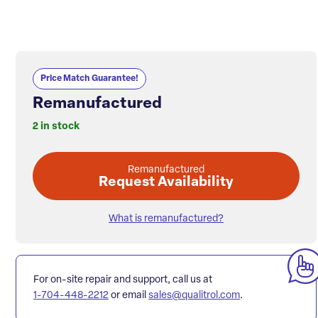
Price Match Guarantee!
Remanufactured
2 in stock
Remanufactured
Request Availability
What is remanufactured?
For on-site repair and support, call us at
1-704-448-2212
or email
sales@qualitrol.com
.