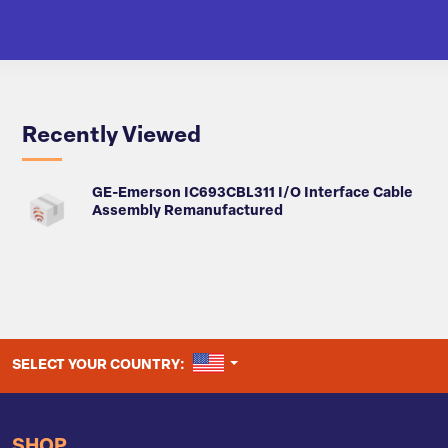
Recently Viewed
GE-Emerson IC693CBL311 I/O Interface Cable
Assembly Remanufactured
UNITED STATES
SELECT YOUR COUNTRY:
SHOP