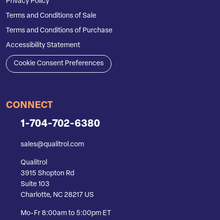
Privacy Policy
Terms and Conditions of Sale
Terms and Conditions of Purchase
Accessibility Statement
Cookie Consent Preferences
CONNECT
1-704-702-6380
sales@qualitrol.com
Qualitrol
3915 Shopton Rd
Suite 103
Charlotte, NC 28217 US
Mo-Fr 8:00am to 5:00pm ET