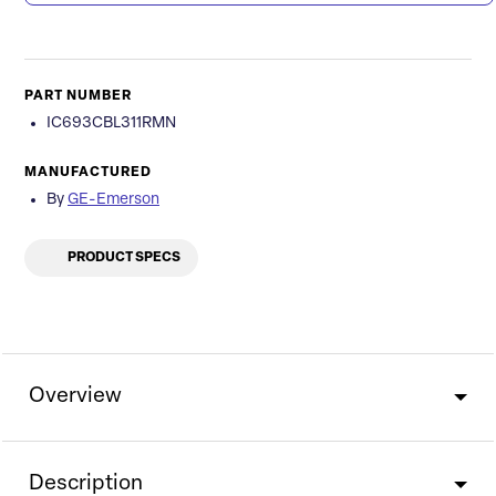
PART NUMBER
IC693CBL311RMN
MANUFACTURED
By
GE-Emerson
PRODUCT SPECS
Overview
Description