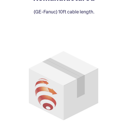
(GE-Fanuc) 10ft cable length.