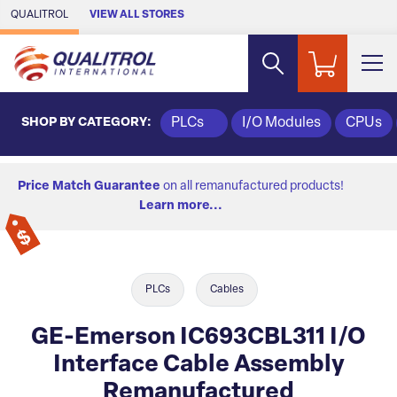
Skip to Main Content
QUALITROL
VIEW ALL STORES
SHOP BY CATEGORY:
PLCs
I/O Modules
CPUs
Price Match Guarantee
on all remanufactured products!
Learn more...
PLCs
Cables
GE-Emerson IC693CBL311 I/O
Interface Cable Assembly
Remanufactured