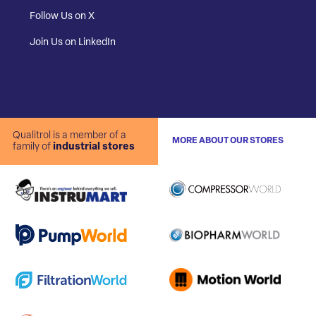
Follow Us on X
Join Us on LinkedIn
Qualitrol is a member of a
MORE ABOUT OUR STORES
family of
industrial stores