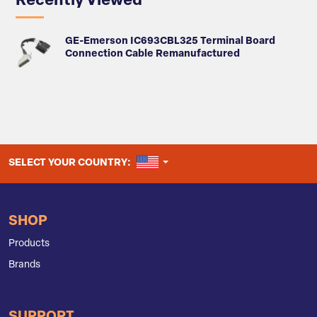
Recently Viewed
GE-Emerson IC693CBL325 Terminal Board
Connection Cable Remanufactured
UNITED STATES
SELECT YOUR COUNTRY:
SHOP
Products
Brands