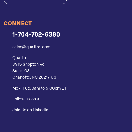
CONNECT
1-704-702-6380
sales@qualitrol.com
Qualitrol
3915 Shopton Rd
Suite 103
Charlotte, NC 28217 US
Mo-Fr 8:00am to 5:00pm ET
Follow Us on X
Join Us on LinkedIn