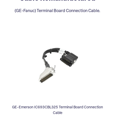
(GE-Fanuc) Terminal Board Connection Cable.
GE-Emerson IC693CBL325 Terminal Board Connection
Cable