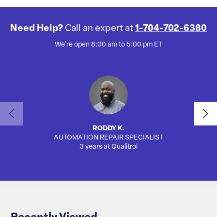
Need Help?
Call an expert at
1-704-702-6380
We're open 8:00 am to 5:00 pm ET
RODDY K.
AUTOMATION REPAIR SPECIALIST
SA
3 years at Qualitrol