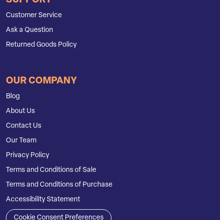
SUPPORT
Customer Service
Ask a Question
Returned Goods Policy
OUR COMPANY
Blog
About Us
Contact Us
Our Team
Privacy Policy
Terms and Conditions of Sale
Terms and Conditions of Purchase
Accessibility Statement
Cookie Consent Preferences