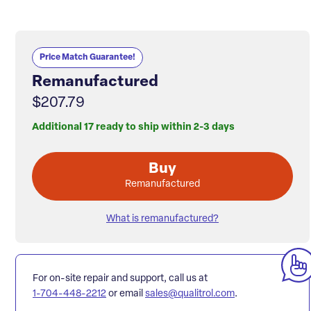
Price Match Guarantee!
Remanufactured
$207.79
Additional 17 ready to ship within 2-3 days
Buy
Remanufactured
What is remanufactured?
For on-site repair and support, call us at
1-704-448-2212
or email
sales@qualitrol.com
.