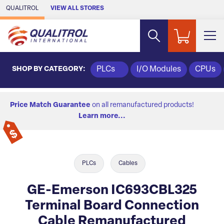
Skip to Main Content
QUALITROL
VIEW ALL STORES
SHOP BY CATEGORY:
PLCs
I/O Modules
CPUs
Price Match Guarantee
on all remanufactured products!
Learn more...
PLCs
Cables
GE-Emerson IC693CBL325
Terminal Board Connection
Cable Remanufactured