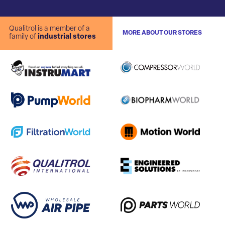
Qualitrol is a member of a
MORE ABOUT OUR STORES
family of
industrial stores