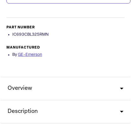
PART NUMBER
IC693CBL325RMN
MANUFACTURED
By
GE-Emerson
Overview
Description