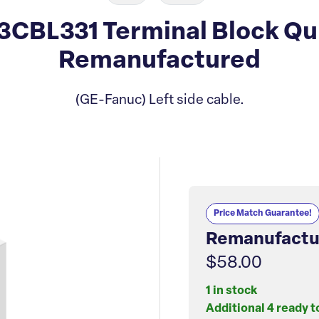
CBL331 Terminal Block Qu
Remanufactured
(GE-Fanuc) Left side cable.
Price Match Guarantee!
Remanufactu
$58.00
1 in stock
Additional 4 ready t