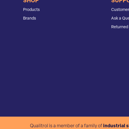
SHOP
SUPP
Products
Customer
Brands
Ask a Que
Returned 
Qualitrol is a member of a family of
industrial 