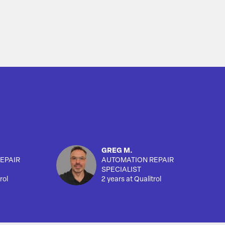
GREG M.
EPAIR
AUTOMATION REPAIR
SPECIALIST
rol
2 years at Qualitrol