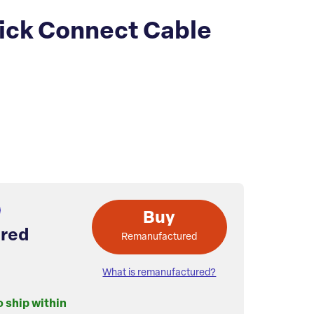
ick Connect Cable
Buy
red
Remanufactured
What is remanufactured?
o ship within