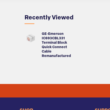
Recently Viewed
GE-Emerson
IC693CBL331
Terminal Block
Quick Connect
Cable
Remanufactured