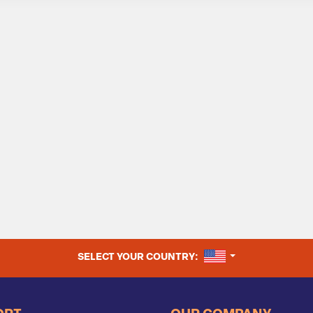
UNITED STATES
SELECT YOUR COUNTRY: