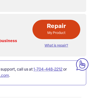
Repair
My Product
 business
What is repair?
 support, call us at
1-704-448-2212
or
l.com
.