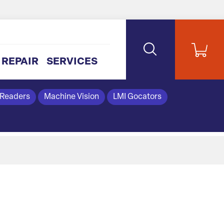
REPAIR
SERVICES
 Readers
Machine Vision
LMI Gocators