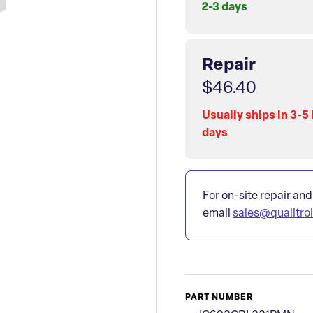
2-3 days
Repair
$46.40
Usually ships in 3-5
days
For on-site repair and
email
sales@qualitro
PART NUMBER