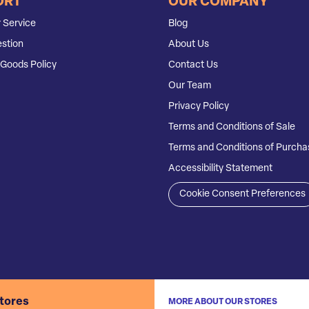
ORT
OUR COMPANY
 Service
Blog
stion
About Us
Goods Policy
Contact Us
Our Team
Privacy Policy
Terms and Conditions of Sale
Terms and Conditions of Purcha
Accessibility Statement
Cookie Consent Preferences
stores
MORE ABOUT OUR STORES