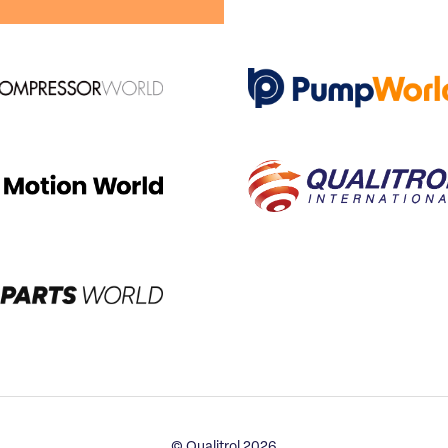
© Qualitrol 2026