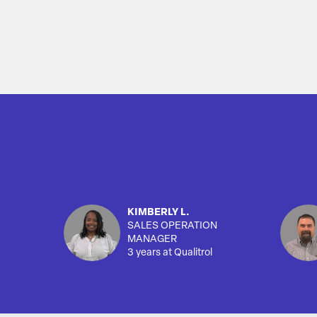
KIMBERLY L.
SALES OPERATION
MANAGER
3 years at Qualitrol