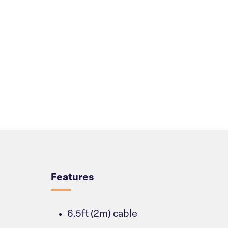
Overview
Features
6.5ft (2m) cable