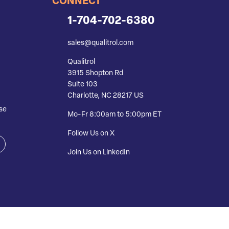
CONNECT
1-704-702-6380
sales@qualitrol.com
Qualitrol
3915 Shopton Rd
Suite 103
Charlotte, NC 28217 US
se
Mo-Fr 8:00am to 5:00pm ET
Follow Us on X
Join Us on LinkedIn