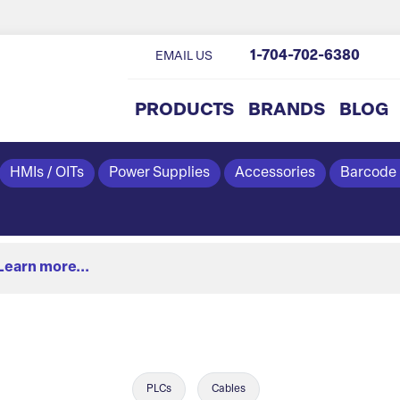
1-704-702-6380
EMAIL US
PRODUCTS
BRANDS
BLOG
HMIs / OITs
Power Supplies
Accessories
Barcode
Learn more...
PLCs
Cables