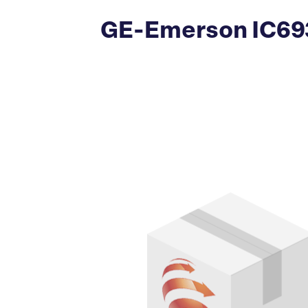
GE-Emerson IC693