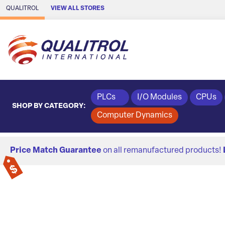
Skip to Main Content
QUALITROL
VIEW ALL STORES
PLCs
I/O Modules
CPUs
SHOP BY CATEGORY:
Computer Dynamics
Price Match Guarantee
on all remanufactured products!