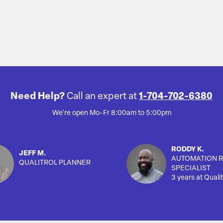
Need Help?
Call an expert at
1-704-702-6380
We're open Mo-Fr 8:00am to 5:00pm
RODDY K.
JEFF M.
AUTOMATION R
QUALITROL PLANNER
SPECIALIST
3 years at Qualit