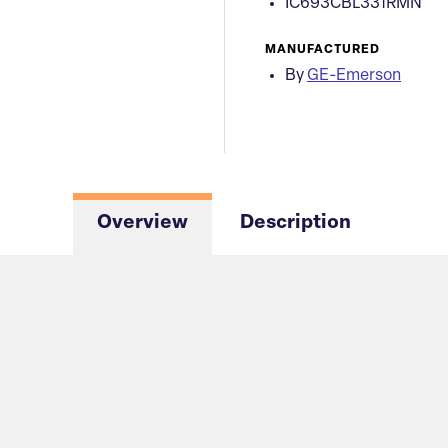
IC693CBL331RMN
MANUFACTURED
By
GE-Emerson
Overview
Description