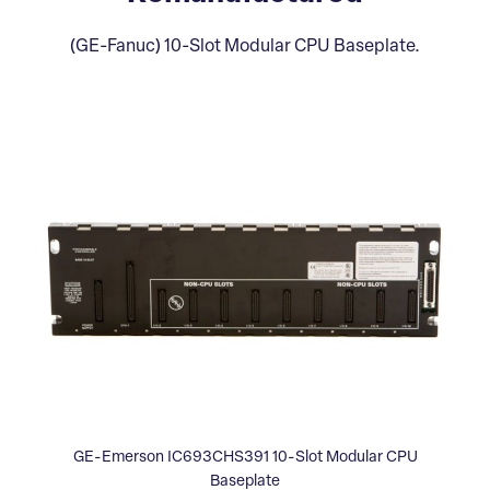
(GE-Fanuc) 10-Slot Modular CPU Baseplate.
GE-Emerson IC693CHS391 10-Slot Modular CPU
Baseplate