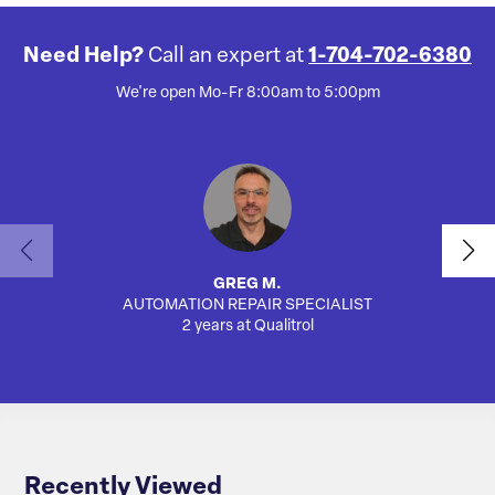
Need Help?
Call an expert at
1-704-702-6380
We're open Mo-Fr 8:00am to 5:00pm
GREG M.
AUTOMATION REPAIR SPECIALIST
SA
2 years at Qualitrol
Recently Viewed