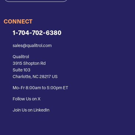
CONNECT
1-704-702-6380
sales@qualitrol.com
Qualitrol
3915 Shopton Rd
Suite 103
Charlotte, NC 28217 US
Mo-Fr 8:00am to 5:00pm ET
Follow Us on X
Join Us on LinkedIn