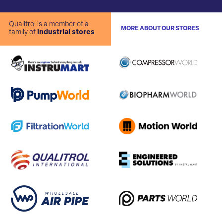
Qualitrol is a member of a
MORE ABOUT OUR STORES
family of
industrial stores