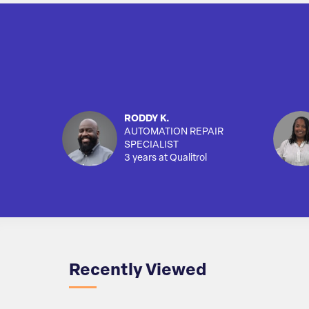
RODDY K.
AUTOMATION REPAIR
SPECIALIST
3 years at Qualitrol
Recently Viewed