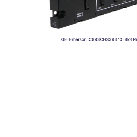
GE-Emerson IC693CHS393 10-Slot Re