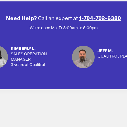
Need Help?
Call an expert at
1-704-702-6380
We're open Mo-Fr 8:00am to 5:00pm
KIMBERLY L.
JEFF M.
SALES OPERATION
QUALITROL PL
MANAGER
3 years at Qualitrol