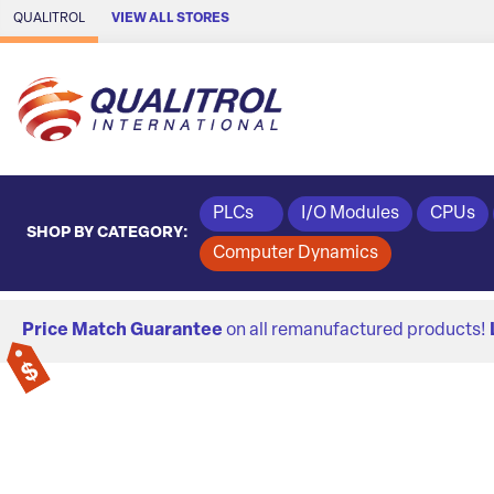
Skip to Main Content
QUALITROL
VIEW ALL STORES
PLCs
I/O Modules
CPUs
SHOP BY CATEGORY:
Computer Dynamics
Price Match Guarantee
on all remanufactured products!