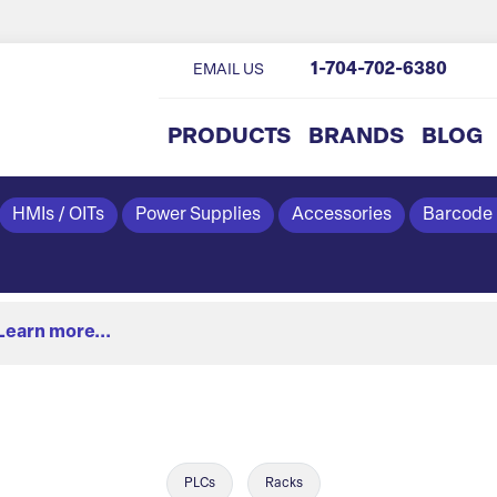
1-704-702-6380
EMAIL US
PRODUCTS
BRANDS
BLOG
HMIs / OITs
Power Supplies
Accessories
Barcode
Learn more...
PLCs
Racks