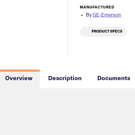
MANUFACTURED
By
GE-Emerson
PRODUCT SPECS
Overview
Description
Documents