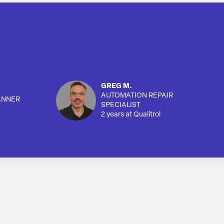
GREG M.
AUTOMATION REPAIR
ANNER
SPECIALIST
2 years at Qualitrol