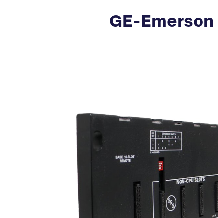
GE-Emerson 