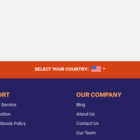
UNITED STATES
SELECT YOUR COUNTRY:
ORT
OUR COMPANY
 Service
Blog
stion
About Us
Goods Policy
Contact Us
Our Team