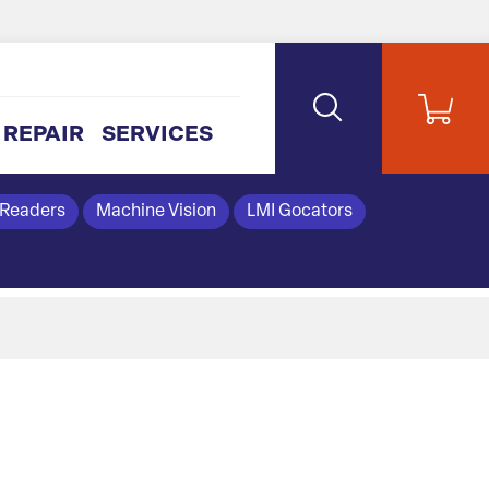
REPAIR
SERVICES
 Readers
Machine Vision
LMI Gocators