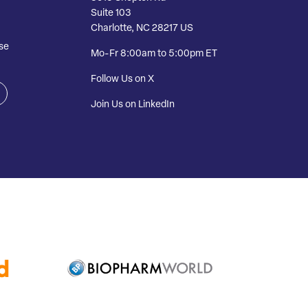
Suite 103
Charlotte, NC 28217 US
se
Mo-Fr 8:00am to 5:00pm ET
Follow Us on X
Join Us on LinkedIn