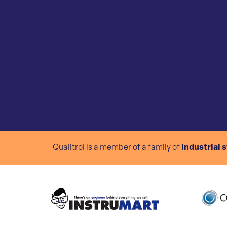
Qualitrol is a member of a family of
industrial 