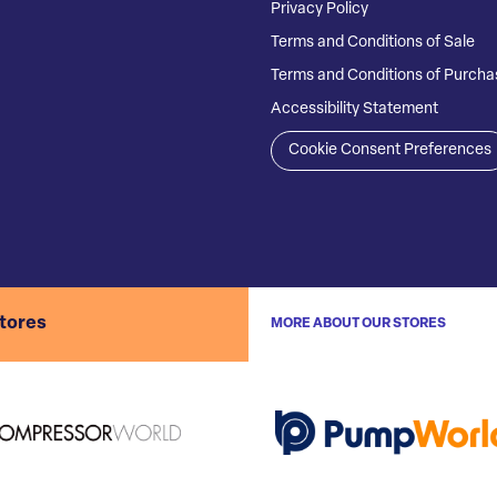
Privacy Policy
Terms and Conditions of Sale
Terms and Conditions of Purcha
Accessibility Statement
Cookie Consent Preferences
stores
MORE ABOUT OUR STORES