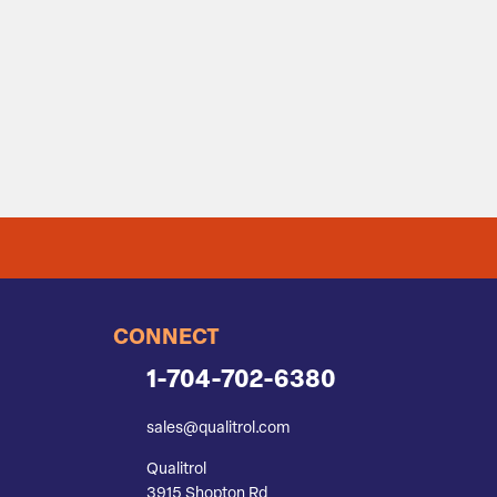
CONNECT
1-704-702-6380
sales@qualitrol.com
Qualitrol
3915 Shopton Rd