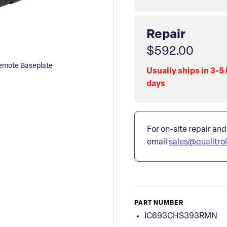
Repair
$592.00
mote Baseplate
Usually ships in 3-5
days
For on-site repair and
email
sales@qualitro
PART NUMBER
IC693CHS393RMN