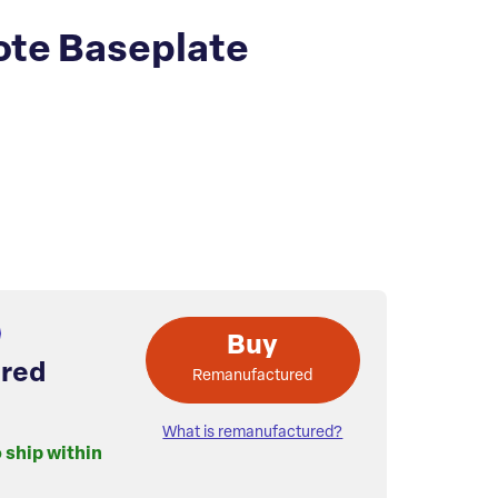
te Baseplate
Buy
red
Remanufactured
What is remanufactured?
o ship within