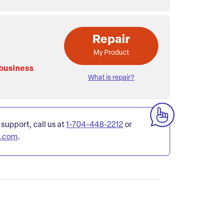
Repair
My Product
 business
What is repair?
 support, call us at
1-704-448-2212
or
l.com
.