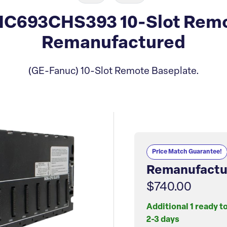
IC693CHS393 10-Slot Remo
Remanufactured
(GE-Fanuc) 10-Slot Remote Baseplate.
Price Match Guarantee!
Remanufactu
$740.00
Additional 1 ready t
2-3 days