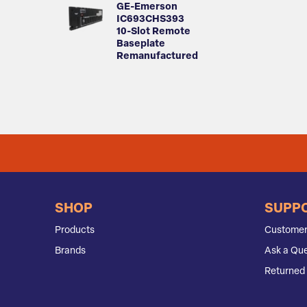
GE-Emerson
IC693CHS393
10-Slot Remote
Baseplate
Remanufactured
SHOP
SUPP
Products
Customer
Brands
Ask a Que
Returned 