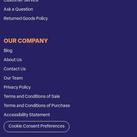
Customer Service
Ask a Question
Returned Goods Policy
OUR COMPANY
Blog
About Us
Contact Us
Our Team
Privacy Policy
Terms and Conditions of Sale
Terms and Conditions of Purchase
Accessibility Statement
Cookie Consent Preferences