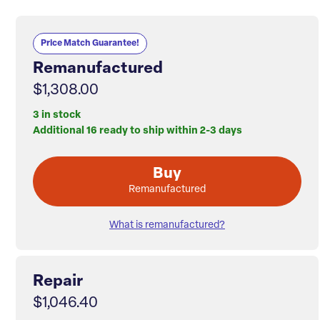
Price Match Guarantee!
Remanufactured
$1,308.00
3 in stock
Additional 16 ready to ship within 2-3 days
Buy
Remanufactured
What is remanufactured?
Repair
$1,046.40