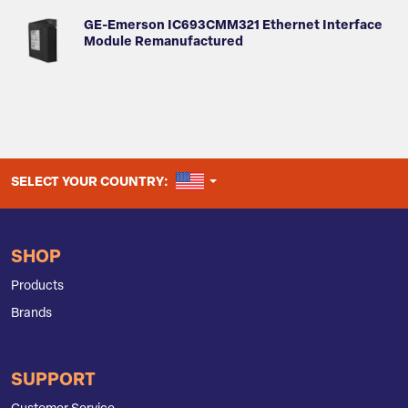
GE-Emerson IC693CMM321 Ethernet Interface
Module Remanufactured
UNITED STATES
SELECT YOUR COUNTRY:
SHOP
Products
Brands
SUPPORT