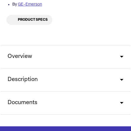
By
GE-Emerson
PRODUCT SPECS
Overview
Description
Documents