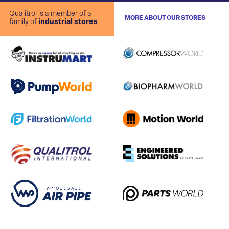
Qualitrol is a member of a
MORE ABOUT OUR STORES
family of
industrial stores