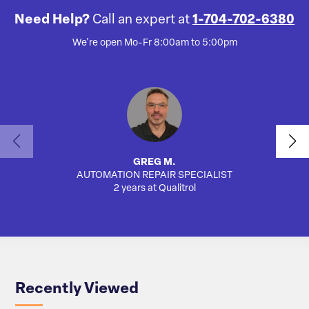
Need Help?
Call an expert at
1-704-702-6380
We're open Mo-Fr 8:00am to 5:00pm
GREG M.
AUTOMATION REPAIR SPECIALIST
2 years at Qualitrol
Recently Viewed