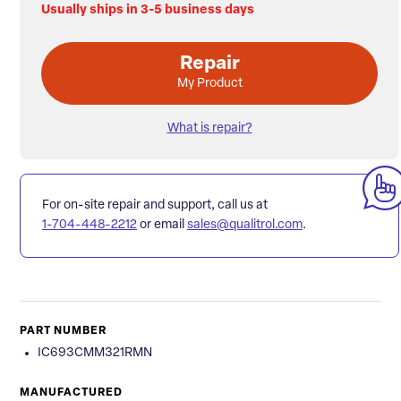
Usually ships in 3-5 business days
Repair
My Product
What is repair?
For on-site repair and support, call us at
1-704-448-2212
or email
sales@qualitrol.com
.
PART NUMBER
IC693CMM321RMN
MANUFACTURED