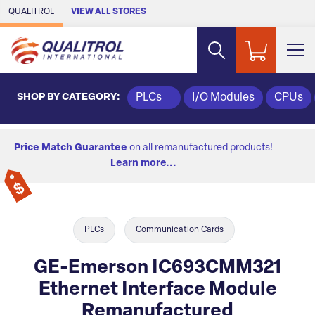
Skip to Main Content
QUALITROL
VIEW ALL STORES
SHOP BY CATEGORY:
PLCs
I/O Modules
CPUs
Price Match Guarantee
on all remanufactured products!
Learn more...
PLCs
Communication Cards
GE-Emerson IC693CMM321
Ethernet Interface Module
Remanufactured