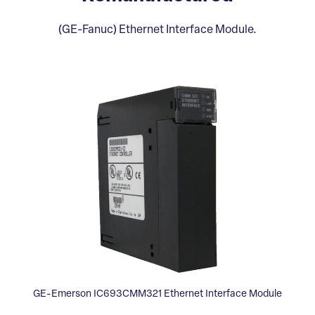
(GE-Fanuc) Ethernet Interface Module.
GE-Emerson IC693CMM321 Ethernet Interface Module