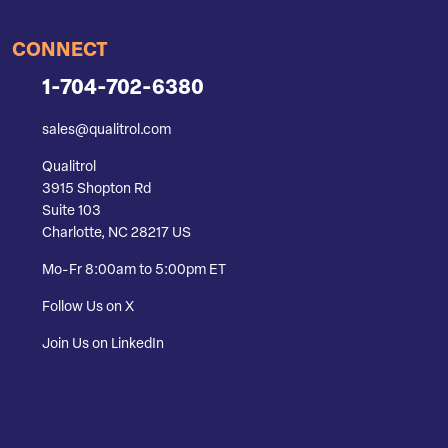
CONNECT
1-704-702-6380
sales@qualitrol.com
Qualitrol
3915 Shopton Rd
Suite 103
Charlotte, NC 28217 US
Mo-Fr 8:00am to 5:00pm ET
Follow Us on X
Join Us on LinkedIn