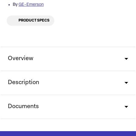
By
GE-Emerson
PRODUCT SPECS
Overview
Description
Documents