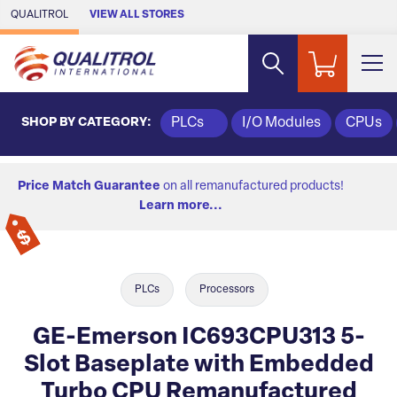
Skip to Main Content
QUALITROL
VIEW ALL STORES
SHOP BY CATEGORY:
PLCs
I/O Modules
CPUs
Price Match Guarantee
on all remanufactured products!
Learn more...
PLCs
Processors
GE-Emerson IC693CPU313 5-
Slot Baseplate with Embedded
Turbo CPU Remanufactured