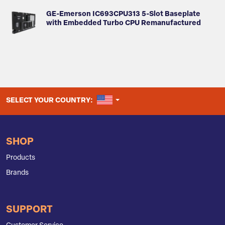
GE-Emerson IC693CPU313 5-Slot Baseplate
with Embedded Turbo CPU Remanufactured
UNITED STATES
SELECT YOUR COUNTRY:
SHOP
Products
Brands
SUPPORT