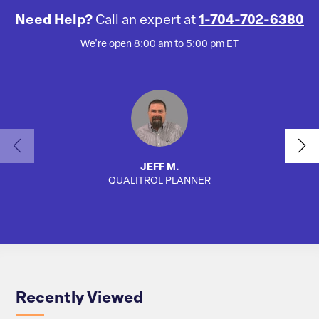
Need Help?
Call an expert at
1-704-702-6380
We're open 8:00 am to 5:00 pm ET
JEFF M.
QUALITROL PLANNER
SA
Recently Viewed