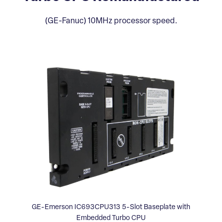
(GE-Fanuc) 10MHz processor speed.
GE-Emerson IC693CPU313 5-Slot Baseplate with
Embedded Turbo CPU