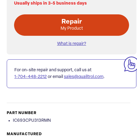
Usually ships in 3-5 business days
Repair
My Product
What is repair?
For on-site repair and support, call us at
1-704-448-2212
or email
sales@qualitrol.com
.
PART NUMBER
IC693CPU313RMN
MANUFACTURED