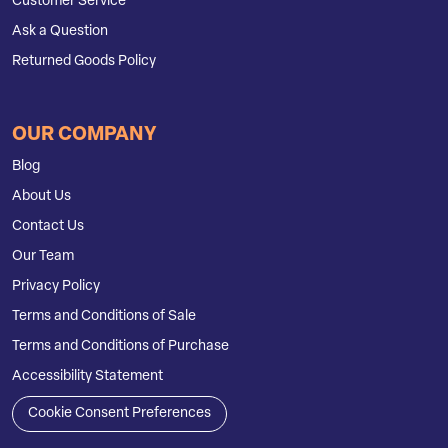
Customer Service
Ask a Question
Returned Goods Policy
OUR COMPANY
Blog
About Us
Contact Us
Our Team
Privacy Policy
Terms and Conditions of Sale
Terms and Conditions of Purchase
Accessibility Statement
Cookie Consent Preferences