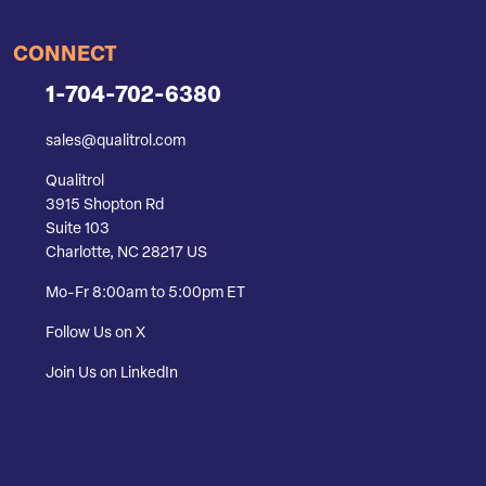
CONNECT
1-704-702-6380
sales@qualitrol.com
Qualitrol
3915 Shopton Rd
Suite 103
Charlotte, NC 28217 US
Mo-Fr 8:00am to 5:00pm ET
Follow Us on X
Join Us on LinkedIn