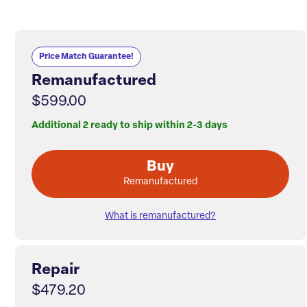
Price Match Guarantee!
Remanufactured
$599.00
Additional 2 ready to ship within 2-3 days
Buy
Remanufactured
What is remanufactured?
Repair
$479.20