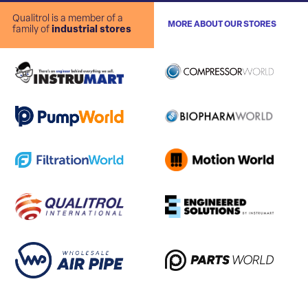
Qualitrol is a member of a
MORE ABOUT OUR STORES
family of
industrial stores