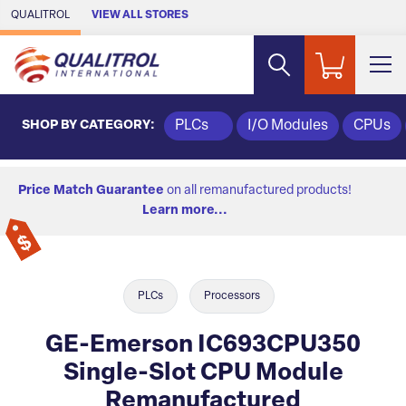
Skip to Main Content
QUALITROL
VIEW ALL STORES
SHOP BY CATEGORY:
PLCs
I/O Modules
CPUs
Price Match Guarantee
on all remanufactured products!
Learn more...
PLCs
Processors
GE-Emerson IC693CPU350
Single-Slot CPU Module
Remanufactured