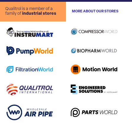
Qualitrol is a member of a
MORE ABOUT OUR STORES
family of
industrial stores