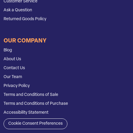
Customer Service
Ask a Question
Returned Goods Policy
OUR COMPANY
Blog
About Us
Contact Us
Our Team
Privacy Policy
Terms and Conditions of Sale
Terms and Conditions of Purchase
Accessibility Statement
Cookie Consent Preferences