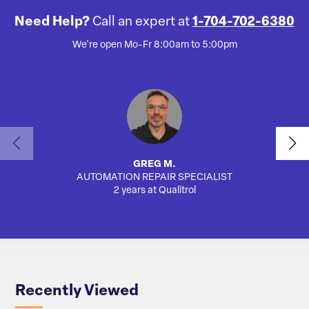
Need Help?
Call an expert at
1-704-702-6380
We're open Mo-Fr 8:00am to 5:00pm
GREG M.
AUTOMATION REPAIR SPECIALIST
AUTO
2 years at Qualitrol
Recently Viewed