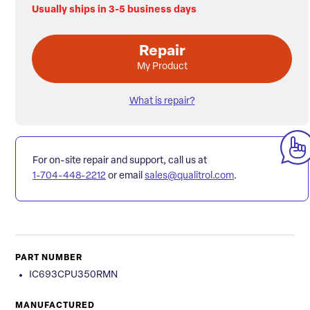
Usually ships in 3-5 business days
Repair
My Product
What is repair?
For on-site repair and support, call us at
1-704-448-2212
or email
sales@qualitrol.com
.
PART NUMBER
IC693CPU350RMN
MANUFACTURED