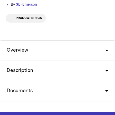
By
GE-Emerson
PRODUCT SPECS
Overview
Description
Documents