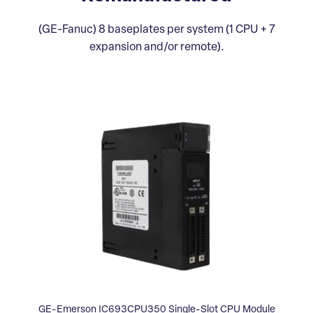
(GE-Fanuc) 8 baseplates per system (1 CPU + 7
expansion and/or remote).
GE-Emerson IC693CPU350 Single-Slot CPU Module