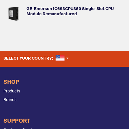
GE-Emerson IC693CPU350 Single-Slot CPU
Module Remanufactured
UNITED STATES
SELECT YOUR COUNTRY:
SHOP
Products
Brands
SUPPORT