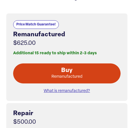
Price Match Guarantee!
Remanufactured
$625.00
Additional 15 ready to ship within 2-3 days
Buy
Remanufactured
What is remanufactured?
Repair
$500.00