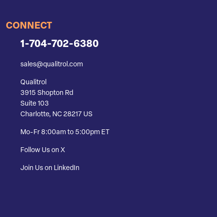
CONNECT
1-704-702-6380
sales@qualitrol.com
Qualitrol
3915 Shopton Rd
Suite 103
Charlotte, NC 28217 US
Mo-Fr 8:00am to 5:00pm ET
Follow Us on X
Join Us on LinkedIn