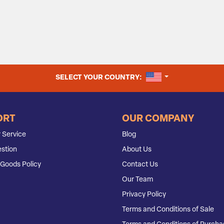
UNITED STATES
SELECT YOUR COUNTRY:
ORT
OUR COMPANY
 Service
Blog
stion
About Us
Goods Policy
Contact Us
Our Team
Privacy Policy
Terms and Conditions of Sale