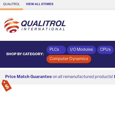
Skip to Main Content
QUALITROL
VIEW ALL STORES
PLCs
I/O Modules
CPUs
SHOP BY CATEGORY:
Computer Dynamics
Price Match Guarantee
on all remanufactured products!