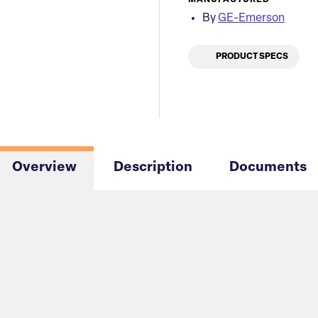
MANUFACTURED
By
GE-Emerson
PRODUCT SPECS
Overview
Description
Documents