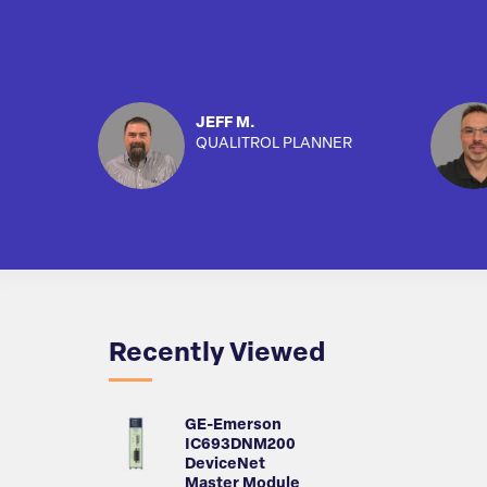
JEFF M.
QUALITROL PLANNER
Recently Viewed
GE-Emerson
IC693DNM200
DeviceNet
Master Module