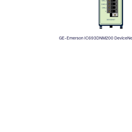
GE-Emerson IC693DNM200 DeviceNet