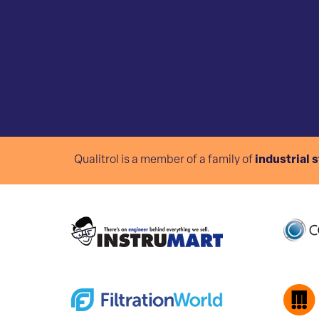
Qualitrol is a member of a family of
industrial 