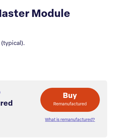
aster Module
typical).
Buy
red
Remanufactured
What is remanufactured?