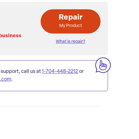
Repair
My Product
 business
What is repair?
 support, call us at
1-704-448-2212
or
l.com
.