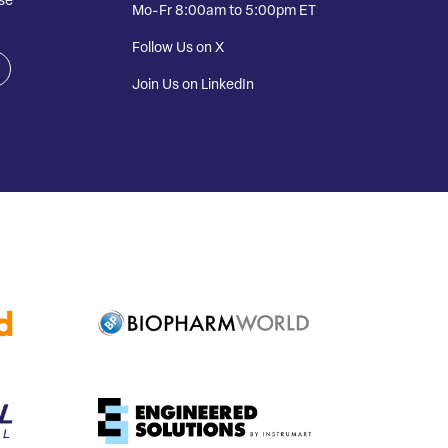
se
Mo-Fr 8:00am to 5:00pm ET
Follow Us on X
Join Us on LinkedIn