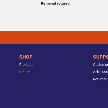
Remanufactured
SHOP
SUPP
Products
Customer
Brands
Ask a Que
Returned 