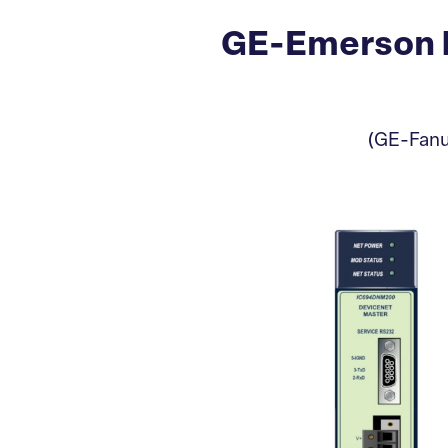
GE-Emerson 
(GE-Fanu