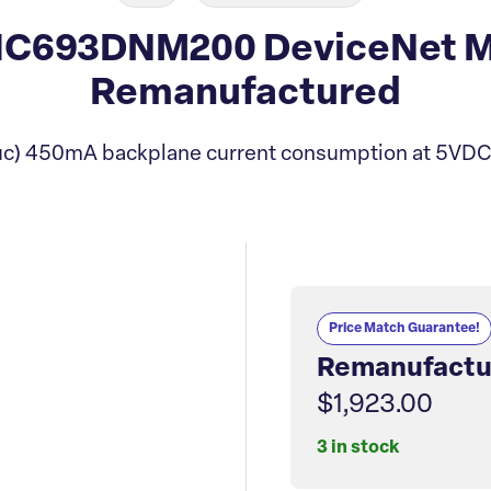
IC693DNM200 DeviceNet M
Remanufactured
c) 450mA backplane current consumption at 5VDC (
Price Match Guarantee!
Remanufactu
$1,923.00
3 in stock