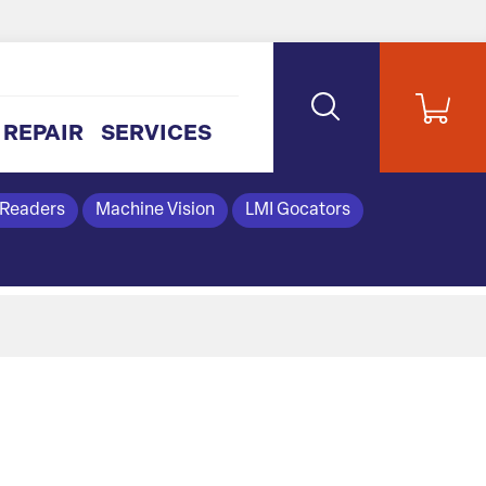
REPAIR
SERVICES
 Readers
Machine Vision
LMI Gocators