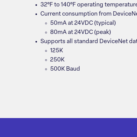
32°F to 140°F operating temperatur
Current consumption from DeviceN
50mA at 24VDC (typical)
80mA at 24VDC (peak)
Supports all standard DeviceNet dat
125K
250K
500K Baud