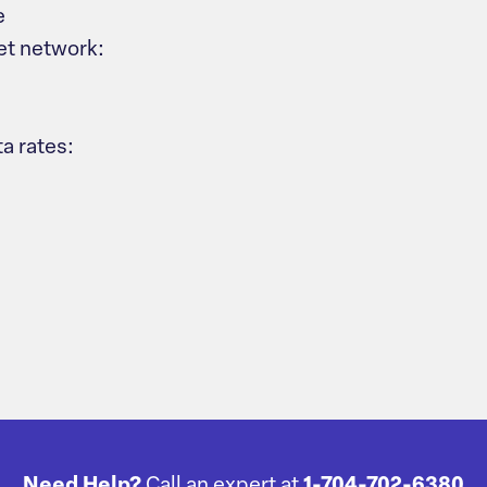
e
et network:
a rates:
Need Help?
Call an expert at
1-704-702-6380