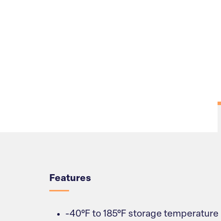
Overview
Features
-40°F to 185°F storage temperature