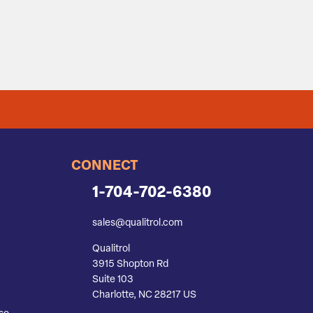
CONNECT
1-704-702-6380
sales@qualitrol.com
Qualitrol
3915 Shopton Rd
Suite 103
Charlotte, NC 28217 US