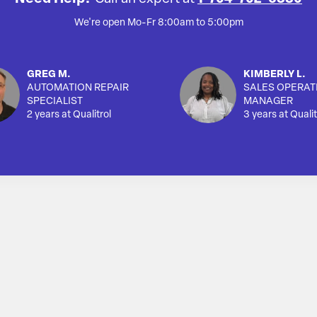
We're open Mo-Fr 8:00am to 5:00pm
GREG M.
KIMBERLY L.
AUTOMATION REPAIR
SALES OPERAT
SPECIALIST
MANAGER
2 years at Qualitrol
3 years at Qualit