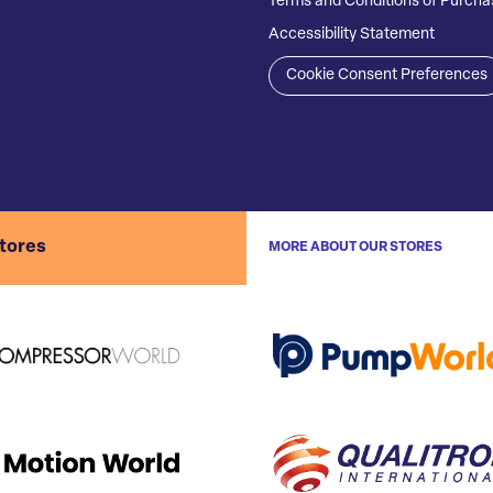
Terms and Conditions of Purcha
Accessibility Statement
Cookie Consent Preferences
stores
MORE ABOUT OUR STORES