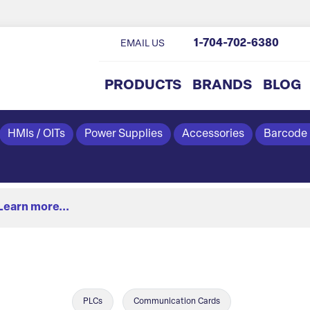
1-704-702-6380
EMAIL US
PRODUCTS
BRANDS
BLOG
HMIs / OITs
Power Supplies
Accessories
Barcode
Learn more...
PLCs
Communication Cards