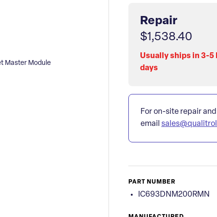
Repair
$1,538.40
Usually ships in 3-5
 Master Module
days
For on-site repair and
email
sales@qualitro
PART NUMBER
IC693DNM200RMN