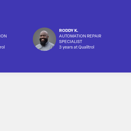
RODDY K.
ION
AUTOMATION REPAIR
SPECIALIST
rol
3 years at Qualitrol