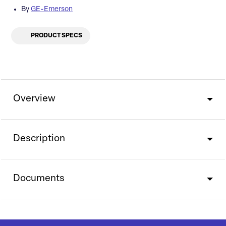
By
GE-Emerson
PRODUCT SPECS
Overview
Description
Documents