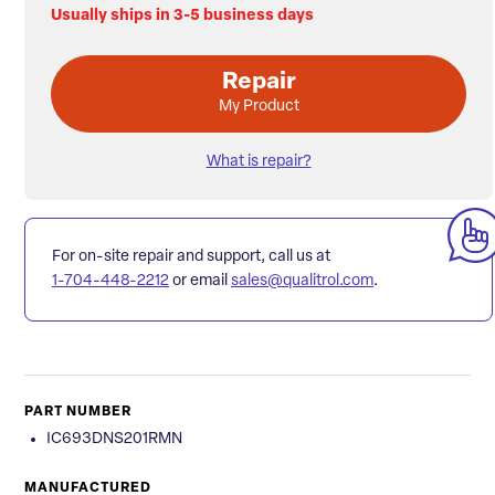
Usually ships in 3-5 business days
Repair
My Product
What is repair?
For on-site repair and support, call us at
1-704-448-2212
or email
sales@qualitrol.com
.
PART NUMBER
IC693DNS201RMN
MANUFACTURED