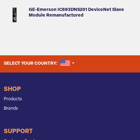
GE-Emerson IC693DNS201 DeviceNet Slave
Module Remanufactured
UNITED STATES
SELECT YOUR COUNTRY:
SHOP
Products
Brands
SUPPORT