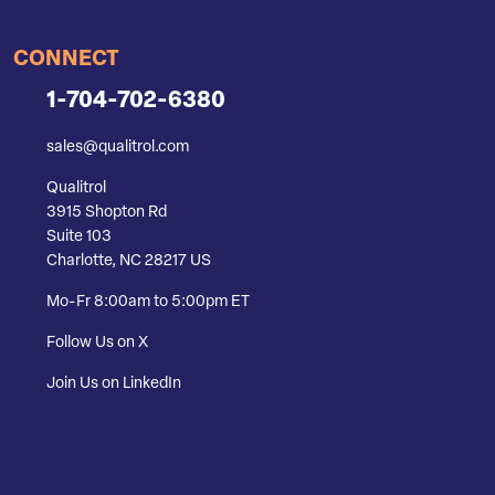
CONNECT
1-704-702-6380
sales@qualitrol.com
Qualitrol
3915 Shopton Rd
Suite 103
Charlotte, NC 28217 US
Mo-Fr 8:00am to 5:00pm ET
Follow Us on X
Join Us on LinkedIn