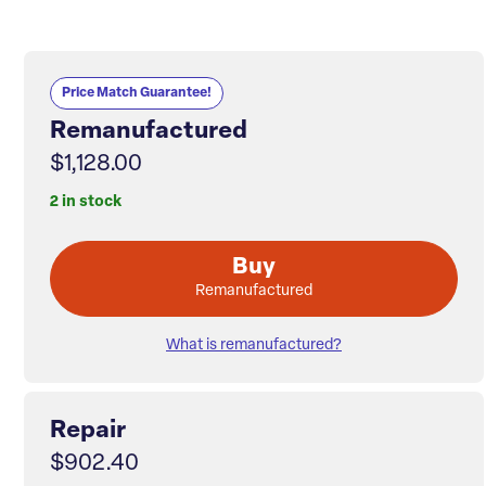
Price Match Guarantee!
Remanufactured
$1,128.00
2 in stock
Buy
Remanufactured
What is remanufactured?
Repair
$902.40