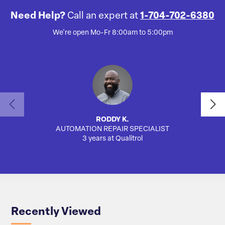
Need Help?
Call an expert at
1-704-702-6380
We're open Mo-Fr 8:00am to 5:00pm
RODDY K.
AUTOMATION REPAIR SPECIALIST
AUTO
3 years at Qualitrol
Recently Viewed