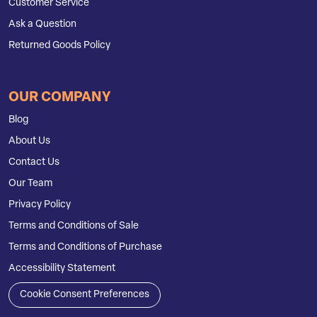
Customer Service
Ask a Question
Returned Goods Policy
OUR COMPANY
Blog
About Us
Contact Us
Our Team
Privacy Policy
Terms and Conditions of Sale
Terms and Conditions of Purchase
Accessibility Statement
Cookie Consent Preferences