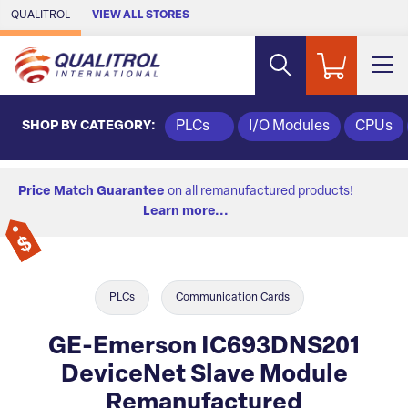
Skip to Main Content
QUALITROL
VIEW ALL STORES
SHOP BY CATEGORY:
PLCs
I/O Modules
CPUs
Price Match Guarantee
on all remanufactured products!
Learn more...
PLCs
Communication Cards
GE-Emerson IC693DNS201
DeviceNet Slave Module
Remanufactured