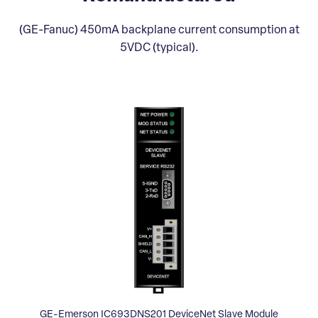
(GE-Fanuc) 450mA backplane current consumption at
5VDC (typical).
GE-Emerson IC693DNS201 DeviceNet Slave Module