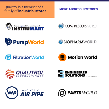
Qualitrol is a member of a
MORE ABOUT OUR STORES
family of
industrial stores