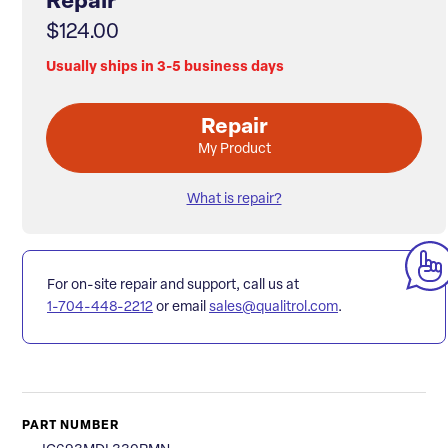
Repair
$124.00
Usually ships in 3-5 business days
Repair
My Product
What is repair?
For on-site repair and support, call us at
1-704-448-2212
or email
sales@qualitrol.com
.
PART NUMBER