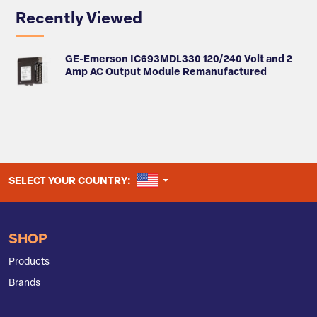
Recently Viewed
GE-Emerson IC693MDL330 120/240 Volt and 2
Amp AC Output Module Remanufactured
UNITED STATES
SELECT YOUR COUNTRY:
SHOP
Products
Brands