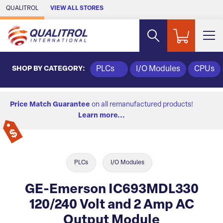
Skip to Main Content
QUALITROL
VIEW ALL STORES
SHOP BY CATEGORY:
PLCs
I/O Modules
CPUs
Price Match Guarantee
on all remanufactured products!
Learn more...
PLCs
I/O Modules
GE-Emerson IC693MDL330
120/240 Volt and 2 Amp AC
Output Module