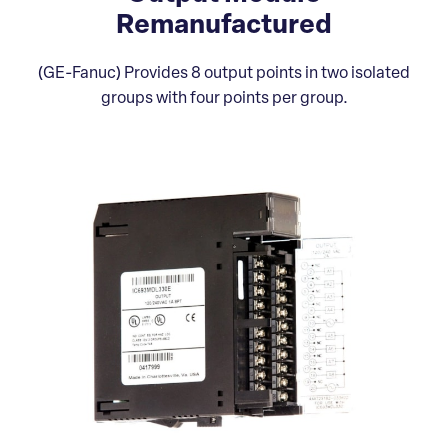
Remanufactured
(GE-Fanuc) Provides 8 output points in two isolated
groups with four points per group.