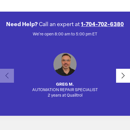
Need Help?
Call an expert at
1-704-702-6380
We're open 8:00 am to 5:00 pm ET
GREG M.
AUTOMATION REPAIR SPECIALIST
AUTO
2 years at Qualitrol