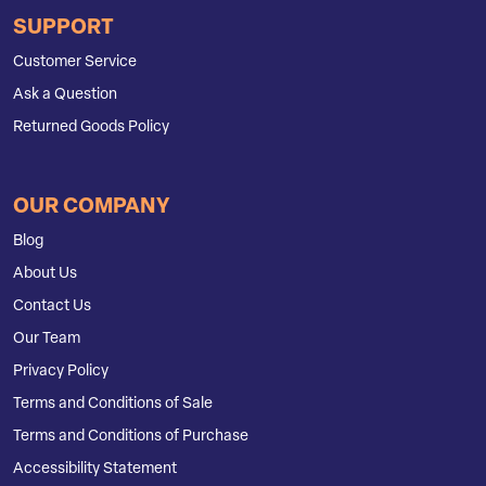
SUPPORT
Customer Service
Ask a Question
Returned Goods Policy
OUR COMPANY
Blog
About Us
Contact Us
Our Team
Privacy Policy
Terms and Conditions of Sale
Terms and Conditions of Purchase
Accessibility Statement