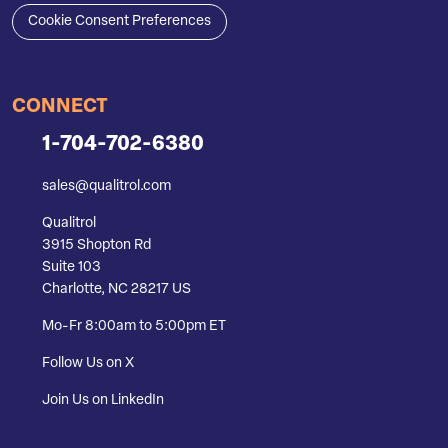
Cookie Consent Preferences
CONNECT
1-704-702-6380
sales@qualitrol.com
Qualitrol
3915 Shopton Rd
Suite 103
Charlotte, NC 28217 US
Mo-Fr 8:00am to 5:00pm ET
Follow Us on X
Join Us on LinkedIn