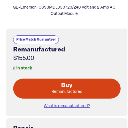
GE-Emerson IC693MDL330 120/240 Volt and 2 Amp AC
Output Module
Price Match Guarantee!
Remanufactured
$155.00
2 in stock
Buy
Remanufactured
What is remanufactured?