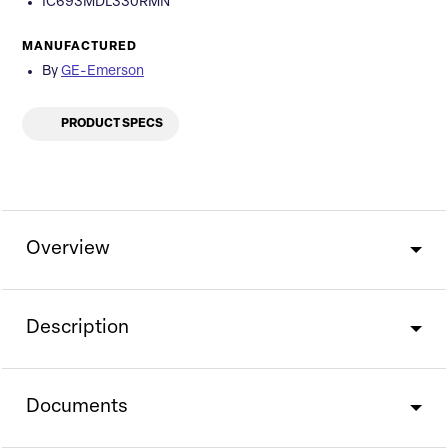
IC693MDL330RMN
MANUFACTURED
By
GE-Emerson
PRODUCT SPECS
Overview
Description
Documents