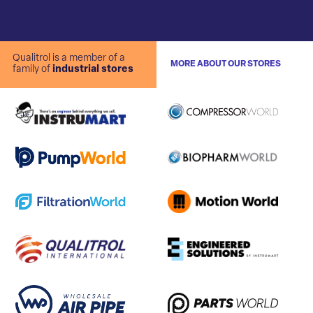
Qualitrol is a member of a
MORE ABOUT OUR STORES
family of
industrial stores