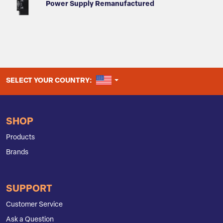
Power Supply Remanufactured
UNITED STATES
SELECT YOUR COUNTRY:
SHOP
Products
Brands
SUPPORT
Customer Service
Ask a Question