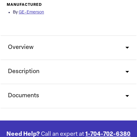
MANUFACTURED
By
GE-Emerson
Overview
Description
Documents
Need Help?
Call an expert at
1-704-702-6380