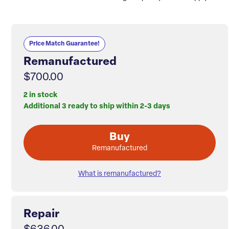
Price Match Guarantee!
Remanufactured
$700.00
2 in stock
Additional 3 ready to ship within 2-3 days
Buy
Remanufactured
What is remanufactured?
Repair