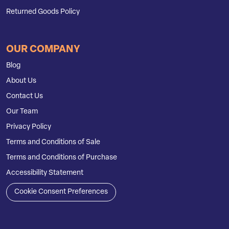
Returned Goods Policy
OUR COMPANY
Blog
About Us
Contact Us
Our Team
Privacy Policy
Terms and Conditions of Sale
Terms and Conditions of Purchase
Accessibility Statement
Cookie Consent Preferences