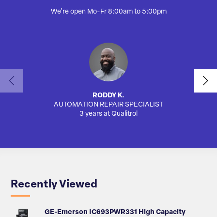
We're open Mo-Fr 8:00am to 5:00pm
RODDY K.
AUTOMATION REPAIR SPECIALIST
SA
3 years at Qualitrol
Recently Viewed
GE-Emerson IC693PWR331 High Capacity