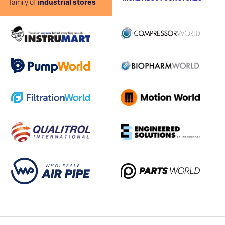
family of
industrial stores