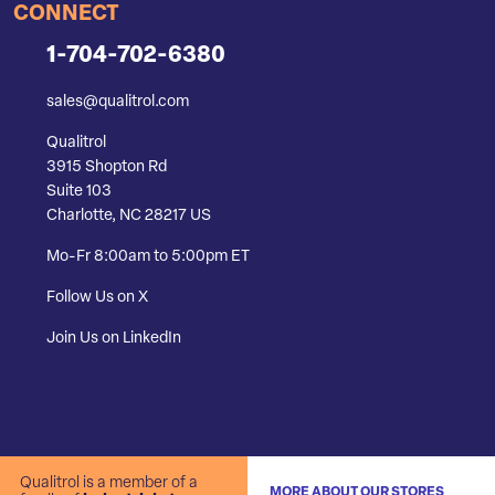
CONNECT
1-704-702-6380
sales@qualitrol.com
Qualitrol
3915 Shopton Rd
Suite 103
Charlotte, NC 28217 US
Mo-Fr 8:00am to 5:00pm ET
Follow Us on X
Join Us on LinkedIn
Qualitrol is a member of a
MORE ABOUT OUR STORES