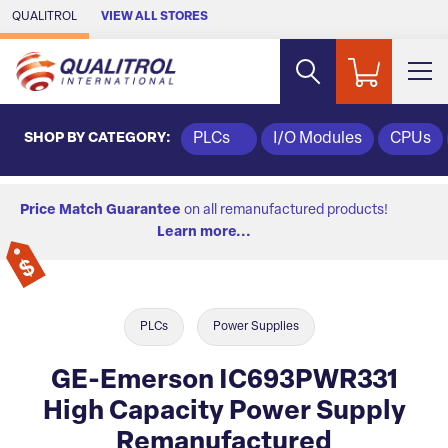
Skip to Main Content
QUALITROL
VIEW ALL STORES
SHOP BY CATEGORY:
PLCs
I/O Modules
CPUs
Price Match Guarantee
on all remanufactured products!
Learn more...
PLCs
Power Supplies
GE-Emerson IC693PWR331
High Capacity Power Supply
Remanufactured