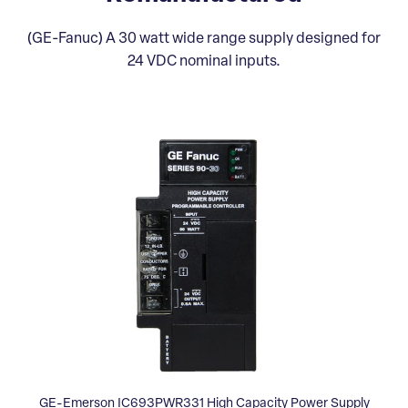
(GE-Fanuc) A 30 watt wide range supply designed for
24 VDC nominal inputs.
GE-Emerson IC693PWR331 High Capacity Power Supply