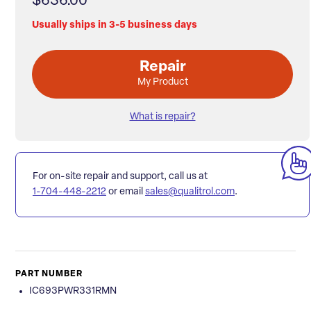
$636.00
Usually ships in 3-5 business days
Repair
My Product
What is repair?
For on-site repair and support, call us at
1-704-448-2212
or email
sales@qualitrol.com
.
PART NUMBER
IC693PWR331RMN