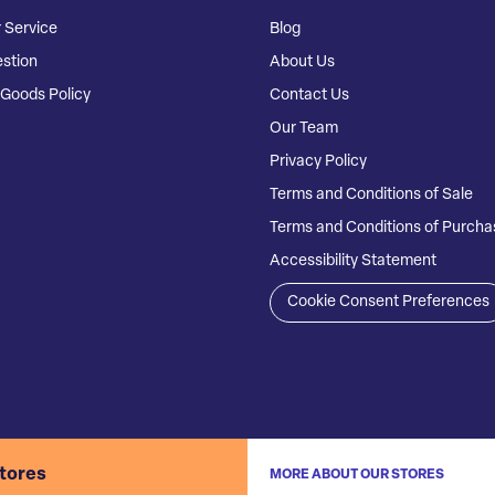
 Service
Blog
stion
About Us
Goods Policy
Contact Us
Our Team
Privacy Policy
Terms and Conditions of Sale
Terms and Conditions of Purcha
Accessibility Statement
Cookie Consent Preferences
stores
MORE ABOUT OUR STORES