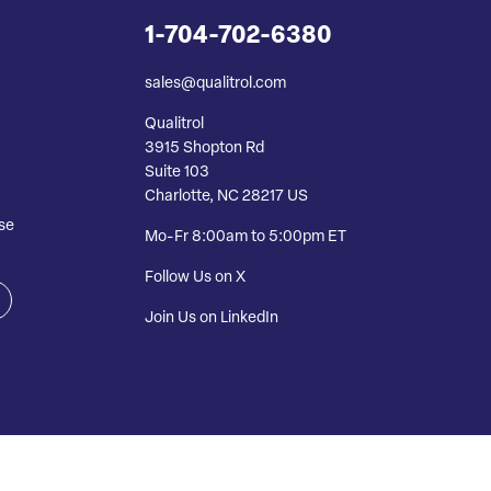
1-704-702-6380
sales@qualitrol.com
Qualitrol
3915 Shopton Rd
Suite 103
Charlotte, NC 28217 US
se
Mo-Fr 8:00am to 5:00pm ET
Follow Us on X
Join Us on LinkedIn