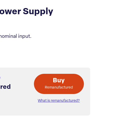
ower Supply
nominal input.
Buy
red
Remanufactured
What is remanufactured?