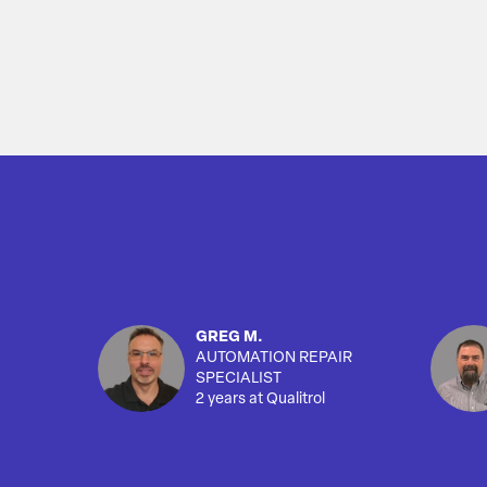
GREG M.
AUTOMATION REPAIR
SPECIALIST
2 years at Qualitrol