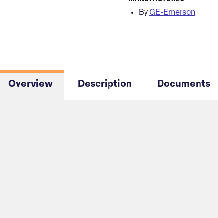
MANUFACTURED
By
GE-Emerson
Overview
Description
Documents