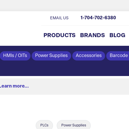
1-704-702-6380
EMAIL US
PRODUCTS
BRANDS
BLOG
HMIs / OITs
Power Supplies
Accessories
Barcode
Learn more...
PLCs
Power Supplies