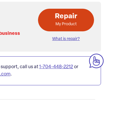
Repair
My Product
 business
What is repair?
 support, call us at
1-704-448-2212
or
l.com
.