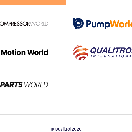
© Qualitrol 2026