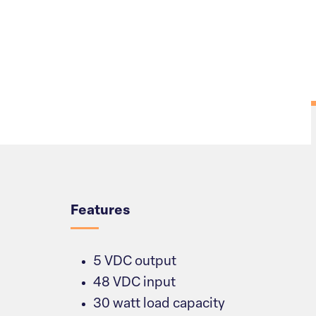
Overview
Features
5 VDC output
48 VDC input
30 watt load capacity