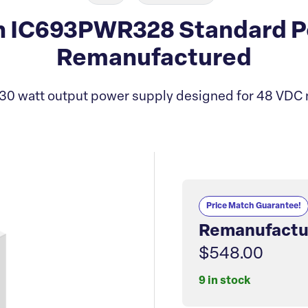
 IC693PWR328 Standard P
Remanufactured
30 watt output power supply designed for 48 VDC 
Price Match Guarantee!
Remanufactu
$548.00
9 in stock