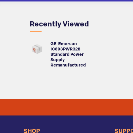
Recently Viewed
GE-Emerson
IC693PWR328
Standard Power
Supply
Remanufactured
SHOP
SUPP