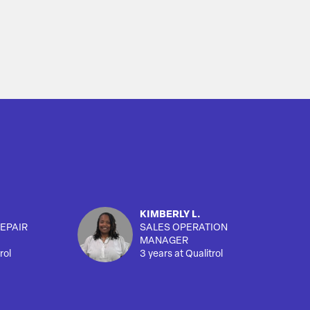
KIMBERLY L.
EPAIR
SALES OPERATION
MANAGER
rol
3 years at Qualitrol