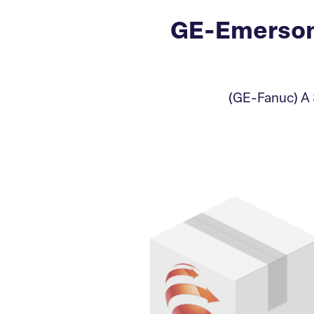
GE-Emerson
(GE-Fanuc) A 