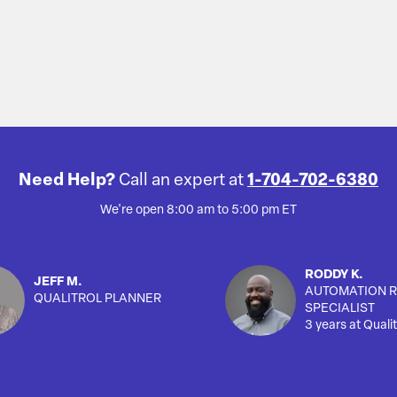
Need Help?
Call an expert at
1-704-702-6380
We're open 8:00 am to 5:00 pm ET
RODDY K.
JEFF M.
AUTOMATION R
QUALITROL PLANNER
SPECIALIST
3 years at Qualit