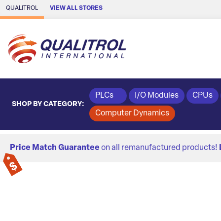
Skip to Main Content
QUALITROL
VIEW ALL STORES
PLCs
I/O Modules
CPUs
SHOP BY CATEGORY:
Computer Dynamics
Price Match Guarantee
on all remanufactured products!