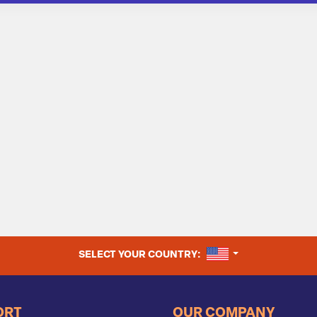
UNITED STATES
SELECT YOUR COUNTRY:
ORT
OUR COMPANY