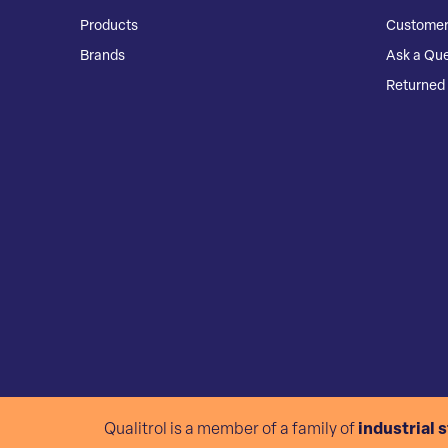
Products
Customer
Brands
Ask a Que
Returned 
Qualitrol is a member of a family of
industrial 