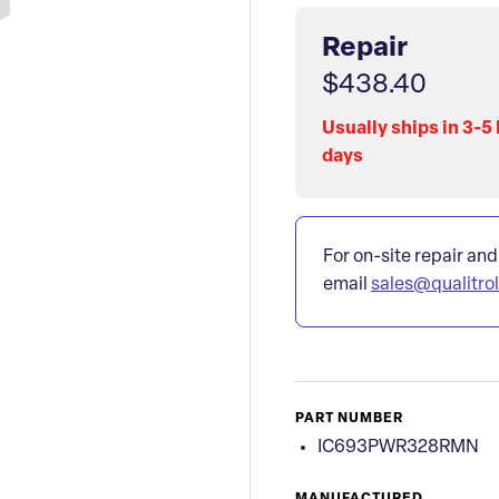
Repair
$438.40
Usually ships in 3-5
days
For on-site repair and
email
sales@qualitro
PART NUMBER
IC693PWR328RMN