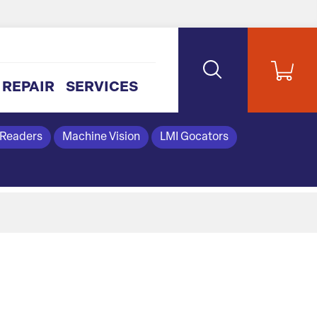
REPAIR
SERVICES
 Readers
Machine Vision
LMI Gocators