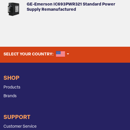
GE-Emerson IC693PWR321 Standard Power
Supply Remanufactured
UNITED STATES
SELECT YOUR COUNTRY:
SHOP
Products
Brands
SUPPORT
Customer Service