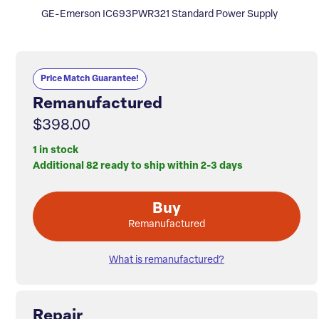
GE-Emerson IC693PWR321 Standard Power Supply
Price Match Guarantee!
Remanufactured
$398.00
1 in stock
Additional 82 ready to ship within 2-3 days
Buy
Remanufactured
What is remanufactured?
Repair