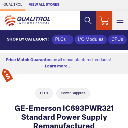
Skip to Main Content
QUALITROL
VIEW ALL STORES
SHOP BY CATEGORY:
PLCs
I/O Modules
CPUs
Price Match Guarantee
on all remanufactured products!
Learn more...
PLCs
Power Supplies
GE-Emerson IC693PWR321
Standard Power Supply
Remanufactured