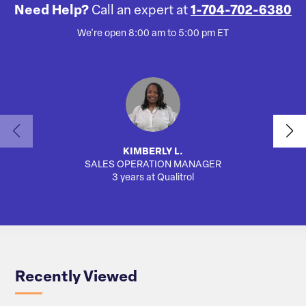
Need Help?
Call an expert at
1-704-702-6380
We're open 8:00 am to 5:00 pm ET
KIMBERLY L.
SALES OPERATION MANAGER
3 years at Qualitrol
Recently Viewed