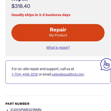
$318.40
Usually ships in 3-5 business days
Repair
My Product
What is repair?
For on-site repair and support, call us at
1-704-448-2212
or email
sales@qualitrol.com
.
PART NUMBER
IC693PWR321RMN