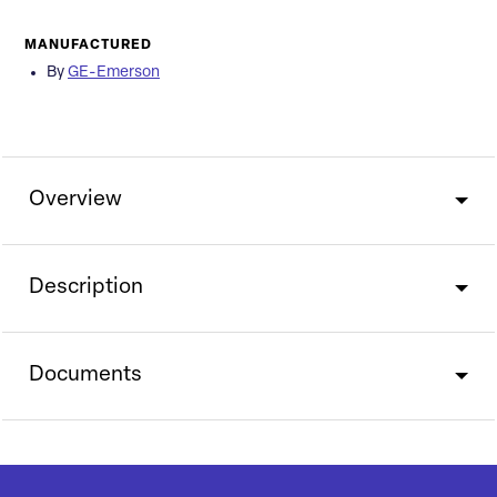
MANUFACTURED
By
GE-Emerson
Overview
Description
Documents