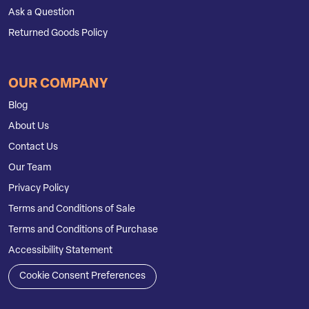
Ask a Question
Returned Goods Policy
OUR COMPANY
Blog
About Us
Contact Us
Our Team
Privacy Policy
Terms and Conditions of Sale
Terms and Conditions of Purchase
Accessibility Statement
Cookie Consent Preferences