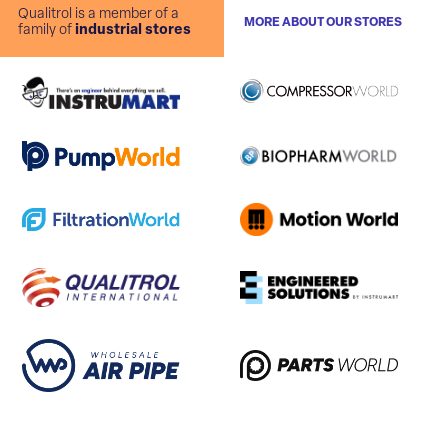
Qualitrol is a member of a
MORE ABOUT OUR STORES
family of
industrial stores