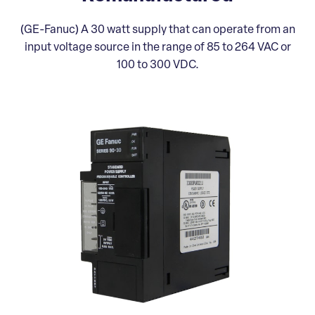
(GE-Fanuc) A 30 watt supply that can operate from an
input voltage source in the range of 85 to 264 VAC or
100 to 300 VDC.