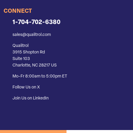
CONNECT
1-704-702-6380
sales@qualitrol.com
Qualitrol
3915 Shopton Rd
Suite 103
Charlotte, NC 28217 US
Mo-Fr 8:00am to 5:00pm ET
Follow Us on X
Join Us on LinkedIn