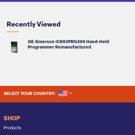
Recently Viewed
GE-Emerson IC693PRG300 Hand-Held
Programmer Remanufactured
UNITED STATES
SELECT YOUR COUNTRY:
SHOP
Products