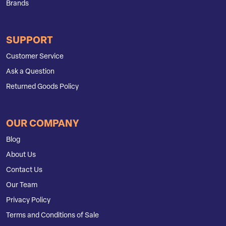
Brands
SUPPORT
Customer Service
Ask a Question
Returned Goods Policy
OUR COMPANY
Blog
About Us
Contact Us
Our Team
Privacy Policy
Terms and Conditions of Sale