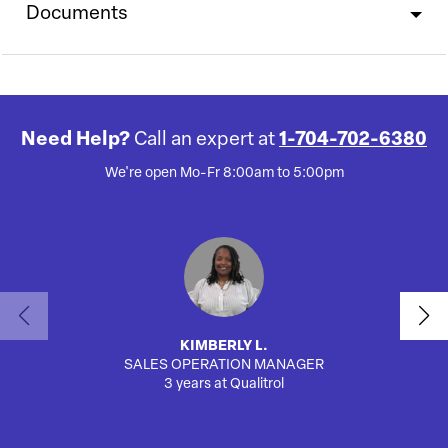
Documents
Need Help?
Call an expert at
1-704-702-6380
We're open Mo-Fr 8:00am to 5:00pm
KIMBERLY L.
SALES OPERATION MANAGER
AUTO
3 years at Qualitrol