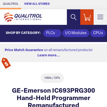
Skip to Main Content
QUALITROL
VIEW ALL STORES
SHOP BY CATEGORY:
PLCs
I/O Modules
CPUs
Price Match Guarantee
on all remanufactured products!
Learn more...
HMIs / OITs
GE-Emerson IC693PRG300
Hand-Held Programmer
Remanufactured