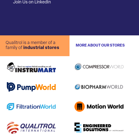
Join Us on LinkedIn
Qualitrol is a member of a
MORE ABOUT OUR STORES
family of
industrial stores