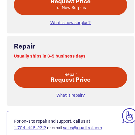
Request Price
for New Surplus
What is new surplus?
Repair
Usually ships in 3-5 business days
Repair
Request Price
What is repair?
For on-site repair and support, call us at
1-704-448-2212
or email
sales@qualitrol.com
.