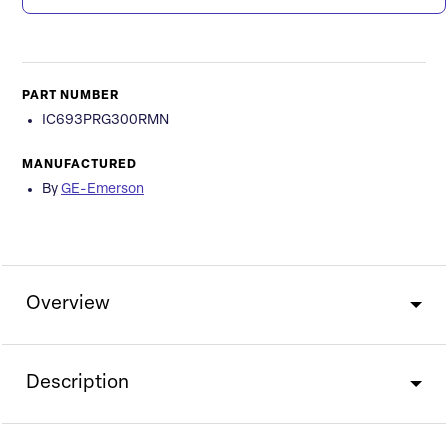
PART NUMBER
IC693PRG300RMN
MANUFACTURED
By
GE-Emerson
Overview
Description