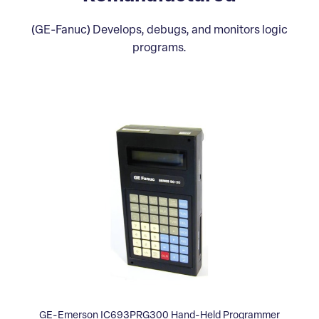
(GE-Fanuc) Develops, debugs, and monitors logic
programs.
GE-Emerson IC693PRG300 Hand-Held Programmer