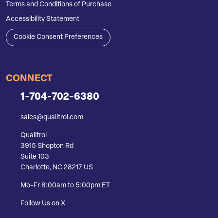
Terms and Conditions of Purchase
Accessibility Statement
Cookie Consent Preferences
CONNECT
1-704-702-6380
sales@qualitrol.com
Qualitrol
3915 Shopton Rd
Suite 103
Charlotte, NC 28217 US
Mo-Fr 8:00am to 5:00pm ET
Follow Us on X