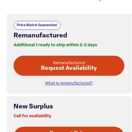
Price Match Guarantee!
Remanufactured
Additional 1 ready to ship within 2-3 days
Remanufactured
Request Availability
What is remanufactured?
New Surplus
Call for availability