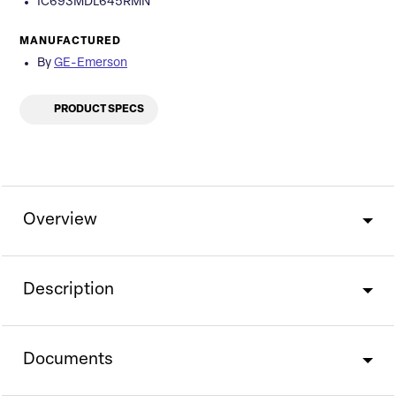
IC693MDL645RMN
MANUFACTURED
By
GE-Emerson
PRODUCT SPECS
Overview
Description
Documents