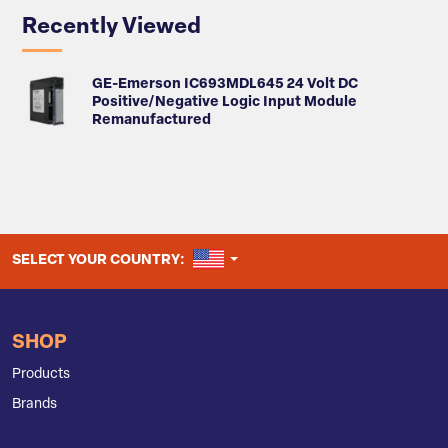
Recently Viewed
GE-Emerson IC693MDL645 24 Volt DC
Positive/Negative Logic Input Module
Remanufactured
UNITED STATES
SELECT YOUR COUNTRY:
SHOP
Products
Brands