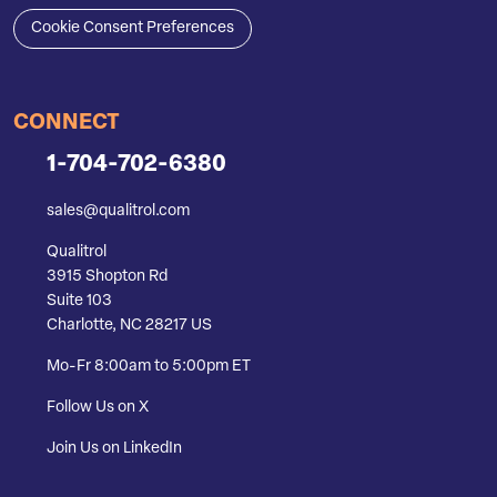
Cookie Consent Preferences
CONNECT
1-704-702-6380
sales@qualitrol.com
Qualitrol
3915 Shopton Rd
Suite 103
Charlotte, NC 28217 US
Mo-Fr 8:00am to 5:00pm ET
Follow Us on X
Join Us on LinkedIn