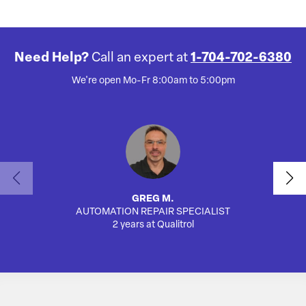
Need Help?
Call an expert at
1-704-702-6380
We're open Mo-Fr 8:00am to 5:00pm
GREG M.
AUTOMATION REPAIR SPECIALIST
SA
2 years at Qualitrol