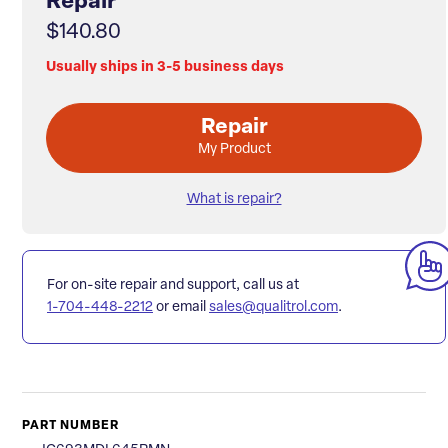
Repair
$140.80
Usually ships in 3-5 business days
Repair
My Product
What is repair?
For on-site repair and support, call us at
1-704-448-2212
or email
sales@qualitrol.com
.
PART NUMBER