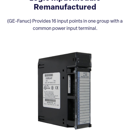
Remanufactured
(GE-Fanuc) Provides 16 input points in one group with a
common power input terminal.