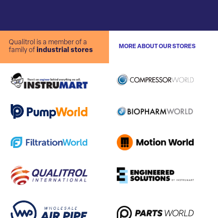
Qualitrol is a member of a
MORE ABOUT OUR STORES
family of
industrial stores