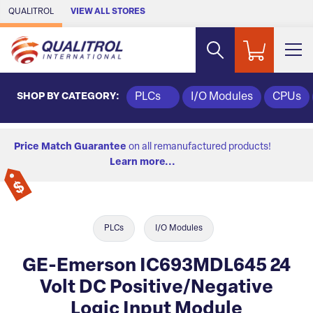
Skip to Main Content
QUALITROL
VIEW ALL STORES
SHOP BY CATEGORY:
PLCs
I/O Modules
CPUs
Price Match Guarantee
on all remanufactured products!
Learn more...
PLCs
I/O Modules
GE-Emerson IC693MDL645 24
Volt DC Positive/Negative
Logic Input Module