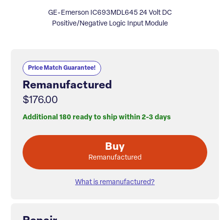
GE-Emerson IC693MDL645 24 Volt DC
Positive/Negative Logic Input Module
Price Match Guarantee!
Remanufactured
$176.00
Additional 180 ready to ship within 2-3 days
Buy
Remanufactured
What is remanufactured?