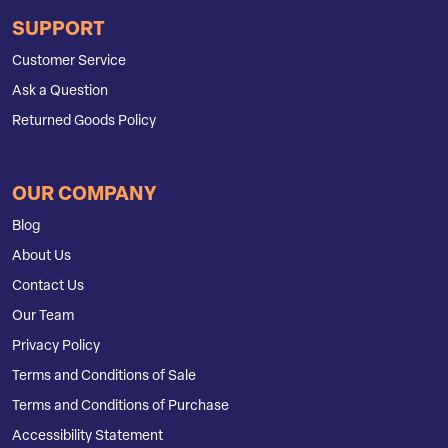
SUPPORT
Customer Service
Ask a Question
Returned Goods Policy
OUR COMPANY
Blog
About Us
Contact Us
Our Team
Privacy Policy
Terms and Conditions of Sale
Terms and Conditions of Purchase
Accessibility Statement