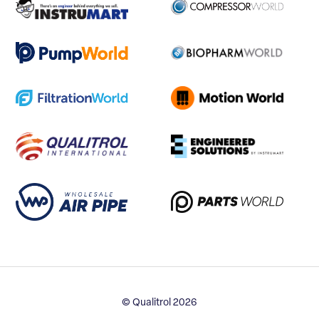
© Qualitrol 2026