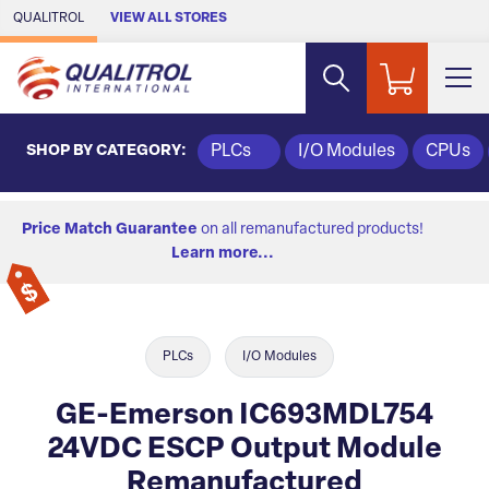
Skip to Main Content
QUALITROL
VIEW ALL STORES
SHOP BY CATEGORY:
PLCs
I/O Modules
CPUs
Price Match Guarantee
on all remanufactured products!
Learn more...
PLCs
I/O Modules
GE-Emerson IC693MDL754
24VDC ESCP Output Module
Remanufactured