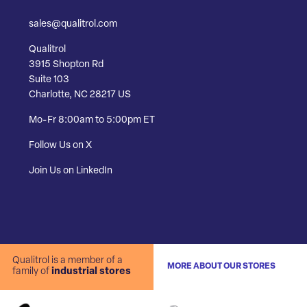
sales@qualitrol.com
Qualitrol
3915 Shopton Rd
Suite 103
Charlotte, NC 28217 US
Mo-Fr 8:00am to 5:00pm ET
Follow Us on X
Join Us on LinkedIn
Qualitrol is a member of a
MORE ABOUT OUR STORES
family of
industrial stores