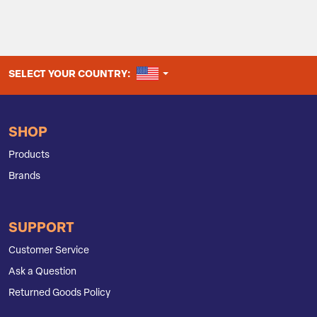
UNITED STATES
SELECT YOUR COUNTRY:
SHOP
Products
Brands
SUPPORT
Customer Service
Ask a Question
Returned Goods Policy