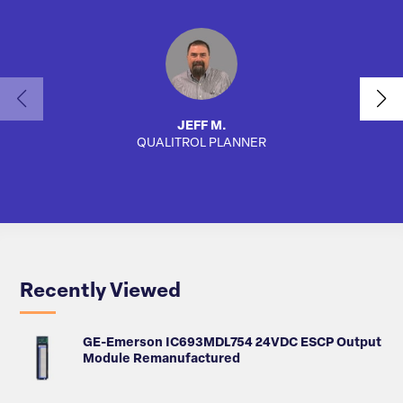
JEFF M.
QUALITROL PLANNER
SA
Recently Viewed
GE-Emerson IC693MDL754 24VDC ESCP Output
Module Remanufactured