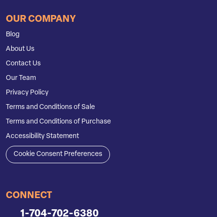
OUR COMPANY
Blog
About Us
Contact Us
Our Team
Privacy Policy
Terms and Conditions of Sale
Terms and Conditions of Purchase
Accessibility Statement
Cookie Consent Preferences
CONNECT
1-704-702-6380