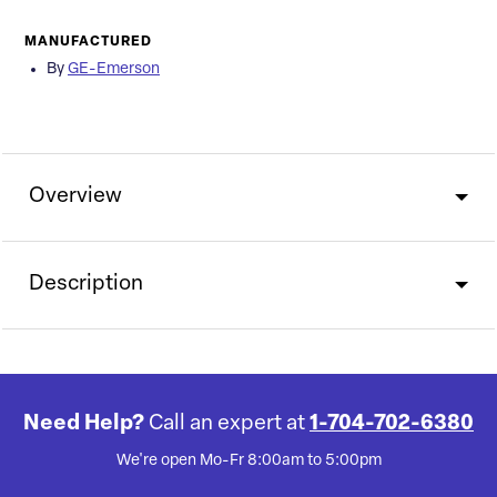
MANUFACTURED
By
GE-Emerson
Overview
Description
Need Help?
Call an expert at
1-704-702-6380
We're open Mo-Fr 8:00am to 5:00pm