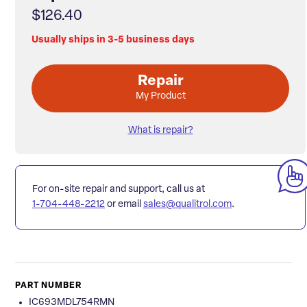
$126.40
Usually ships in 3-5 business days
Repair
My Product
What is repair?
For on-site repair and support, call us at
1-704-448-2212
or email
sales@qualitrol.com
.
PART NUMBER
IC693MDL754RMN