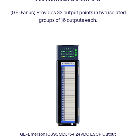
(GE-Fanuc) Provides 32 output points in two isolated
groups of 16 outputs each.
GE-Emerson IC693MDL754 24VDC ESCP Output