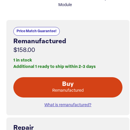
Module
Price Match Guarantee!
Remanufactured
$158.00
1 in stock
Additional 1 ready to ship within 2-3 days
Buy
Remanufactured
What is remanufactured?
Repair