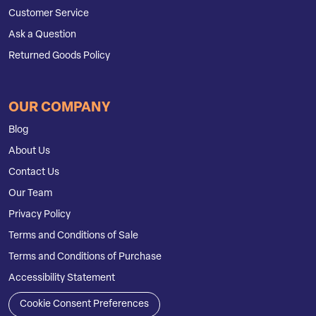
Customer Service
Ask a Question
Returned Goods Policy
OUR COMPANY
Blog
About Us
Contact Us
Our Team
Privacy Policy
Terms and Conditions of Sale
Terms and Conditions of Purchase
Accessibility Statement
Cookie Consent Preferences