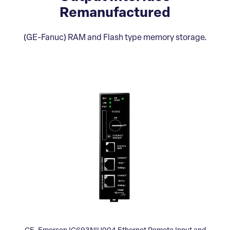
Remanufactured
(GE-Fanuc) RAM and Flash type memory storage.