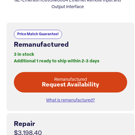
GE-Emerson IC693NIU004 Ethernet Remote Input and
Output Interface
Price Match Guarantee!
Remanufactured
3 in stock
Additional 1 ready to ship within 2-3 days
Remanufactured
Request Availability
What is remanufactured?
Repair
$3,198.40