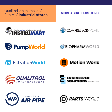
Qualitrol is a member of a
MORE ABOUT OUR STORES
family of
industrial stores