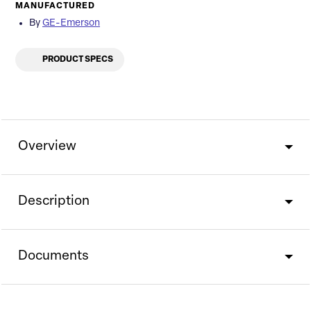
MANUFACTURED
By
GE-Emerson
PRODUCT SPECS
Overview
Description
Documents