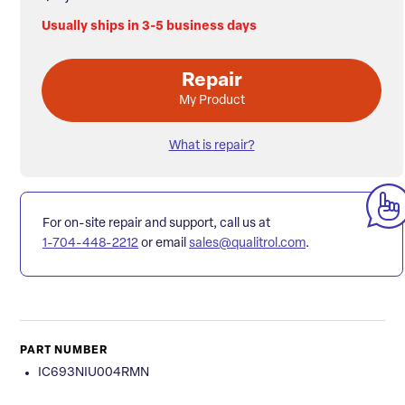
Usually ships in 3-5 business days
Repair
My Product
What is repair?
For on-site repair and support, call us at
1-704-448-2212
or email
sales@qualitrol.com
.
PART NUMBER
IC693NIU004RMN