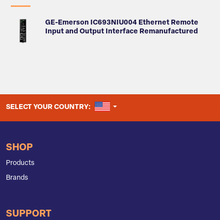
GE-Emerson IC693NIU004 Ethernet Remote
Input and Output Interface Remanufactured
UNITED STATES
SELECT YOUR COUNTRY:
SHOP
Products
Brands
SUPPORT