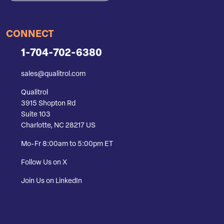
CONNECT
1-704-702-6380
sales@qualitrol.com
Qualitrol
3915 Shopton Rd
Suite 103
Charlotte, NC 28217 US
Mo-Fr 8:00am to 5:00pm ET
Follow Us on X
Join Us on LinkedIn