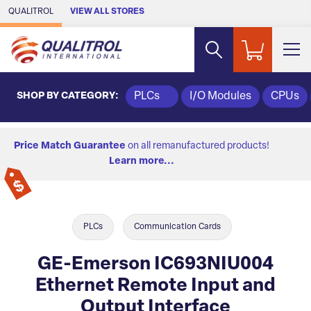
Skip to Main Content
QUALITROL
VIEW ALL STORES
SHOP BY CATEGORY:
PLCs
I/O Modules
CPUs
Price Match Guarantee
on all remanufactured products!
Learn more...
PLCs
Communication Cards
GE-Emerson IC693NIU004
Ethernet Remote Input and
Output Interface