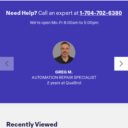
Need Help?
Call an expert at
1-704-702-6380
We're open Mo-Fr 8:00am to 5:00pm
GREG M.
AUTOMATION REPAIR SPECIALIST
SA
2 years at Qualitrol
Recently Viewed