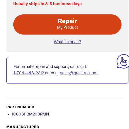
Usually ships in 3-5 business days
Repair
My Product
What is repair?
For on-site repair and support, call us at
1-704-448-2212
or email
sales@qualitrol.com
.
PART NUMBER
IC693PBM200RMN
MANUFACTURED