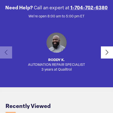
Need Help?
Call an expert at
1-704-702-6380
We're open 8:00 am to 5:00 pm ET
RODDY K.
AUTOMATION REPAIR SPECIALIST
SA
3 years at Qualitrol
Recently Viewed