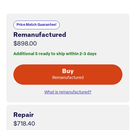
Price Match Guarantee!
Remanufactured
$898.00
Additional 5 ready to ship within 2-3 days
Buy
Remanufactured
What is remanufactured?
Repair
$718.40