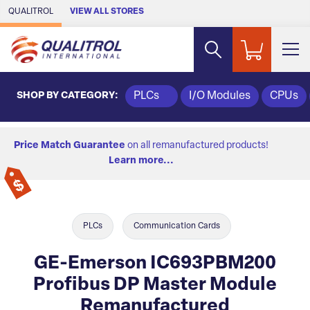
Skip to Main Content
QUALITROL
VIEW ALL STORES
SHOP BY CATEGORY:
PLCs
I/O Modules
CPUs
Price Match Guarantee
on all remanufactured products!
Learn more...
PLCs
Communication Cards
GE-Emerson IC693PBM200
Profibus DP Master Module
Remanufactured