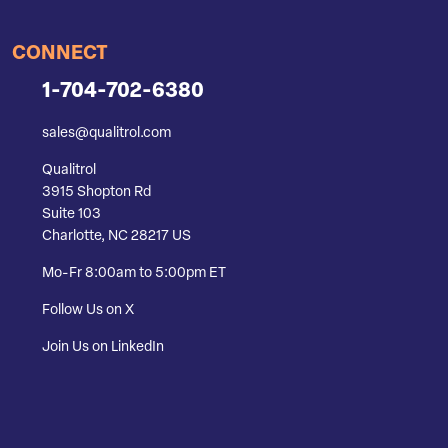
CONNECT
1-704-702-6380
sales@qualitrol.com
Qualitrol
3915 Shopton Rd
Suite 103
Charlotte, NC 28217 US
Mo-Fr 8:00am to 5:00pm ET
Follow Us on X
Join Us on LinkedIn