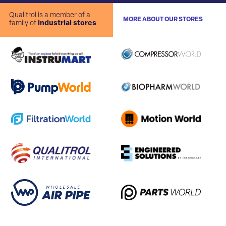
Qualitrol is a member of a
MORE ABOUT OUR STORES
family of
industrial stores