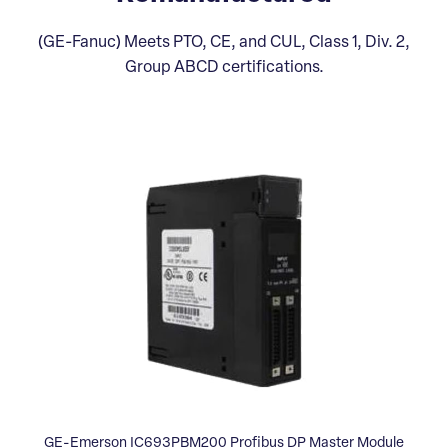
(GE-Fanuc) Meets PTO, CE, and CUL, Class 1, Div. 2,
Group ABCD certifications.
GE-Emerson IC693PBM200 Profibus DP Master Module