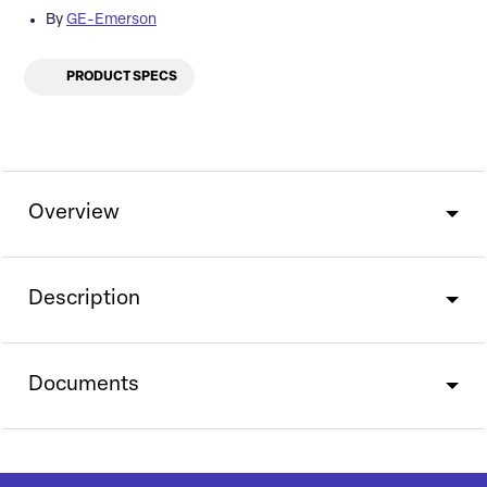
By
GE-Emerson
PRODUCT SPECS
Overview
Description
Documents