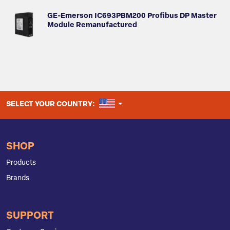
GE-Emerson IC693PBM200 Profibus DP Master
Module Remanufactured
UNITED STATES
SELECT YOUR COUNTRY:
SHOP
Products
Brands
SUPPORT