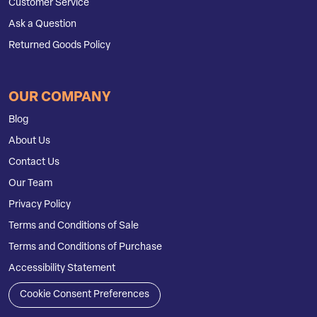
Customer Service
Ask a Question
Returned Goods Policy
OUR COMPANY
Blog
About Us
Contact Us
Our Team
Privacy Policy
Terms and Conditions of Sale
Terms and Conditions of Purchase
Accessibility Statement
Cookie Consent Preferences