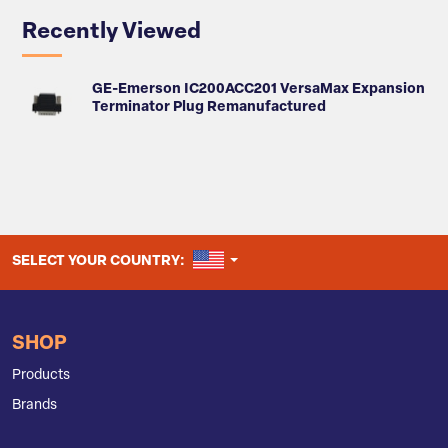
Recently Viewed
GE-Emerson IC200ACC201 VersaMax Expansion
Terminator Plug Remanufactured
UNITED STATES
SELECT YOUR COUNTRY:
SHOP
Products
Brands