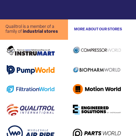
Qualitrol is a member of a
MORE ABOUT OUR STORES
family of
industrial stores