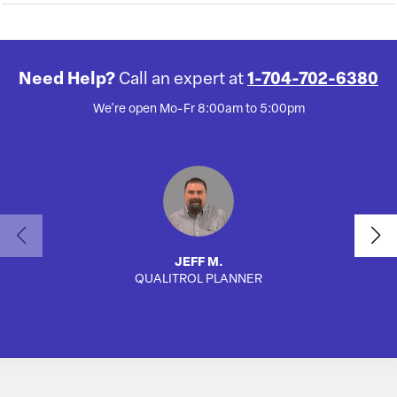
Need Help?
Call an expert at
1-704-702-6380
We're open Mo-Fr 8:00am to 5:00pm
JEFF M.
QUALITROL PLANNER
SA