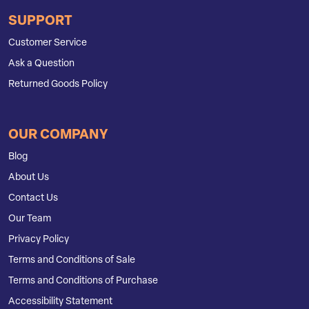
SUPPORT
Customer Service
Ask a Question
Returned Goods Policy
OUR COMPANY
Blog
About Us
Contact Us
Our Team
Privacy Policy
Terms and Conditions of Sale
Terms and Conditions of Purchase
Accessibility Statement