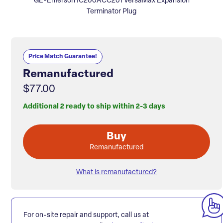
GE-Emerson IC200ACC201 VersaMax Expansion
Terminator Plug
Price Match Guarantee!
Remanufactured
$77.00
Additional 2 ready to ship within 2-3 days
Buy
Remanufactured
What is remanufactured?
For on-site repair and support, call us at