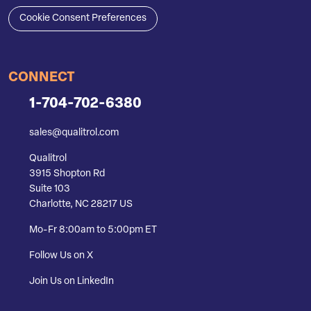
Cookie Consent Preferences
CONNECT
1-704-702-6380
sales@qualitrol.com
Qualitrol
3915 Shopton Rd
Suite 103
Charlotte, NC 28217 US
Mo-Fr 8:00am to 5:00pm ET
Follow Us on X
Join Us on LinkedIn