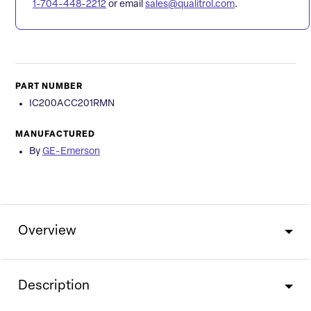
1-704-448-2212
or email
sales@qualitrol.com
.
PART NUMBER
IC200ACC201RMN
MANUFACTURED
By
GE-Emerson
Overview
Description