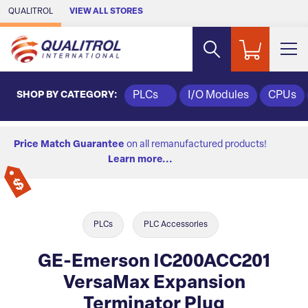
Skip to Main Content
QUALITROL
VIEW ALL STORES
SHOP BY CATEGORY:
PLCs
I/O Modules
CPUs
Price Match Guarantee
on all remanufactured products!
Learn more...
PLCs
PLC Accessories
GE-Emerson IC200ACC201
VersaMax Expansion
Terminator Plug