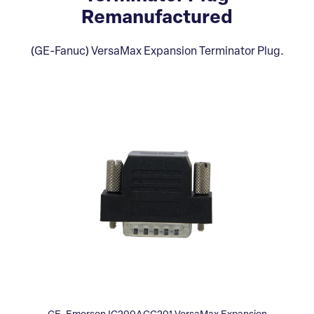
Remanufactured
(GE-Fanuc) VersaMax Expansion Terminator Plug.