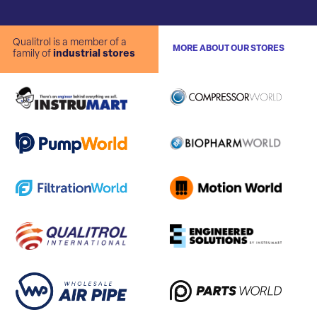
Qualitrol is a member of a
MORE ABOUT OUR STORES
family of
industrial stores