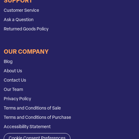
SUPPORT
Customer Service
Ask a Question
Returned Goods Policy
OUR COMPANY
Blog
About Us
Contact Us
Our Team
Privacy Policy
Terms and Conditions of Sale
Terms and Conditions of Purchase
Accessibility Statement
Cookie Consent Preferences