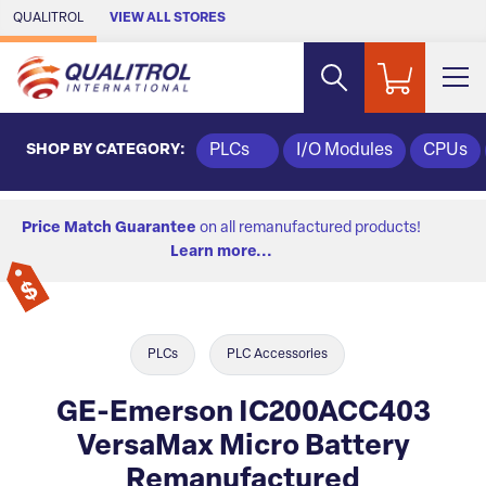
Skip to Main Content
QUALITROL
VIEW ALL STORES
SHOP BY CATEGORY:
PLCs
I/O Modules
CPUs
Price Match Guarantee
on all remanufactured products!
Learn more...
PLCs
PLC Accessories
GE-Emerson IC200ACC403
VersaMax Micro Battery
Remanufactured