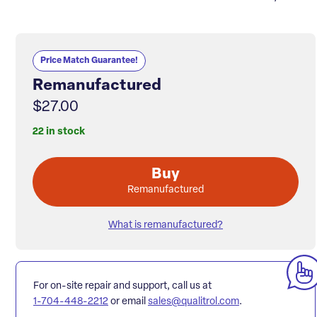
Price Match Guarantee!
Remanufactured
$27.00
22 in stock
Buy
Remanufactured
What is remanufactured?
For on-site repair and support, call us at
1-704-448-2212
or email
sales@qualitrol.com
.