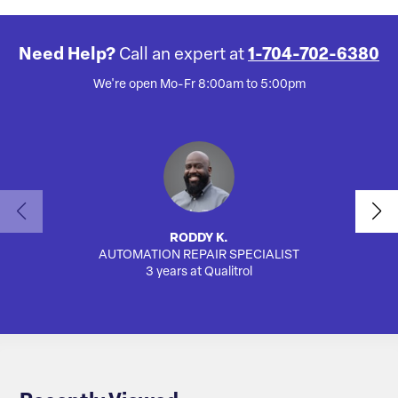
Need Help?
Call an expert at
1-704-702-6380
We're open Mo-Fr 8:00am to 5:00pm
RODDY K.
AUTOMATION REPAIR SPECIALIST
SA
3 years at Qualitrol