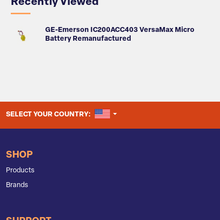
Recently Viewed
GE-Emerson IC200ACC403 VersaMax Micro
Battery Remanufactured
UNITED STATES
SELECT YOUR COUNTRY:
SHOP
Products
Brands