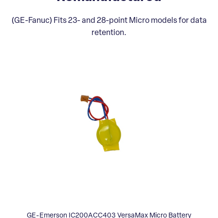
(GE-Fanuc) Fits 23- and 28-point Micro models for data
retention.
GE-Emerson IC200ACC403 VersaMax Micro Battery