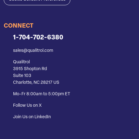
CONNECT
1-704-702-6380
sales@qualitrol.com
Qualitrol
3915 Shopton Rd
Suite 103
Charlotte, NC 28217 US
Mo-Fr 8:00am to 5:00pm ET
Follow Us on X
Join Us on LinkedIn