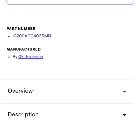
PART NUMBER
IC200ACC403RMN
MANUFACTURED
By
GE-Emerson
Overview
Description