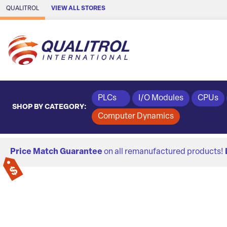
Skip to Main Content
QUALITROL
VIEW ALL STORES
PLCs
I/O Modules
CPUs
SHOP BY CATEGORY:
Computer Dynamics
Price Match Guarantee
on all remanufactured products!