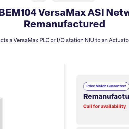
BEM104 VersaMax ASI Netw
Remanufactured
ts a VersaMax PLC or I/O station NIU to an Actuat
Price Match Guarantee!
Remanufactu
Call for availability