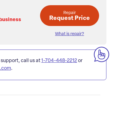
Repair
Request Price
 business
What is repair?
 support, call us at
1-704-448-2212
or
l.com
.