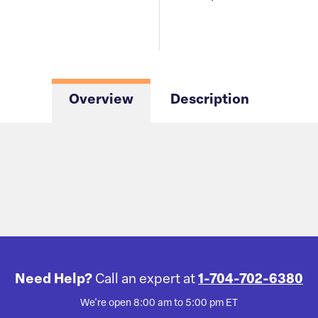
Overview
Description
Need Help?
Call an expert at
1-704-702-6380
We're open 8:00 am to 5:00 pm ET