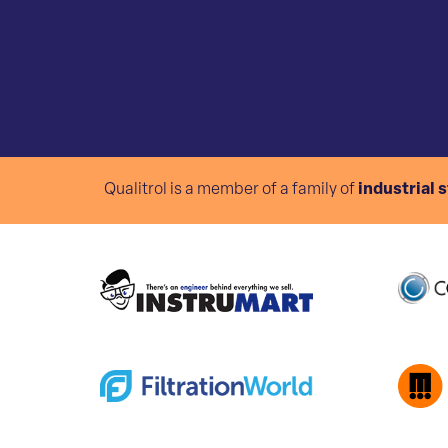
Qualitrol is a member of a family of
industrial 