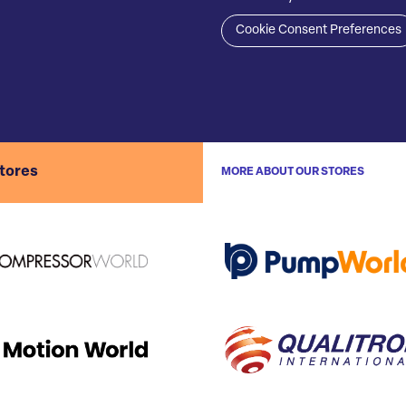
Cookie Consent Preferences
stores
MORE ABOUT OUR STORES