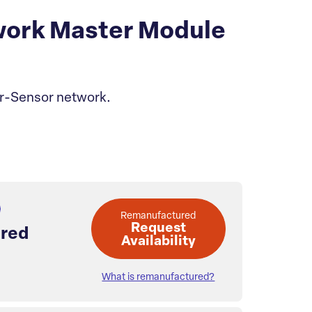
ork Master Module
or-Sensor network.
Remanufactured
Request
red
Availability
What is remanufactured?