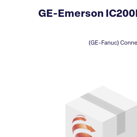
GE-Emerson IC200
(GE-Fanuc) Connec