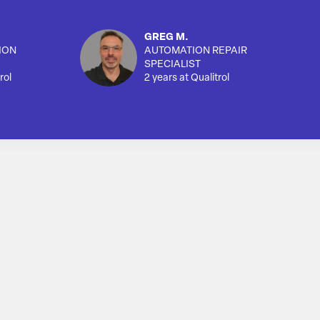
GREG M.
ION
AUTOMATION REPAIR
SPECIALIST
rol
2 years at Qualitrol