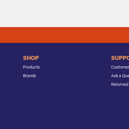
SHOP
SUPP
Products
Customer
Brands
Ask a Que
Returned 