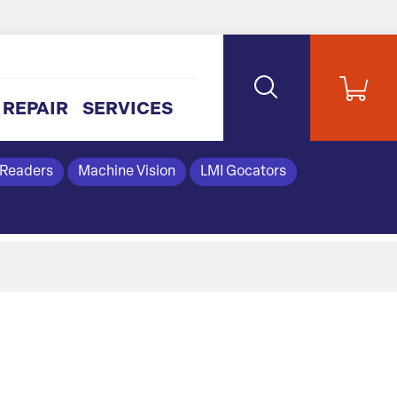
REPAIR
SERVICES
 Readers
Machine Vision
LMI Gocators