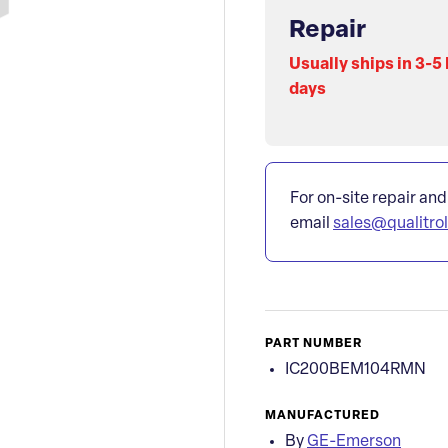
Repair
Usually ships in 3-5
days
For on-site repair and
email
sales@qualitro
PART NUMBER
IC200BEM104RMN
MANUFACTURED
By
GE-Emerson