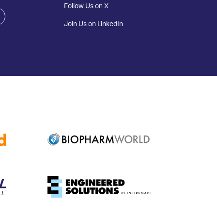
Follow Us on X
Join Us on LinkedIn