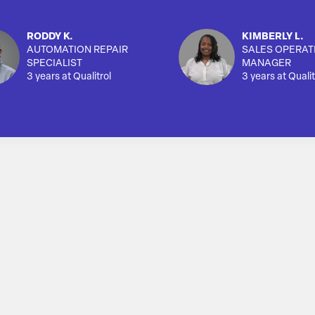
RODDY K.
KIMBERLY L.
AUTOMATION REPAIR
SALES OPERAT
SPECIALIST
MANAGER
3 years at Qualitrol
3 years at Qualit