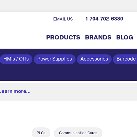
1-704-702-6380
EMAIL US
PRODUCTS
BRANDS
BLOG
HMIs / OITs
Power Supplies
Accessories
Barcode
Learn more...
PLCs
Communication Cards