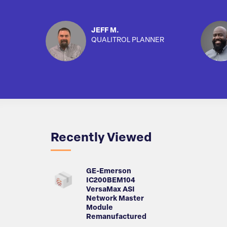
JEFF M.
QUALITROL PLANNER
Recently Viewed
GE-Emerson
IC200BEM104
VersaMax ASI
Network Master
Module
Remanufactured