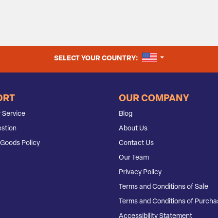
UNITED STATES
SELECT YOUR COUNTRY:
ORT
OUR COMPANY
 Service
Blog
stion
About Us
Goods Policy
Contact Us
Our Team
Privacy Policy
Terms and Conditions of Sale
Terms and Conditions of Purcha
Accessibility Statement