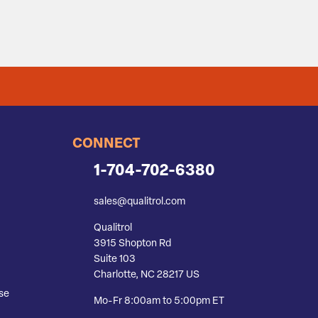
CONNECT
1-704-702-6380
sales@qualitrol.com
Qualitrol
3915 Shopton Rd
Suite 103
Charlotte, NC 28217 US
se
Mo-Fr 8:00am to 5:00pm ET