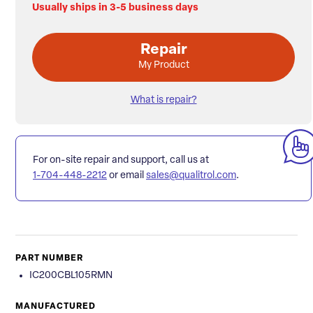
Usually ships in 3-5 business days
Repair
My Product
What is repair?
For on-site repair and support, call us at
1-704-448-2212
or email
sales@qualitrol.com
.
PART NUMBER
IC200CBL105RMN
MANUFACTURED