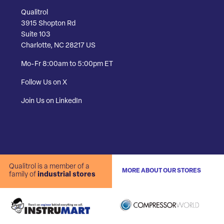
Qualitrol
3915 Shopton Rd
Suite 103
Charlotte, NC 28217 US
Mo-Fr 8:00am to 5:00pm ET
Follow Us on X
Join Us on LinkedIn
Qualitrol is a member of a
MORE ABOUT OUR STORES
family of
industrial stores