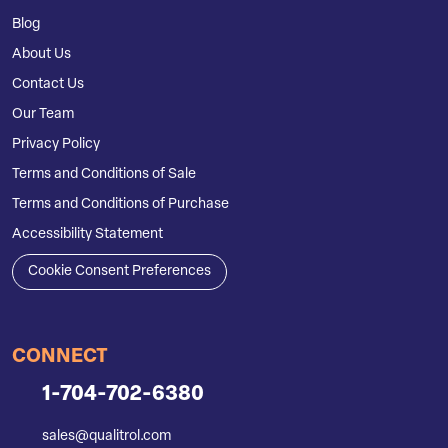
Blog
About Us
Contact Us
Our Team
Privacy Policy
Terms and Conditions of Sale
Terms and Conditions of Purchase
Accessibility Statement
Cookie Consent Preferences
CONNECT
1-704-702-6380
sales@qualitrol.com