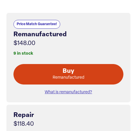
Price Match Guarantee!
Remanufactured
$148.00
9 in stock
Buy
Remanufactured
What is remanufactured?
Repair
$118.40