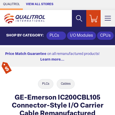
Skip to Main Content
QUALITROL
VIEW ALL STORES
SHOP BY CATEGORY:
PLCs
I/O Modules
CPUs
Price Match Guarantee
on all remanufactured products!
Learn more...
PLCs
Cables
GE-Emerson IC200CBL105
Connector-Style I/O Carrier
Cable Remanufactured