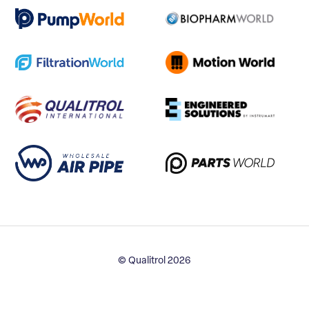
© Qualitrol 2026