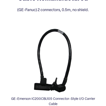
(GE-Fanuc) 2 connectors, 0.5m, no shield.
GE-Emerson IC200CBL105 Connector-Style I/O Carrier
Cable