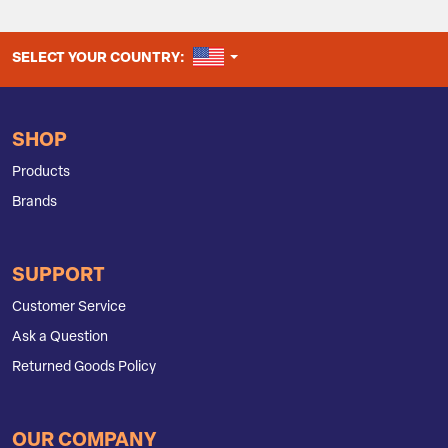
UNITED STATES
SELECT YOUR COUNTRY:
SHOP
Products
Brands
SUPPORT
Customer Service
Ask a Question
Returned Goods Policy
OUR COMPANY