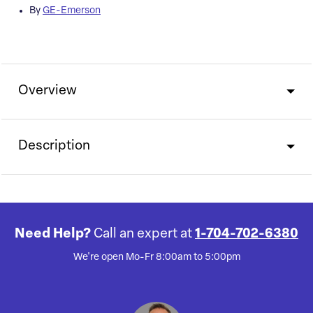
By
GE-Emerson
Overview
Description
Need Help?
Call an expert at
1-704-702-6380
We're open Mo-Fr 8:00am to 5:00pm