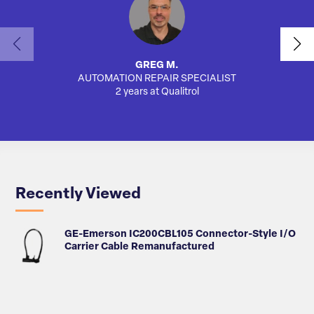
GREG M.
AUTOMATION REPAIR SPECIALIST
AUTO
2 years at Qualitrol
Recently Viewed
GE-Emerson IC200CBL105 Connector-Style I/O
Carrier Cable Remanufactured