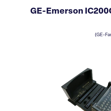
GE-Emerson IC200C
(GE-Fan