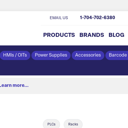
1-704-702-6380
EMAIL US
PRODUCTS
BRANDS
BLOG
HMIs / OITs
Power Supplies
Accessories
Barcode
Learn more...
PLCs
Racks