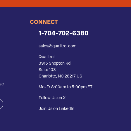
CONNECT
1-704-702-6380
sales@qualitrol.com
Qualitrol
3915 Shopton Rd
Suite 103
Charlotte, NC 28217 US
se
Mo-Fr 8:00am to 5:00pm ET
Follow Us on X
Join Us on LinkedIn