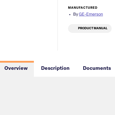
MANUFACTURED
By
GE-Emerson
PRODUCT MANUAL
Overview
Description
Documents