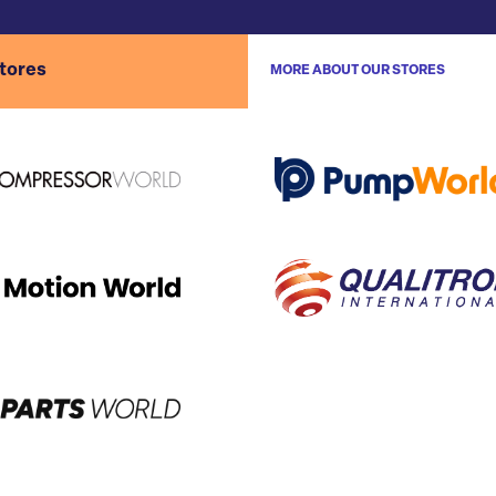
stores
MORE ABOUT OUR STORES