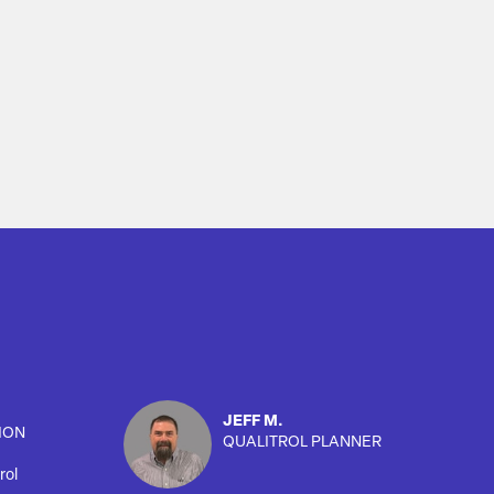
JEFF M.
ION
QUALITROL PLANNER
rol