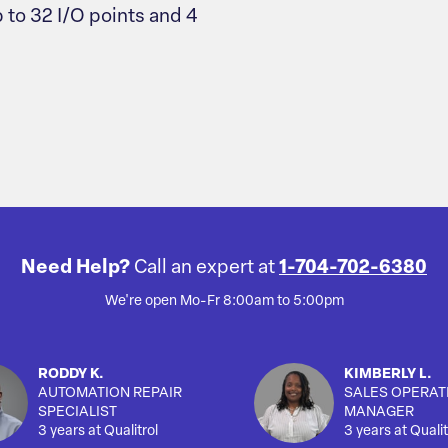
 to 32 I/O points and 4
Need Help?
Call an expert at
1-704-702-6380
We're open Mo-Fr 8:00am to 5:00pm
RODDY K.
KIMBERLY L.
AUTOMATION REPAIR
SALES OPERAT
SPECIALIST
MANAGER
3 years at Qualitrol
3 years at Qualit