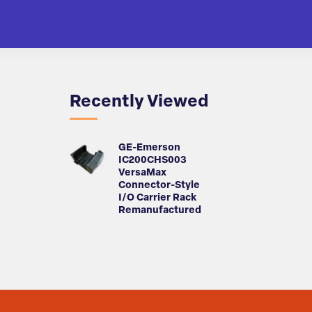
Recently Viewed
GE-Emerson
IC200CHS003
VersaMax
Connector-Style
I/O Carrier Rack
Remanufactured