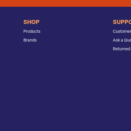
SHOP
SUPP
Products
Customer
Brands
Ask a Que
Returned 