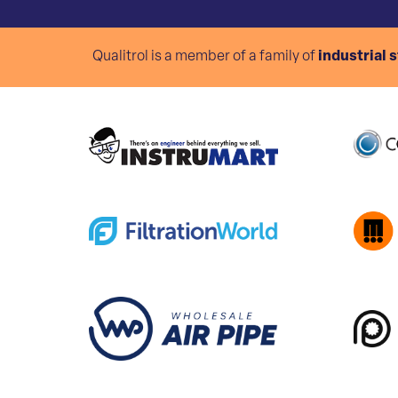
Qualitrol is a member of a family of
industrial 