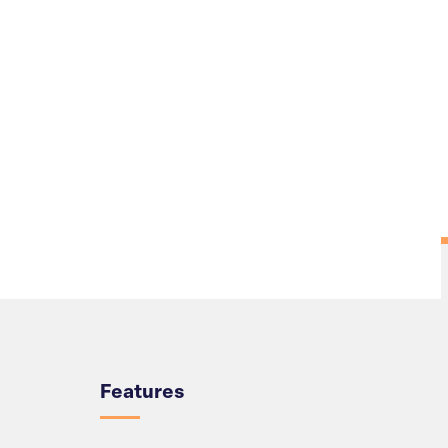
Overview
Features