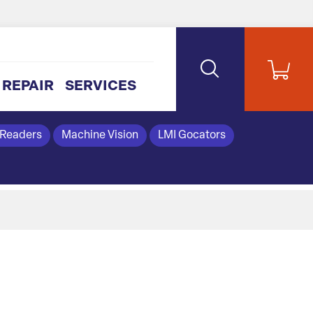
REPAIR
SERVICES
 Readers
Machine Vision
LMI Gocators