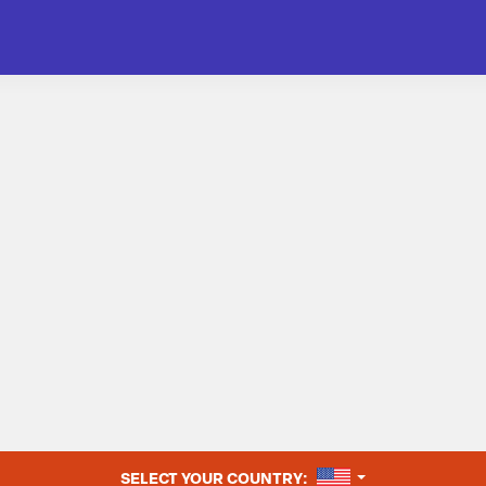
UNITED STATES
SELECT YOUR COUNTRY: