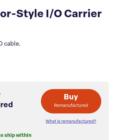
-Style I/O Carrier
O cable.
Buy
red
Remanufactured
What is remanufactured?
to ship within