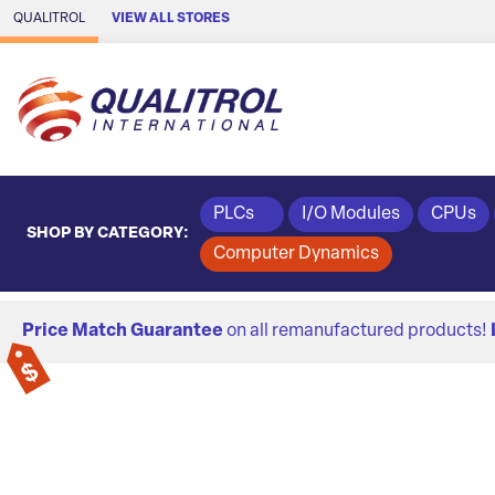
Skip to Main Content
QUALITROL
VIEW ALL STORES
PLCs
I/O Modules
CPUs
SHOP BY CATEGORY:
Computer Dynamics
Price Match Guarantee
on all remanufactured products!