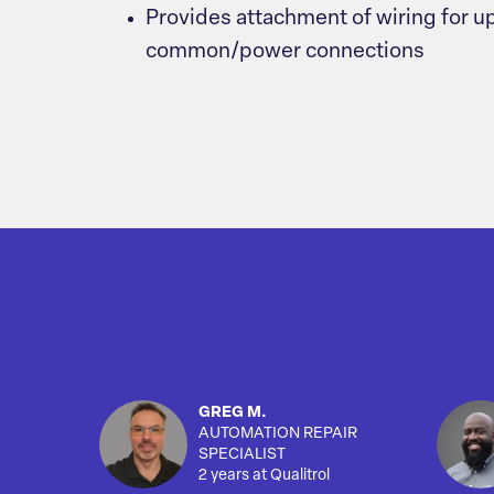
Provides attachment of wiring for up
common/power connections
GREG M.
AUTOMATION REPAIR
SPECIALIST
2 years at Qualitrol