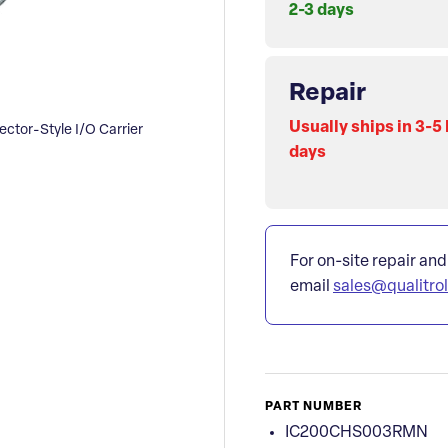
2-3 days
Repair
Usually ships in 3-5
or-Style I/O Carrier
days
For on-site repair and
email
sales@qualitro
PART NUMBER
IC200CHS003RMN