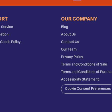
ORT
OUR COMPANY
 Service
Blog
stion
About Us
Goods Policy
Contact Us
Our Team
Privacy Policy
Terms and Conditions of Sale
Terms and Conditions of Purcha
Accessibility Statement
Cookie Consent Preferences