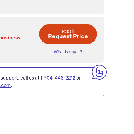
Repair
Request Price
 business
What is repair?
 support, call us at
1-704-448-2212
or
l.com
.