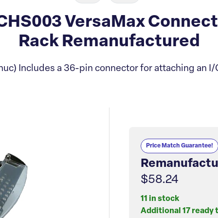
HS003 VersaMax Connector
Rack Remanufactured
uc) Includes a 36-pin connector for attaching an I/
Price Match Guarantee!
Remanufactu
$58.24
11 in stock
Additional 17 ready 