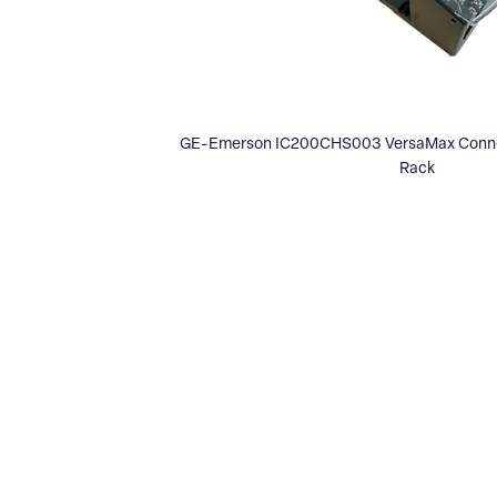
GE-Emerson IC200CHS003 VersaMax Connect
Rack