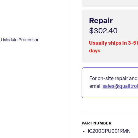
Repair
$302.40
 Module Processor
Usually ships in 3-5
days
For on-site repair and
email
sales@qualitro
PART NUMBER
IC200CPU001RMN