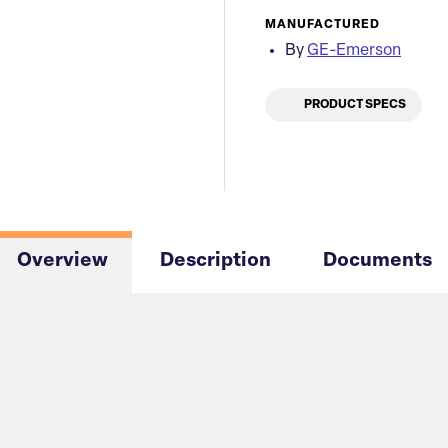
MANUFACTURED
By
GE-Emerson
PRODUCT SPECS
Overview
Description
Documents