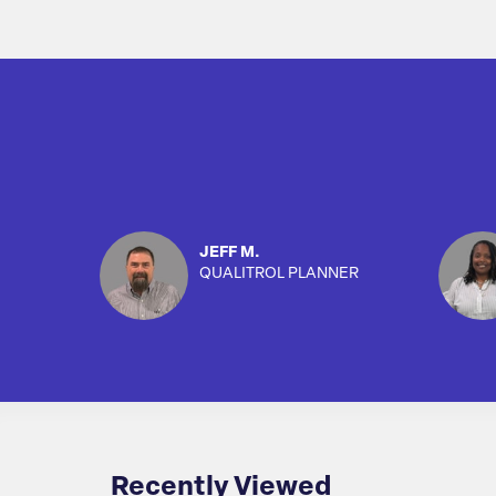
JEFF M.
QUALITROL PLANNER
Recently Viewed