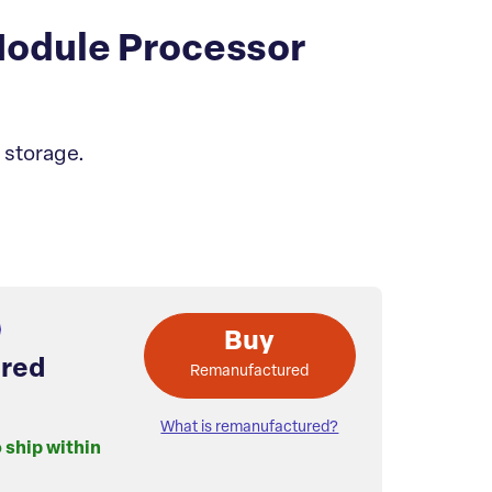
odule Processor
 storage.
Buy
red
Remanufactured
What is remanufactured?
o ship within