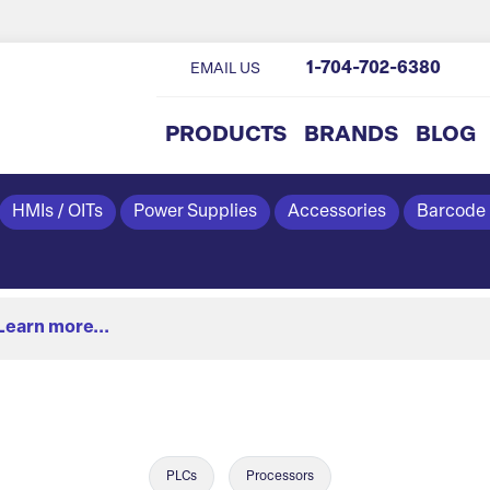
1-704-702-6380
EMAIL US
PRODUCTS
BRANDS
BLOG
HMIs / OITs
Power Supplies
Accessories
Barcode
Learn more...
PLCs
Processors