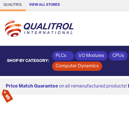
Skip to Main Content
QUALITROL
VIEW ALL STORES
PLCs
I/O Modules
CPUs
SHOP BY CATEGORY:
Computer Dynamics
Price Match Guarantee
on all remanufactured products!