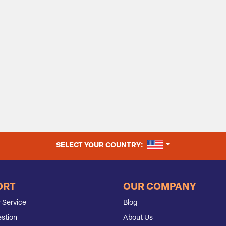
UNITED STATES
SELECT YOUR COUNTRY:
ORT
OUR COMPANY
 Service
Blog
stion
About Us