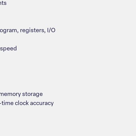
nts
gram, registers, I/O
n speed
 memory storage
-time clock accuracy