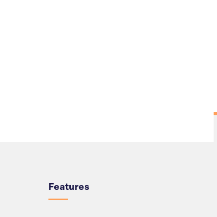
Overview
Features