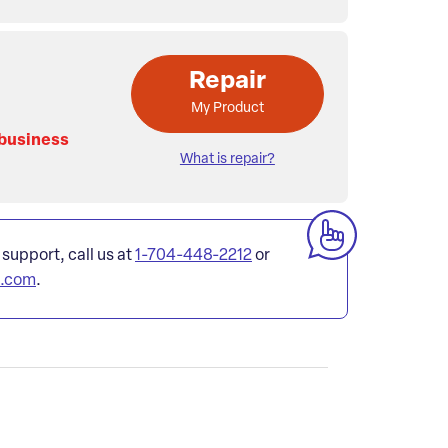
Repair
My Product
 business
What is repair?
 support, call us at
1-704-448-2212
or
l.com
.