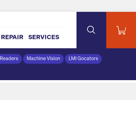
REPAIR
SERVICES
 Readers
Machine Vision
LMI Gocators