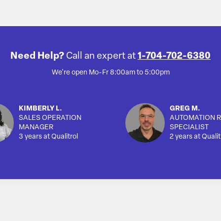
Need Help?
Call an expert at
1-704-702-6380
We're open Mo-Fr 8:00am to 5:00pm
KIMBERLY L.
GREG M.
SALES OPERATION
AUTOMATION R
MANAGER
SPECIALIST
3 years at Qualitrol
2 years at Qualit