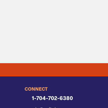
CONNECT
1-704-702-6380