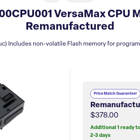
00CPU001 VersaMax CPU M
Remanufactured
c) Includes non-volatile Flash memory for program
Price Match Guarantee!
Remanufactu
$378.00
Additional 1 ready t
2-3 days