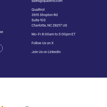
sales@qualitrol.com
Qualitrol
3915 Shopton Rd
Suite 103
Charlotte, NC 28217 US
se
Mo-Fr 8:00am to 5:00pm ET
Follow Us on X
Join Us on LinkedIn