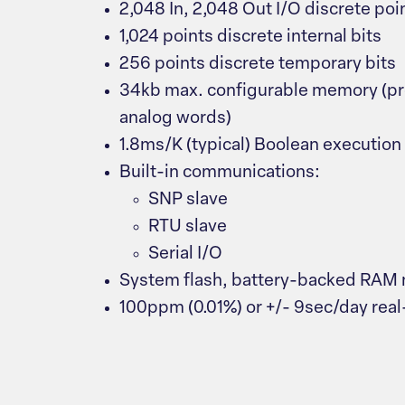
2,048 In, 2,048 Out I/O discrete poi
1,024 points discrete internal bits
256 points discrete temporary bits
34kb max. configurable memory (pro
analog words)
1.8ms/K (typical) Boolean executio
Built-in communications:
SNP slave
RTU slave
Serial I/O
System flash, battery-backed RAM
100ppm (0.01%) or +/- 9sec/day real