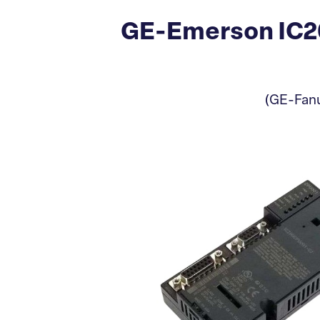
GE-Emerson IC2
(GE-Fanu