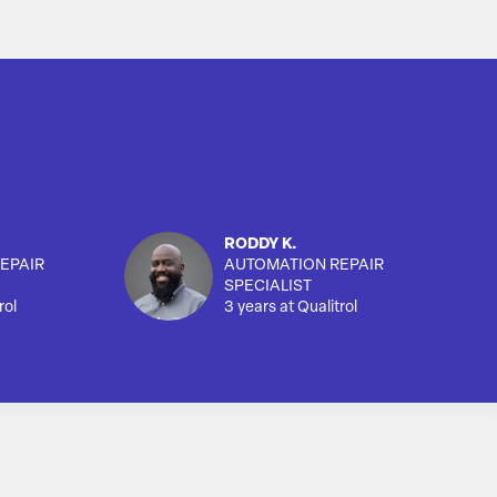
RODDY K.
EPAIR
AUTOMATION REPAIR
SPECIALIST
rol
3 years at Qualitrol