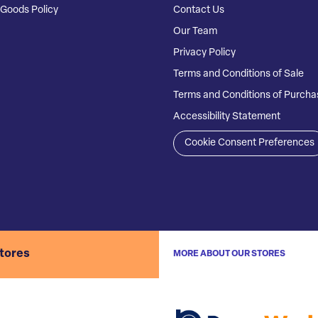
Goods Policy
Contact Us
Our Team
Privacy Policy
Terms and Conditions of Sale
Terms and Conditions of Purcha
Accessibility Statement
Cookie Consent Preferences
stores
MORE ABOUT OUR STORES