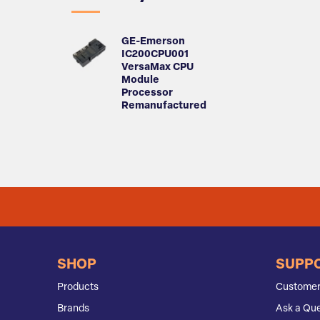
GE-Emerson
IC200CPU001
VersaMax CPU
Module
Processor
Remanufactured
SHOP
SUPP
Products
Customer
Brands
Ask a Que