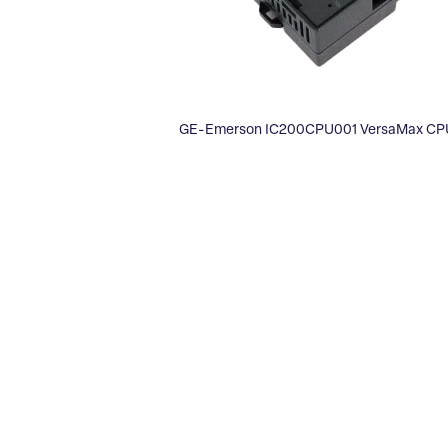
GE-Emerson IC200CPU001 VersaMax CPU