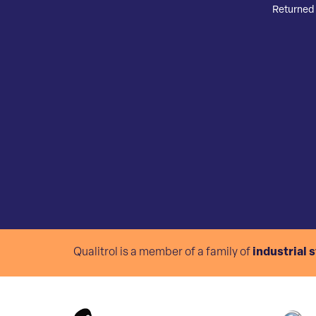
Returned 
Qualitrol is a member of a family of
industrial 