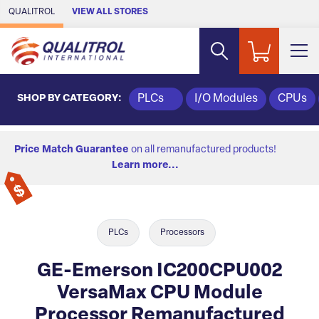
Skip to Main Content
QUALITROL
VIEW ALL STORES
SHOP BY CATEGORY:
PLCs
I/O Modules
CPUs
Price Match Guarantee
on all remanufactured products!
Learn more...
PLCs
Processors
GE-Emerson IC200CPU002
VersaMax CPU Module
Processor Remanufactured