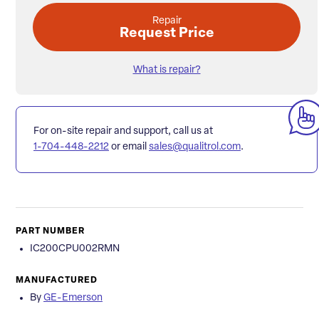
Repair
Request Price
What is repair?
For on-site repair and support, call us at
1-704-448-2212
or email
sales@qualitrol.com
.
PART NUMBER
IC200CPU002RMN
MANUFACTURED
By
GE-Emerson