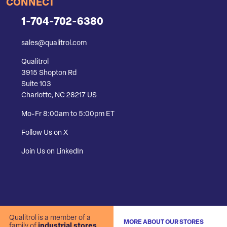
CONNECT
1-704-702-6380
sales@qualitrol.com
Qualitrol
3915 Shopton Rd
Suite 103
Charlotte, NC 28217 US
Mo-Fr 8:00am to 5:00pm ET
Follow Us on X
Join Us on LinkedIn
Qualitrol is a member of a
MORE ABOUT OUR STORES
family of
industrial stores