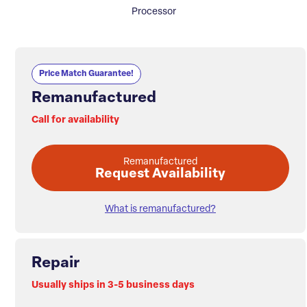
Processor
Price Match Guarantee!
Remanufactured
Call for availability
Remanufactured
Request Availability
What is remanufactured?
Repair
Usually ships in 3-5 business days