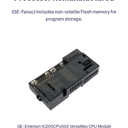
(GE-Fanuc) Includes non-volatile Flash memory for
program storage.
GE-Emerson IC200CPU002 VersaMax CPU Module