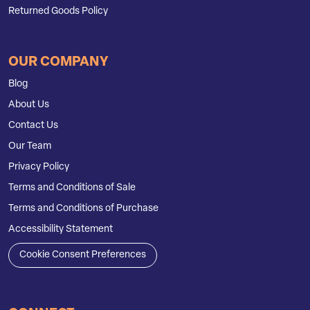
Returned Goods Policy
OUR COMPANY
Blog
About Us
Contact Us
Our Team
Privacy Policy
Terms and Conditions of Sale
Terms and Conditions of Purchase
Accessibility Statement
Cookie Consent Preferences