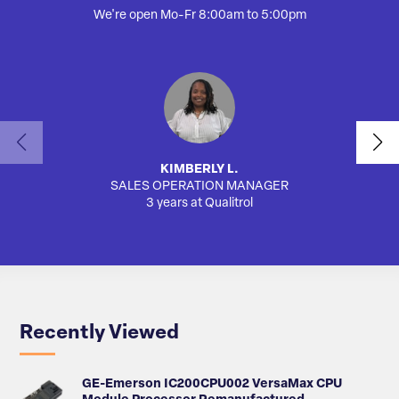
We're open Mo-Fr 8:00am to 5:00pm
KIMBERLY L.
SALES OPERATION MANAGER
3 years at Qualitrol
Recently Viewed
GE-Emerson IC200CPU002 VersaMax CPU