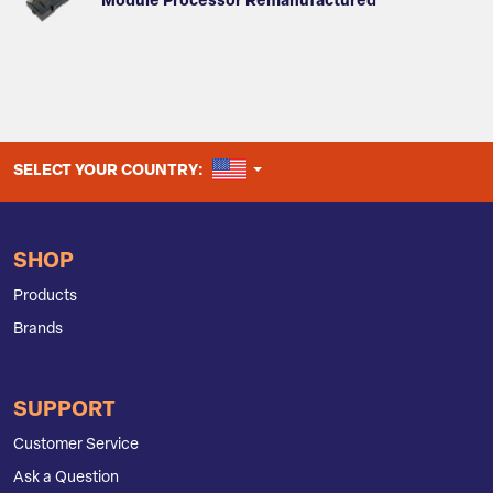
Module Processor Remanufactured
UNITED STATES
SELECT YOUR COUNTRY:
SHOP
Products
Brands
SUPPORT
Customer Service
Ask a Question