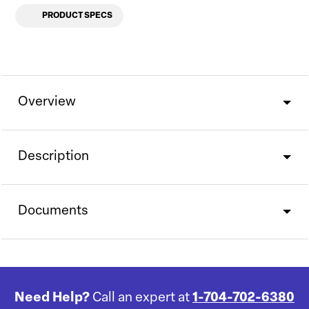
PRODUCT SPECS
Overview
Description
Documents
Need Help?
Call an expert at
1-704-702-6380