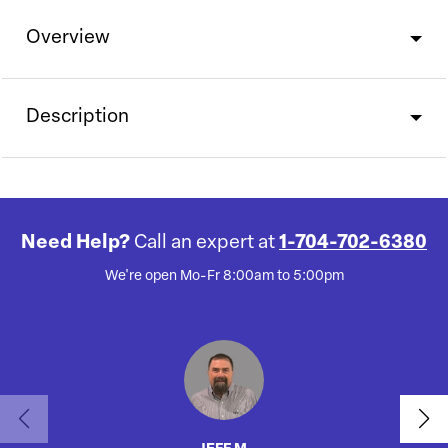
Overview
Description
Need Help?
Call an expert at
1-704-702-6380
We're open Mo-Fr 8:00am to 5:00pm