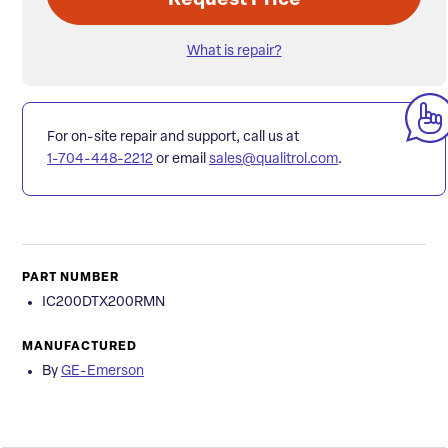
Request Price
What is repair?
For on-site repair and support, call us at
1-704-448-2212
or email
sales@qualitrol.com
.
PART NUMBER
IC200DTX200RMN
MANUFACTURED
By
GE-Emerson