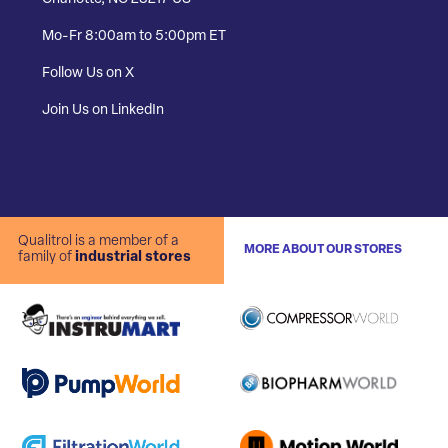
Mo-Fr 8:00am to 5:00pm ET
Follow Us on X
Join Us on LinkedIn
Qualitrol is a member of a
MORE ABOUT OUR STORES
family of
industrial stores