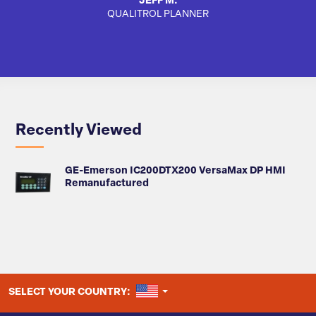
JEFF M.
QUALITROL PLANNER
SA
Recently Viewed
GE-Emerson IC200DTX200 VersaMax DP HMI
Remanufactured
UNITED STATES
SELECT YOUR COUNTRY: