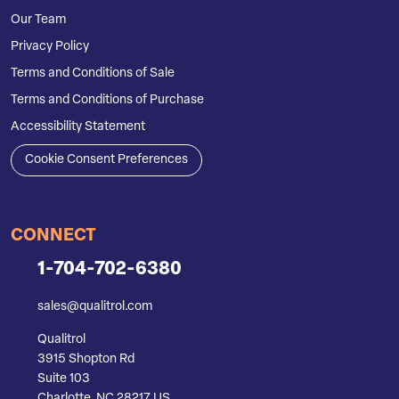
Our Team
Privacy Policy
Terms and Conditions of Sale
Terms and Conditions of Purchase
Accessibility Statement
Cookie Consent Preferences
CONNECT
1-704-702-6380
sales@qualitrol.com
Qualitrol
3915 Shopton Rd
Suite 103
Charlotte, NC 28217 US