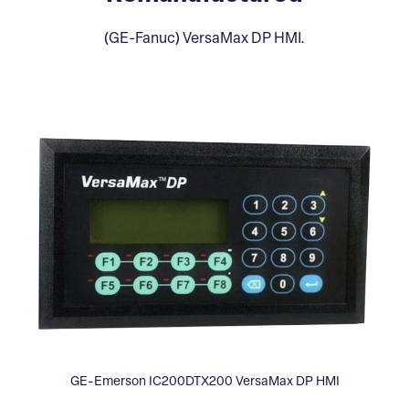
(GE-Fanuc) VersaMax DP HMI.
GE-Emerson IC200DTX200 VersaMax DP HMI