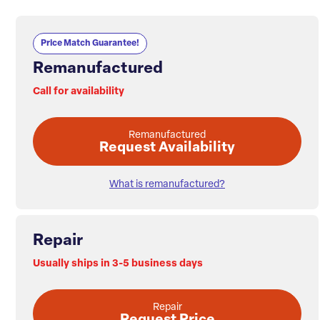
Price Match Guarantee!
Remanufactured
Call for availability
Remanufactured
Request Availability
What is remanufactured?
Repair
Usually ships in 3-5 business days
Repair