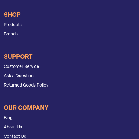
SHOP
Products
Brands
SUPPORT
Customer Service
Ask a Question
Returned Goods Policy
OUR COMPANY
Blog
About Us
Contact Us