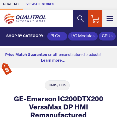
Skip to Main Content
QUALITROL
VIEW ALL STORES
SHOP BY CATEGORY:
PLCs
I/O Modules
CPUs
Price Match Guarantee
on all remanufactured products!
Learn more...
HMIs / OITs
GE-Emerson IC200DTX200
VersaMax DP HMI
Remanufactured