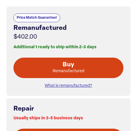
Price Match Guarantee!
Remanufactured
$402.00
Additional 1 ready to ship within 2-3 days
Buy
Remanufactured
What is remanufactured?
Repair
Usually ships in 3-5 business days