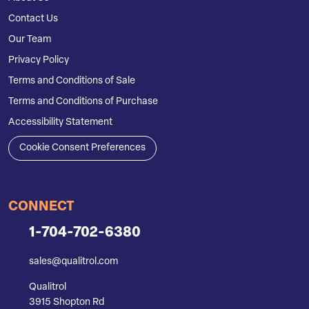
Contact Us
Our Team
Privacy Policy
Terms and Conditions of Sale
Terms and Conditions of Purchase
Accessibility Statement
Cookie Consent Preferences
CONNECT
1-704-702-6380
sales@qualitrol.com
Qualitrol
3915 Shopton Rd