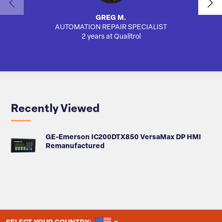
GREG M.
AUTOMATION REPAIR SPECIALIST
AUTO
2 years at Qualitrol
Recently Viewed
GE-Emerson IC200DTX850 VersaMax DP HMI
Remanufactured