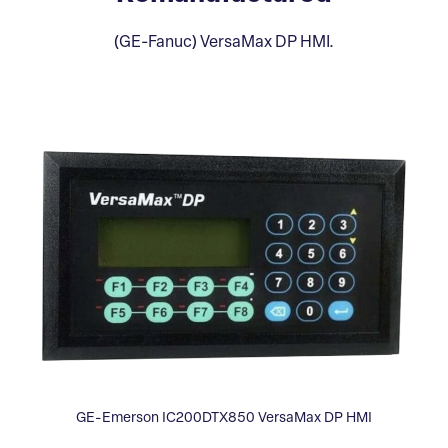
(GE-Fanuc) VersaMax DP HMI.
GE-Emerson IC200DTX850 VersaMax DP HMI