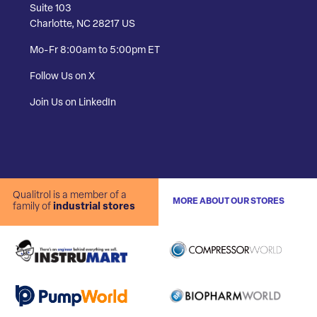
Suite 103
Charlotte, NC 28217 US
Mo-Fr 8:00am to 5:00pm ET
Follow Us on X
Join Us on LinkedIn
Qualitrol is a member of a
MORE ABOUT OUR STORES
family of
industrial stores