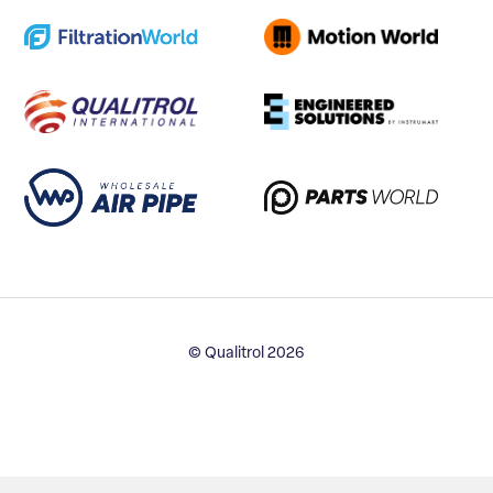
© Qualitrol 2026