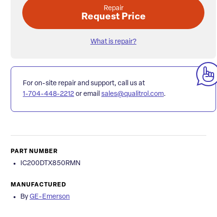
Repair
Request Price
What is repair?
For on-site repair and support, call us at
1-704-448-2212
or email
sales@qualitrol.com
.
PART NUMBER
IC200DTX850RMN
MANUFACTURED
By
GE-Emerson