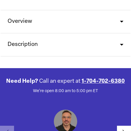
Overview
Description
Need Help?
Call an expert at
1-704-702-6380
We're open 8:00 am to 5:00 pm ET