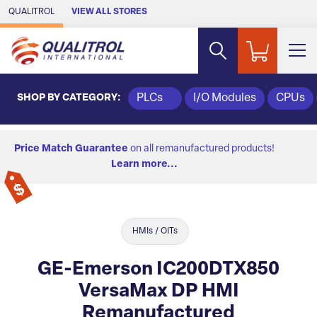
Skip to Main Content
QUALITROL
VIEW ALL STORES
SHOP BY CATEGORY:
PLCs
I/O Modules
CPUs
Price Match Guarantee
on all remanufactured products!
Learn more...
HMIs / OITs
GE-Emerson IC200DTX850
VersaMax DP HMI
Remanufactured