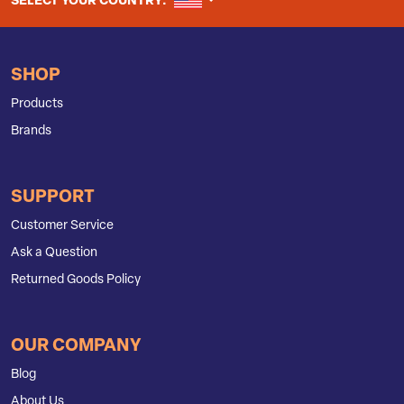
UNITED STATES
SELECT YOUR COUNTRY:
SHOP
Products
Brands
SUPPORT
Customer Service
Ask a Question
Returned Goods Policy
OUR COMPANY
Blog
About Us