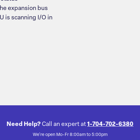
the expansion bus
 is scanning I/O in
Need Help?
Call an expert at
1-704-702-6380
We're open Mo-Fr 8:00am to 5:00pm