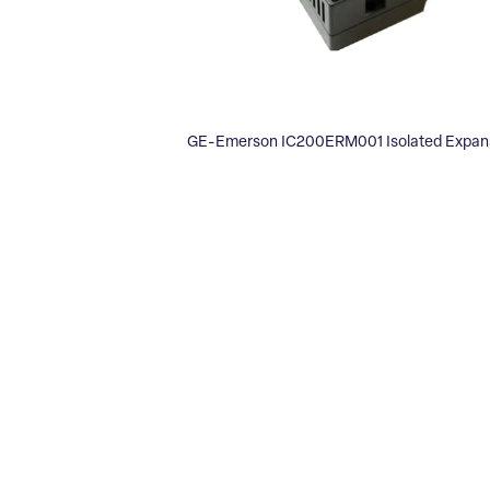
GE-Emerson IC200ERM001 Isolated Expans