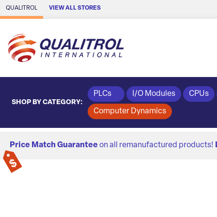
Skip to Main Content
QUALITROL
VIEW ALL STORES
PLCs
I/O Modules
CPUs
SHOP BY CATEGORY:
Computer Dynamics
Price Match Guarantee
on all remanufactured products!