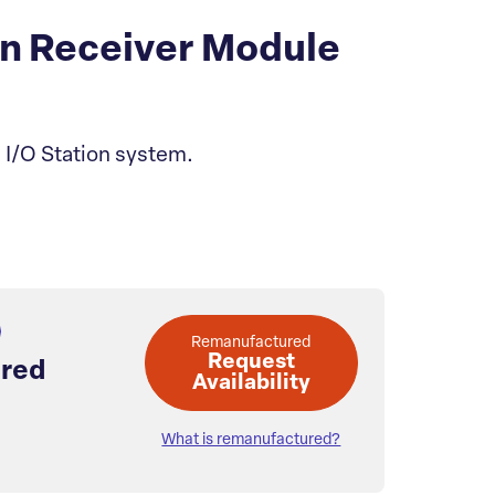
n Receiver Module
 I/O Station system.
Remanufactured
Request
red
Availability
What is remanufactured?