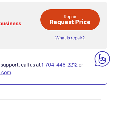
Repair
Request Price
 business
What is repair?
 support, call us at
1-704-448-2212
or
l.com
.