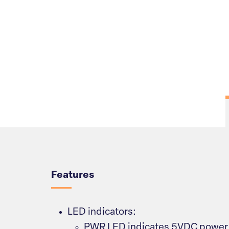
Overview
Features
LED indicators:
PWR LED indicates 5VDC power 