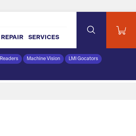
REPAIR
SERVICES
 Readers
Machine Vision
LMI Gocators