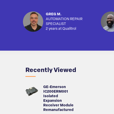
GREG M.
AUTOMATION REPAIR
SPECIALIST
2 years at Qualitrol
Recently Viewed
GE-Emerson
IC200ERM001
Isolated
Expansion
Receiver Module
Remanufactured