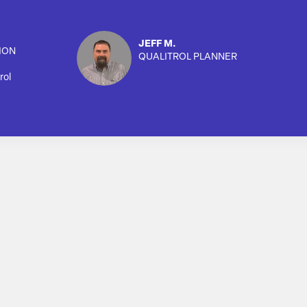
JEFF M.
ION
QUALITROL PLANNER
rol