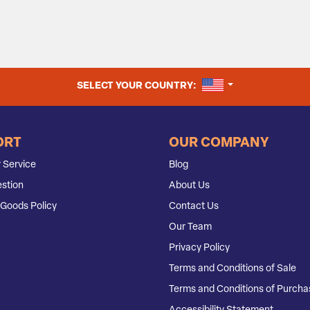
UNITED STATES
SELECT YOUR COUNTRY:
ORT
OUR COMPANY
 Service
Blog
stion
About Us
Goods Policy
Contact Us
Our Team
Privacy Policy
Terms and Conditions of Sale
Terms and Conditions of Purcha