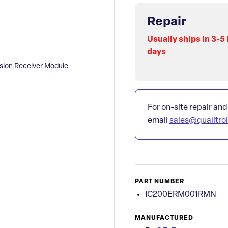
Repair
Usually ships in 3-5
days
ion Receiver Module
For on-site repair and
email
sales@qualitro
PART NUMBER
IC200ERM001RMN
MANUFACTURED