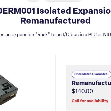
ERM001 Isolated Expansio
Remanufactured
es an expansion "Rack" to an I/O bus in a PLC or NIU
Price Match Guarantee!
Remanufactu
$140.00
Call for availability