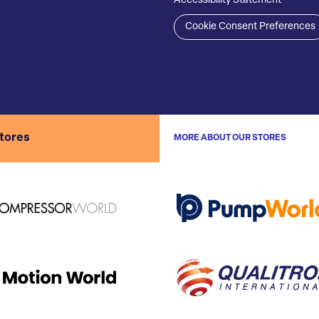
Accessibility Statement
Cookie Consent Preferences
stores
MORE ABOUT OUR STORES