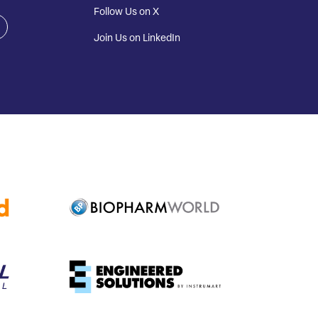
Follow Us on X
Join Us on LinkedIn