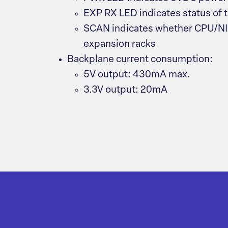
EXP RX LED indicates status of 
SCAN indicates whether CPU/NIU
expansion racks
Backplane current consumption:
5V output: 430mA max.
3.3V output: 20mA