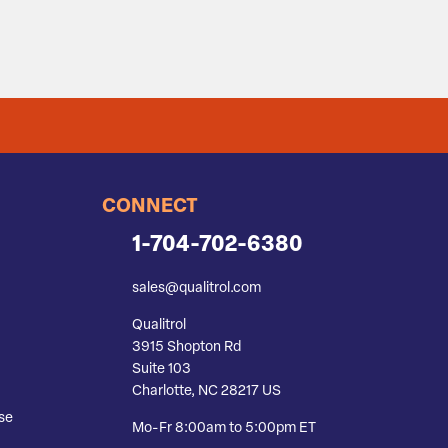
CONNECT
1-704-702-6380
sales@qualitrol.com
Qualitrol
3915 Shopton Rd
Suite 103
Charlotte, NC 28217 US
se
Mo-Fr 8:00am to 5:00pm ET