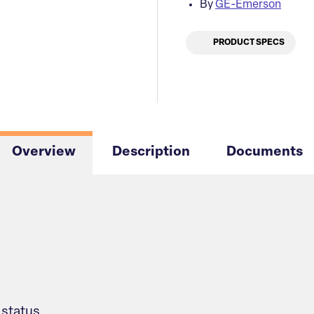
By
GE-Emerson
PRODUCT SPECS
Overview
Description
Documents
status