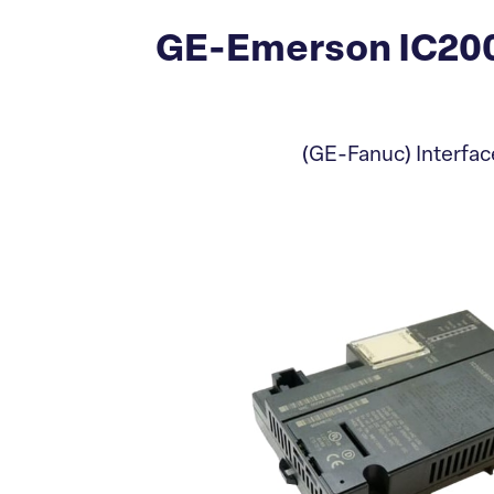
GE-Emerson IC200
(GE-Fanuc) Interfac