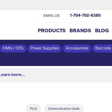
1-704-702-6380
EMAIL US
PRODUCTS
BRANDS
BLOG
HMIs / OITs
Power Supplies
Accessories
Barcode
Learn more...
PLCs
Communication Cards