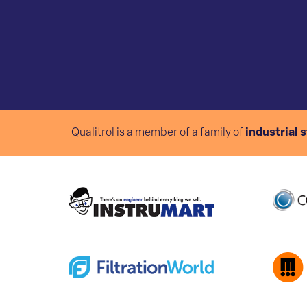
Qualitrol is a member of a family of
industrial 