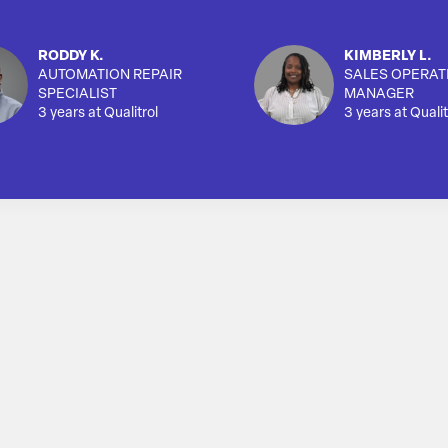
RODDY K.
KIMBERLY L.
AUTOMATION REPAIR
SALES OPERAT
SPECIALIST
MANAGER
3 years at Qualitrol
3 years at Qualit