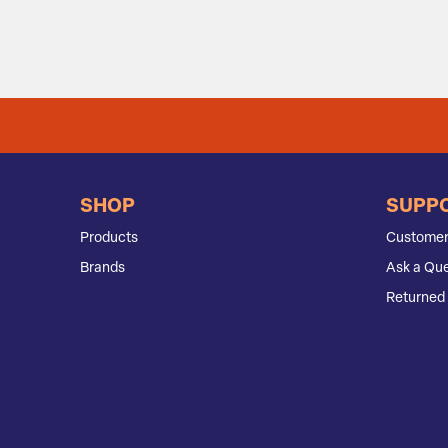
SHOP
SUPP
Products
Customer
Brands
Ask a Que
Returned 