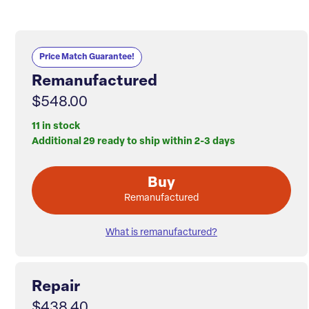
Price Match Guarantee!
Remanufactured
$548.00
11 in stock
Additional 29 ready to ship within 2-3 days
Buy
Remanufactured
What is remanufactured?
Repair
$438.40