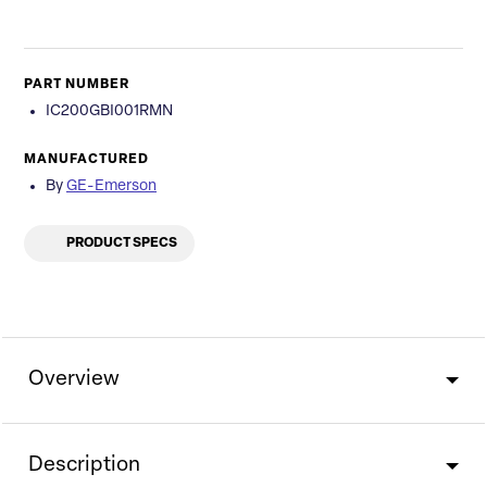
PART NUMBER
IC200GBI001RMN
MANUFACTURED
By
GE-Emerson
PRODUCT SPECS
Overview
Description