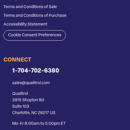
Terms and Conditions of Sale
Terms and Conditions of Purchase
Accessibility Statement
Cookie Consent Preferences
CONNECT
1-704-702-6380
sales@qualitrol.com
Qualitrol
3915 Shopton Rd
Suite 103
Charlotte, NC 28217 US
Mo-Fr 8:00am to 5:00pm ET