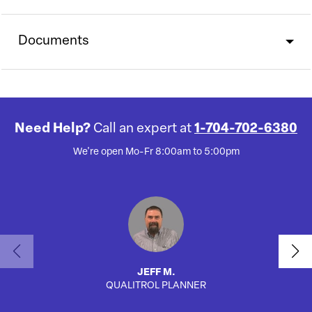
Documents
Need Help?
Call an expert at
1-704-702-6380
We're open Mo-Fr 8:00am to 5:00pm
JEFF M.
QUALITROL PLANNER
SA