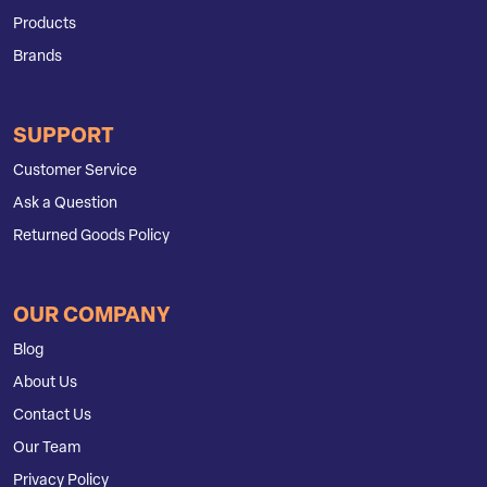
Products
Brands
SUPPORT
Customer Service
Ask a Question
Returned Goods Policy
OUR COMPANY
Blog
About Us
Contact Us
Our Team
Privacy Policy