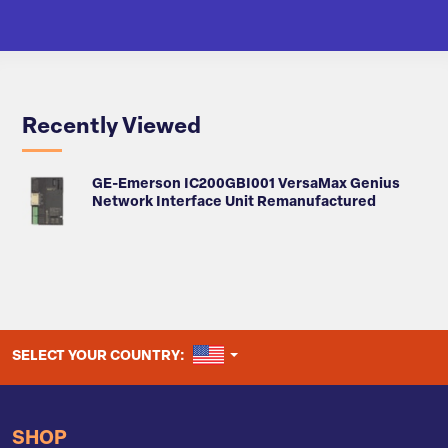
Recently Viewed
GE-Emerson IC200GBI001 VersaMax Genius
Network Interface Unit Remanufactured
UNITED STATES
SELECT YOUR COUNTRY:
SHOP