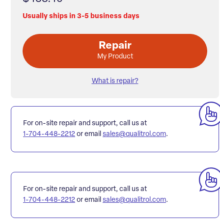
Usually ships in 3-5 business days
Repair
My Product
What is repair?
For on-site repair and support, call us at
1-704-448-2212
or email
sales@qualitrol.com
.
For on-site repair and support, call us at
1-704-448-2212
or email
sales@qualitrol.com
.