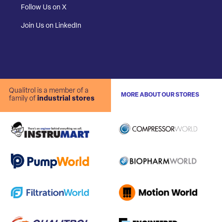
Follow Us on X
Join Us on LinkedIn
Qualitrol is a member of a
MORE ABOUT OUR STORES
family of
industrial stores