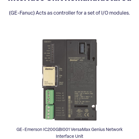
(GE-Fanuc) Acts as controller for a set of I/O modules.
GE-Emerson IC200GBI001 VersaMax Genius Network
Interface Unit