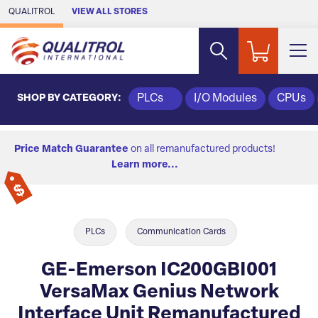
Skip to Main Content
QUALITROL
VIEW ALL STORES
SHOP BY CATEGORY:
PLCs
I/O Modules
CPUs
Price Match Guarantee
on all remanufactured products!
Learn more...
PLCs
Communication Cards
GE-Emerson IC200GBI001
VersaMax Genius Network
Interface Unit Remanufactured