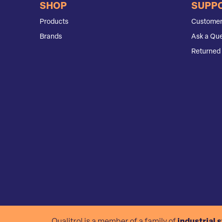
SHOP
SUPP
Products
Customer
Brands
Ask a Que
Returned 
Qualitrol is a member of a family of
industrial 