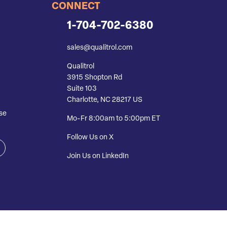
CONNECT
1-704-702-6380
sales@qualitrol.com
Qualitrol
3915 Shopton Rd
Suite 103
Charlotte, NC 28217 US
se
Mo-Fr 8:00am to 5:00pm ET
Follow Us on X
Join Us on LinkedIn