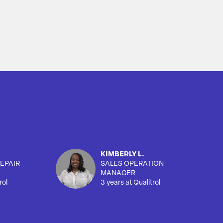
KIMBERLY L.
EPAIR
SALES OPERATION
MANAGER
rol
3 years at Qualitrol