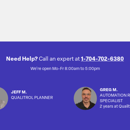
Need Help?
Call an expert at
1-704-702-6380
We're open Mo-Fr 8:00am to 5:00pm
GREG M.
JEFF M.
AUTOMATION R
QUALITROL PLANNER
SPECIALIST
2 years at Qualit