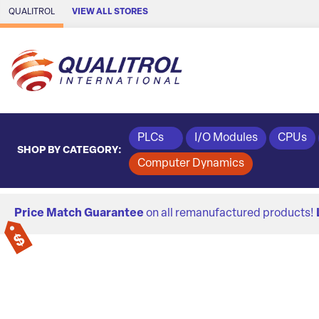
Skip to Main Content
QUALITROL
VIEW ALL STORES
PLCs
I/O Modules
CPUs
SHOP BY CATEGORY:
Computer Dynamics
Price Match Guarantee
on all remanufactured products!