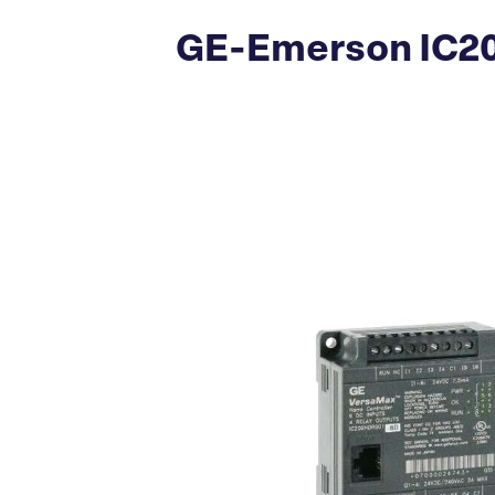
GE-Emerson IC20