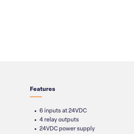
Overview
Features
6 inputs at 24VDC
4 relay outputs
24VDC power supply