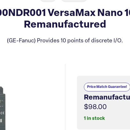
0NDR001 VersaMax Nano 1
Remanufactured
(GE-Fanuc) Provides 10 points of discrete I/O.
Price Match Guarantee!
Remanufactu
$98.00
1 in stock