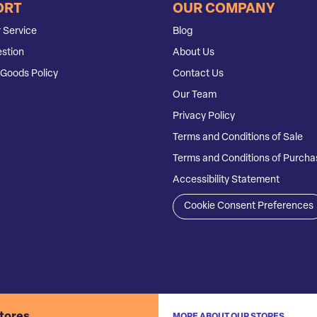
ORT
OUR COMPANY
 Service
Blog
stion
About Us
Goods Policy
Contact Us
Our Team
Privacy Policy
Terms and Conditions of Sale
Terms and Conditions of Purcha
Accessibility Statement
Cookie Consent Preferences
stores
MORE ABOUT OUR STORES