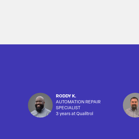
RODDY K.
AUTOMATION REPAIR
SPECIALIST
3 years at Qualitrol