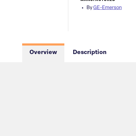
MANUFACTURED
By
GE-Emerson
Overview
Description