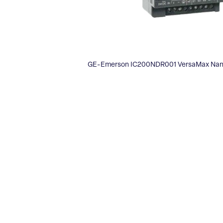
GE-Emerson IC200NDR001 VersaMax Nano