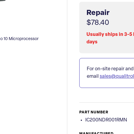
Repair
$78.40
Usually ships in 3-5
 10 Microprocessor
days
For on-site repair and
email
sales@qualitro
PART NUMBER
IC200NDR001RMN