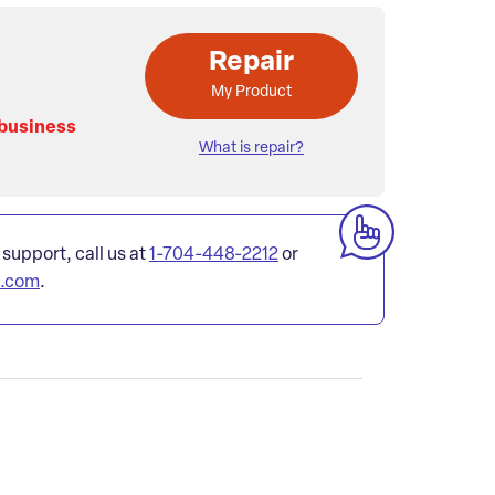
Repair
My Product
 business
What is repair?
 support, call us at
1-704-448-2212
or
l.com
.