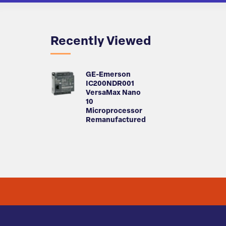
Recently Viewed
GE-Emerson
IC200NDR001
VersaMax Nano
10
Microprocessor
Remanufactured