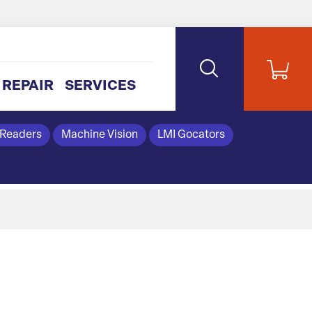
REPAIR
SERVICES
 Readers
Machine Vision
LMI Gocators