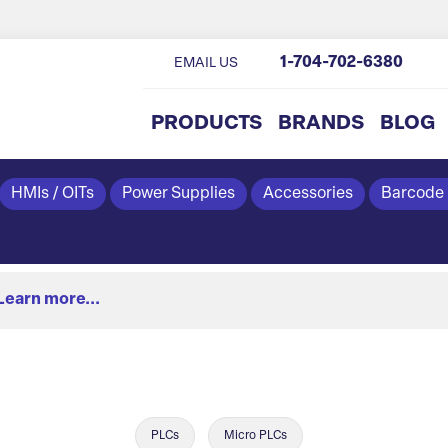
1-704-702-6380
EMAIL US
PRODUCTS
BRANDS
BLOG
HMIs / OITs
Power Supplies
Accessories
Barcode
Learn more...
PLCs
Micro PLCs