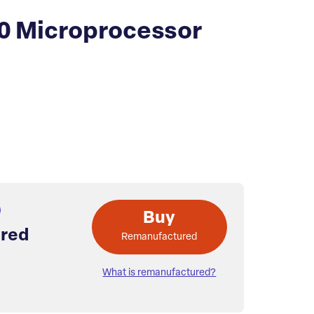
0 Microprocessor
Buy
red
Remanufactured
What is remanufactured?