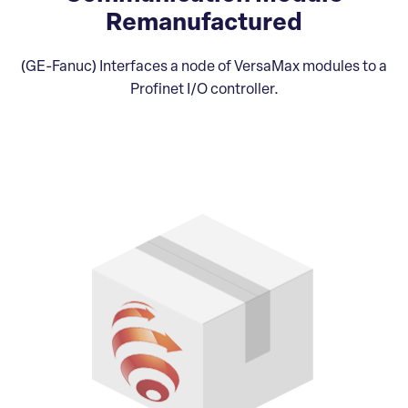
Remanufactured
(GE-Fanuc) Interfaces a node of VersaMax modules to a
Profinet I/O controller.