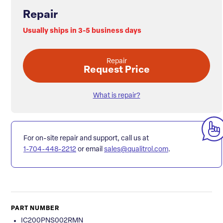
Repair
Usually ships in 3-5 business days
Repair
Request Price
What is repair?
For on-site repair and support, call us at
1-704-448-2212
or email
sales@qualitrol.com
.
PART NUMBER
IC200PNS002RMN