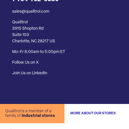
sales@qualitrol.com
Qualitrol
3915 Shopton Rd
Suite 103
Charlotte, NC 28217 US
Mo-Fr 8:00am to 5:00pm ET
Follow Us on X
Join Us on LinkedIn
Qualitrol is a member of a
MORE ABOUT OUR STORES
family of
industrial stores