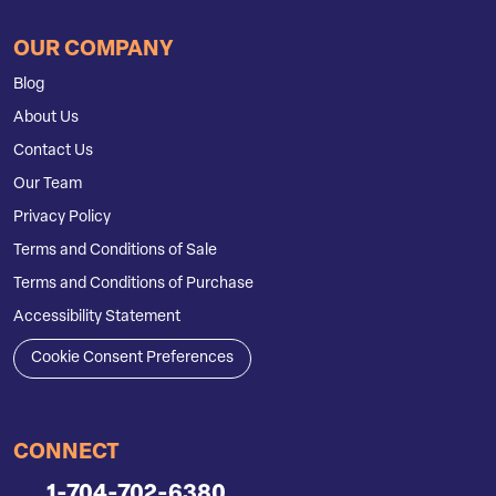
OUR COMPANY
Blog
About Us
Contact Us
Our Team
Privacy Policy
Terms and Conditions of Sale
Terms and Conditions of Purchase
Accessibility Statement
Cookie Consent Preferences
CONNECT
1-704-702-6380