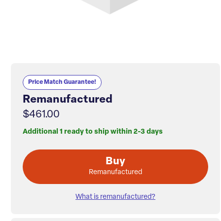
Price Match Guarantee!
Remanufactured
$461.00
Additional 1 ready to ship within 2-3 days
Buy
Remanufactured
What is remanufactured?