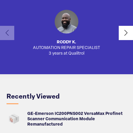
RODDY K.
AUTOMATION REPAIR SPECIALIST
3 years at Qualitrol
Recently Viewed
GE-Emerson IC200PNS002 VersaMax Profinet
Scanner Communication Module
Remanufactured