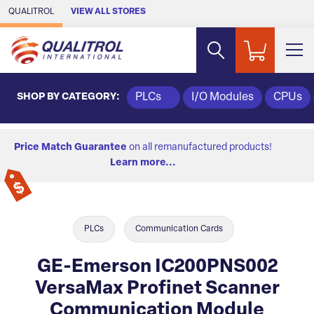
Skip to Main Content
QUALITROL
VIEW ALL STORES
SHOP BY CATEGORY:
PLCs
I/O Modules
CPUs
Price Match Guarantee
on all remanufactured products!
Learn more...
PLCs
Communication Cards
GE-Emerson IC200PNS002
VersaMax Profinet Scanner
Communication Module