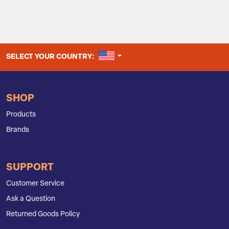
UNITED STATES
SELECT YOUR COUNTRY:
SHOP
Products
Brands
SUPPORT
Customer Service
Ask a Question
Returned Goods Policy