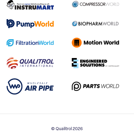
© Qualitrol 2026