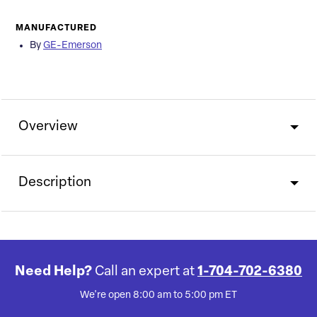
MANUFACTURED
By
GE-Emerson
Overview
Description
Need Help?
Call an expert at
1-704-702-6380
We're open 8:00 am to 5:00 pm ET