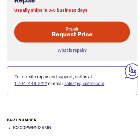
Repair
Usually ships in 3-5 business days
Repair
Request Price
What is repair?
For on-site repair and support, call us at
1-704-448-2212
or email
sales@qualitrol.com
.
PART NUMBER
IC200PWR102RMN