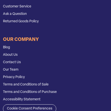
Customer Service
Ask a Question
Returned Goods Policy
OUR COMPANY
Blog
About Us
Contact Us
Our Team
Privacy Policy
Terms and Conditions of Sale
Terms and Conditions of Purchase
Accessibility Statement
Cookie Consent Preferences