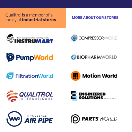
Qualitrol is a member of a
MORE ABOUT OUR STORES
family of
industrial stores