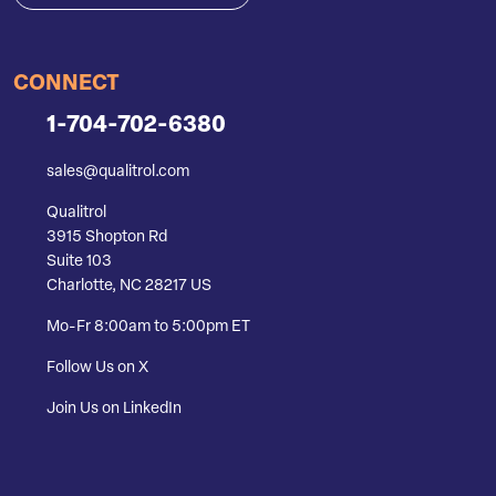
CONNECT
1-704-702-6380
sales@qualitrol.com
Qualitrol
3915 Shopton Rd
Suite 103
Charlotte, NC 28217 US
Mo-Fr 8:00am to 5:00pm ET
Follow Us on X
Join Us on LinkedIn