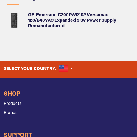
GE-Emerson IC200PWR102 Versamax
120/240VAC Expanded 3.3V Power Supply
Remanufactured
UNITED STATES
SELECT YOUR COUNTRY:
SHOP
Products
Brands
SUPPORT