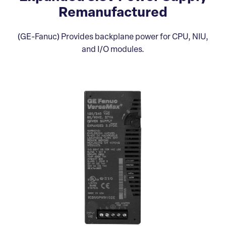
Remanufactured
(GE-Fanuc) Provides backplane power for CPU, NIU,
and I/O modules.