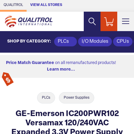
Skip to Main Content
QUALITROL
VIEW ALL STORES
SHOP BY CATEGORY:
PLCs
I/O Modules
CPUs
Price Match Guarantee
on all remanufactured products!
Learn more...
PLCs
Power Supplies
GE-Emerson IC200PWR102
Versamax 120/240VAC
Expanded 3.3V Power Supply