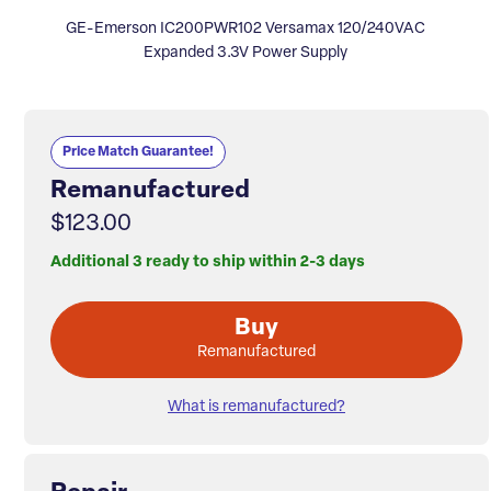
GE-Emerson IC200PWR102 Versamax 120/240VAC
Expanded 3.3V Power Supply
Price Match Guarantee!
Remanufactured
$123.00
Additional 3 ready to ship within 2-3 days
Buy
Remanufactured
What is remanufactured?