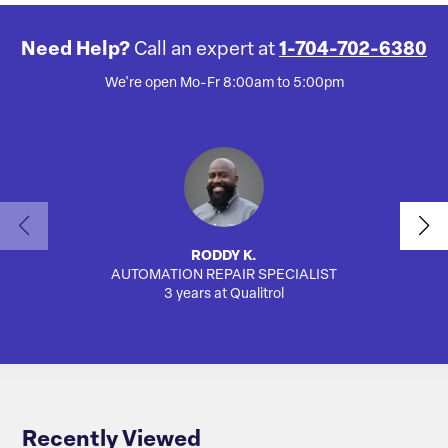
Need Help?
Call an expert at
1-704-702-6380
We're open Mo-Fr 8:00am to 5:00pm
RODDY K.
AUTOMATION REPAIR SPECIALIST
3 years at Qualitrol
Recently Viewed