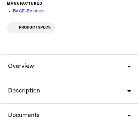
MANUFACTURED
By
GE-Emerson
PRODUCT SPECS
Overview
Description
Documents