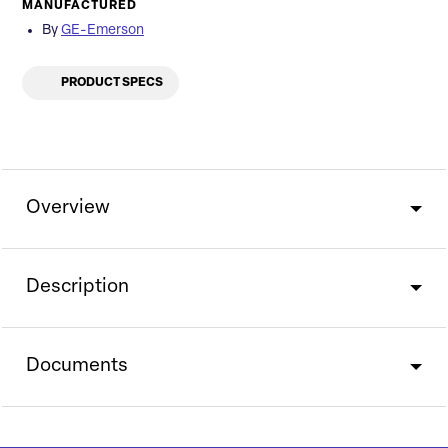
MANUFACTURED
By
GE-Emerson
PRODUCT SPECS
Overview
Description
Documents