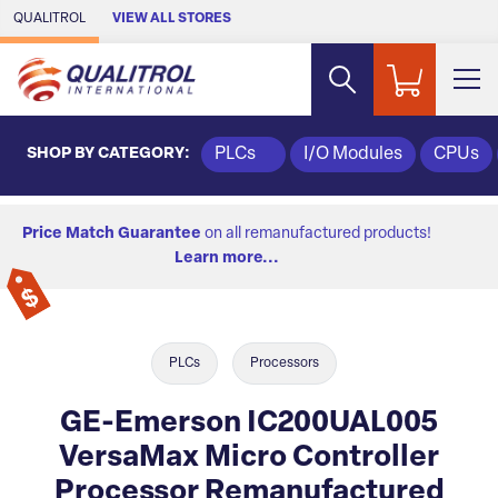
Skip to Main Content
QUALITROL
VIEW ALL STORES
SHOP BY CATEGORY:
PLCs
I/O Modules
CPUs
Price Match Guarantee
on all remanufactured products!
Learn more...
PLCs
Processors
GE-Emerson IC200UAL005
VersaMax Micro Controller
Processor Remanufactured