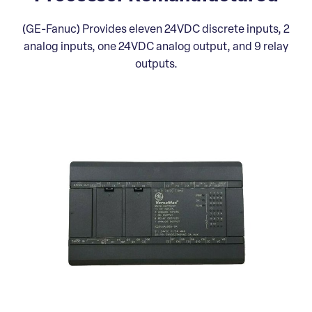
(GE-Fanuc) Provides eleven 24VDC discrete inputs, 2
analog inputs, one 24VDC analog output, and 9 relay
outputs.