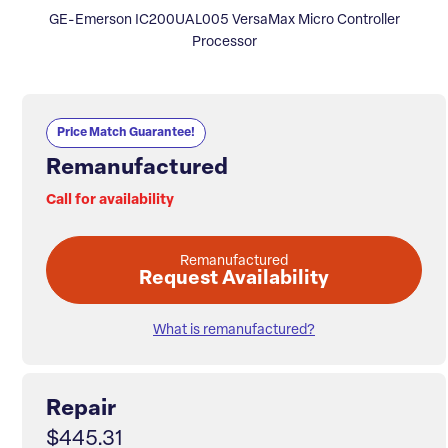
GE-Emerson IC200UAL005 VersaMax Micro Controller
Processor
Price Match Guarantee!
Remanufactured
Call for availability
Remanufactured
Request Availability
What is remanufactured?
Repair
$445.31