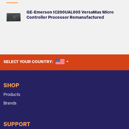
GE-Emerson IC200UAL005 VersaMax Micro
Controller Processor Remanufactured
UNITED STATES
SELECT YOUR COUNTRY:
SHOP
Products
Brands
SUPPORT