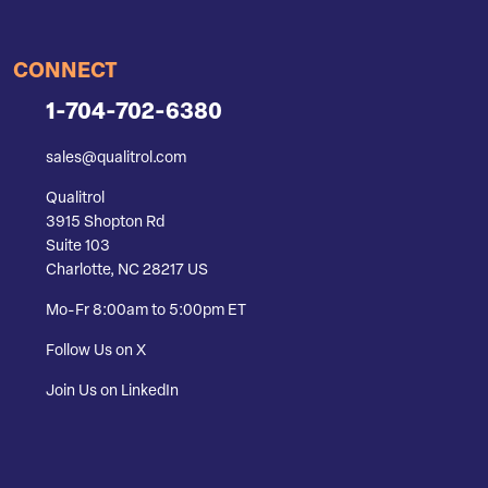
CONNECT
1-704-702-6380
sales@qualitrol.com
Qualitrol
3915 Shopton Rd
Suite 103
Charlotte, NC 28217 US
Mo-Fr 8:00am to 5:00pm ET
Follow Us on X
Join Us on LinkedIn