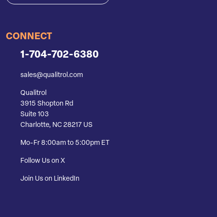
CONNECT
1-704-702-6380
sales@qualitrol.com
Qualitrol
3915 Shopton Rd
Suite 103
Charlotte, NC 28217 US
Mo-Fr 8:00am to 5:00pm ET
Follow Us on X
Join Us on LinkedIn