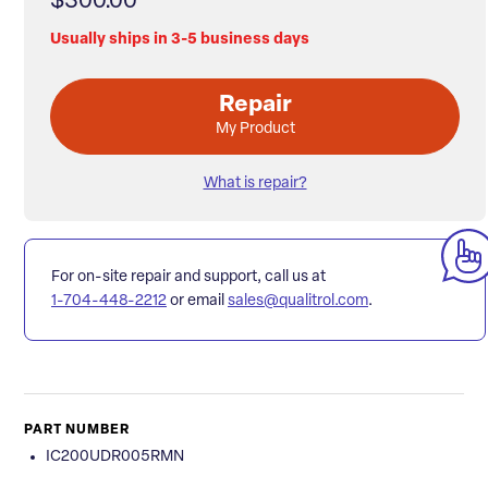
$300.00
Usually ships in 3-5 business days
Repair
My Product
What is repair?
For on-site repair and support, call us at
1-704-448-2212
or email
sales@qualitrol.com
.
PART NUMBER
IC200UDR005RMN