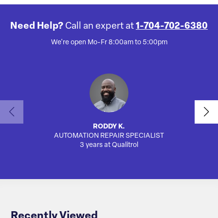
Need Help?
Call an expert at
1-704-702-6380
We're open Mo-Fr 8:00am to 5:00pm
RODDY K.
AUTOMATION REPAIR SPECIALIST
SA
3 years at Qualitrol
Recently Viewed