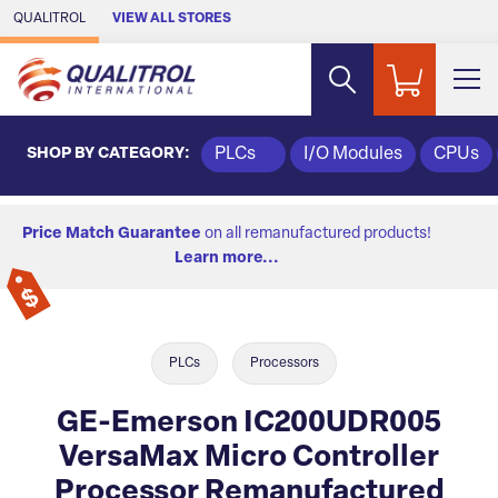
Skip to Main Content
QUALITROL
VIEW ALL STORES
SHOP BY CATEGORY:
PLCs
I/O Modules
CPUs
Price Match Guarantee
on all remanufactured products!
Learn more...
PLCs
Processors
GE-Emerson IC200UDR005
VersaMax Micro Controller
Processor Remanufactured