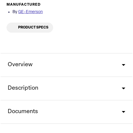
MANUFACTURED
By
GE-Emerson
PRODUCT SPECS
Overview
Description
Documents