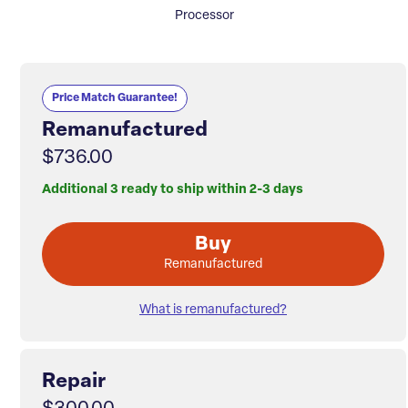
Processor
Price Match Guarantee!
Remanufactured
$736.00
Additional 3 ready to ship within 2-3 days
Buy
Remanufactured
What is remanufactured?
Repair