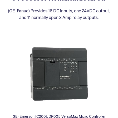
(GE-Fanuc) Provides 16 DC inputs, one 24VDC output,
and 11 normally open 2 Amp relay outputs.
GE-Emerson IC200UDR005 VersaMax Micro Controller