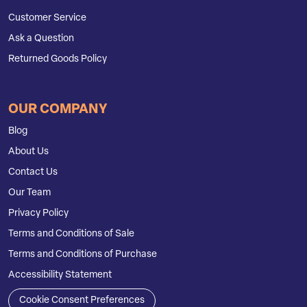
Customer Service
Ask a Question
Returned Goods Policy
OUR COMPANY
Blog
About Us
Contact Us
Our Team
Privacy Policy
Terms and Conditions of Sale
Terms and Conditions of Purchase
Accessibility Statement
Cookie Consent Preferences