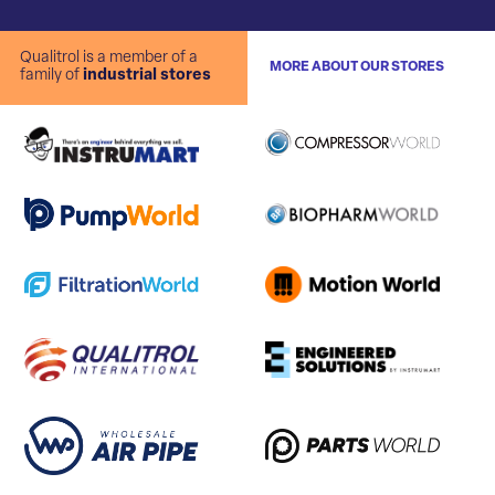
Qualitrol is a member of a
MORE ABOUT OUR STORES
family of
industrial stores