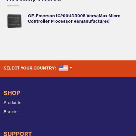
GE-Emerson IC200UDR005 VersaMax Micro
Controller Processor Remanufactured
UNITED STATES
SELECT YOUR COUNTRY:
SHOP
Products
Brands
SUPPORT