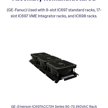
(GE-Fanuc) Used with 9-slot IC697 standard racks, 17-
slot IC697 VME Integrator racks, and IC698 racks.
GE-Emerson IC697ACC724 Series 90-70 240VAC Rack