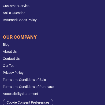
Customer Service
Ask a Question
Returned Goods Policy
OUR COMPANY
Blog
About Us
Contact Us
Our Team
Privacy Policy
Terms and Conditions of Sale
Terms and Conditions of Purchase
Accessibility Statement
Cookie Consent Preferences