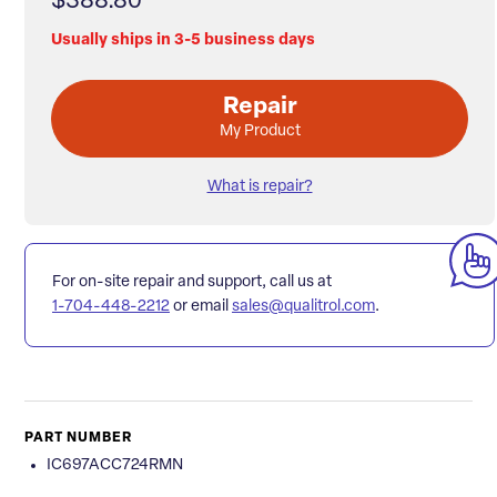
$388.80
Usually ships in 3-5 business days
Repair
My Product
What is repair?
For on-site repair and support, call us at
1-704-448-2212
or email
sales@qualitrol.com
.
PART NUMBER
IC697ACC724RMN