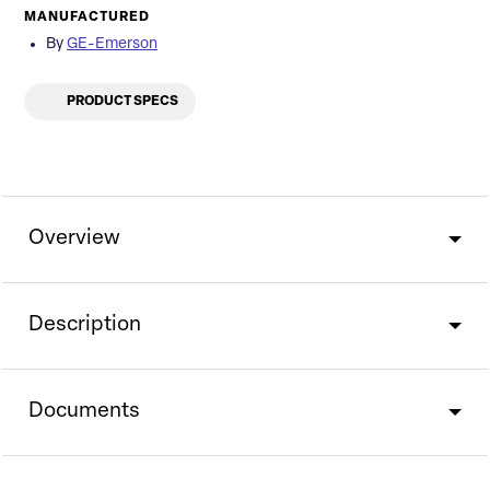
MANUFACTURED
By
GE-Emerson
PRODUCT SPECS
Overview
Description
Documents