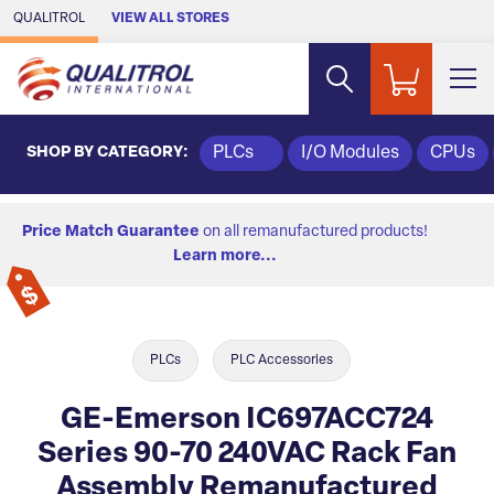
Skip to Main Content
QUALITROL
VIEW ALL STORES
SHOP BY CATEGORY:
PLCs
I/O Modules
CPUs
Price Match Guarantee
on all remanufactured products!
Learn more...
PLCs
PLC Accessories
GE-Emerson IC697ACC724
Series 90-70 240VAC Rack Fan
Assembly Remanufactured