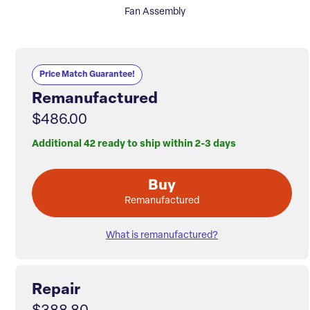
Fan Assembly
Price Match Guarantee!
Remanufactured
$486.00
Additional 42 ready to ship within 2-3 days
Buy
Remanufactured
What is remanufactured?
Repair