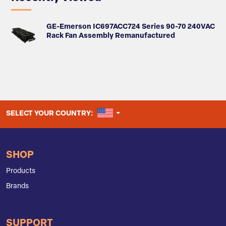
GE-Emerson IC697ACC724 Series 90-70 240VAC
Rack Fan Assembly Remanufactured
UNITED STATES
SELECT YOUR COUNTRY:
SHOP
Products
Brands
SUPPORT