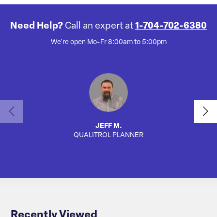
Need Help?
Call an expert at
1-704-702-6380
We're open Mo-Fr 8:00am to 5:00pm
JEFF M.
QUALITROL PLANNER
SA
Recently Viewed