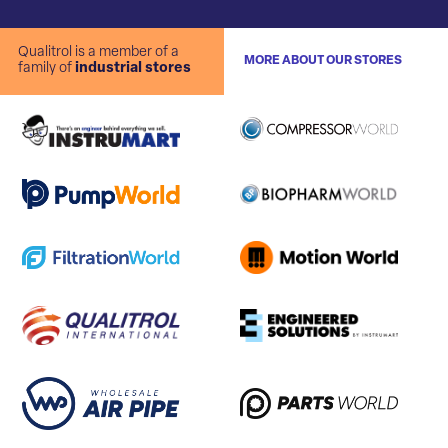
Qualitrol is a member of a
MORE ABOUT OUR STORES
family of
industrial stores