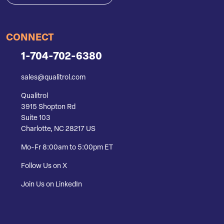
CONNECT
1-704-702-6380
sales@qualitrol.com
Qualitrol
3915 Shopton Rd
Suite 103
Charlotte, NC 28217 US
Mo-Fr 8:00am to 5:00pm ET
Follow Us on X
Join Us on LinkedIn