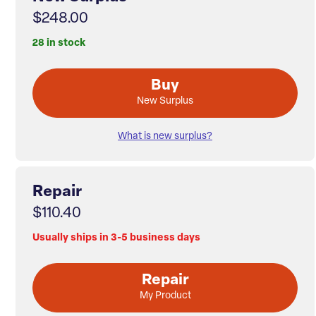
$248.00
28 in stock
Buy
New Surplus
What is new surplus?
Repair
$110.40
Usually ships in 3-5 business days
Repair
My Product