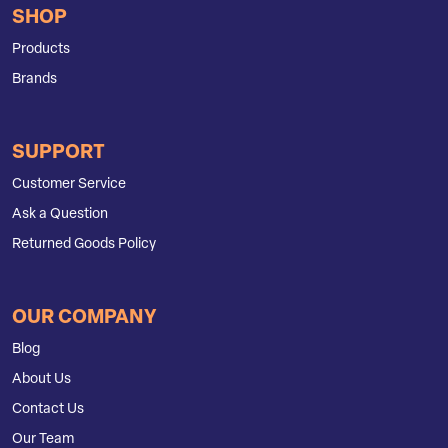
SHOP
Products
Brands
SUPPORT
Customer Service
Ask a Question
Returned Goods Policy
OUR COMPANY
Blog
About Us
Contact Us
Our Team