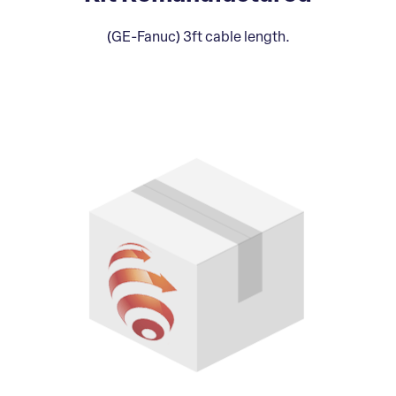
(GE-Fanuc) 3ft cable length.