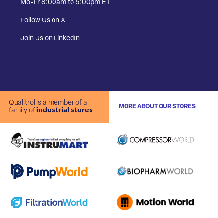
Mo-Fr 8:00am to 5:00pm ET
Follow Us on X
Join Us on LinkedIn
Qualitrol is a member of a
MORE ABOUT OUR STORES
family of
industrial stores