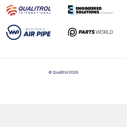
© Qualitrol 2026