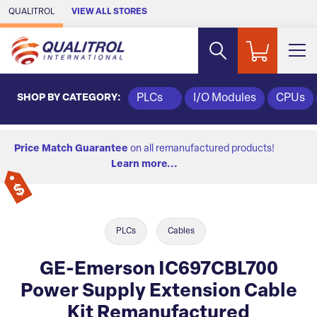
Skip to Main Content
QUALITROL
VIEW ALL STORES
SHOP BY CATEGORY:
PLCs
I/O Modules
CPUs
Price Match Guarantee
on all remanufactured products!
Learn more...
PLCs
Cables
GE-Emerson IC697CBL700
Power Supply Extension Cable
Kit Remanufactured