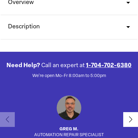
Overview
Description
Need Help?
Call an expert at
1-704-702-6380
We're open Mo-Fr 8:00am to 5:00pm
GREG M.
AUTOMATION REPAIR SPECIALIST
AUTO