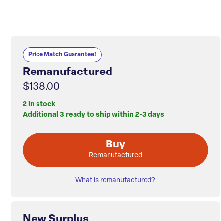
Price Match Guarantee!
Remanufactured
$138.00
2 in stock
Additional 3 ready to ship within 2-3 days
Buy
Remanufactured
What is remanufactured?
New Surplus