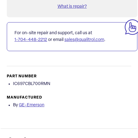
What is repair?
For on-site repair and support, call us at
1-704-448-2212
or email
sales@qualitrol.com
.
PART NUMBER
IC697CBL700RMN
MANUFACTURED
By
GE-Emerson