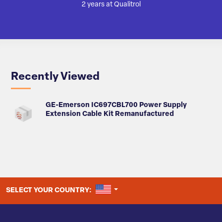
2 years at Qualitrol
Recently Viewed
GE-Emerson IC697CBL700 Power Supply
Extension Cable Kit Remanufactured
UNITED STATES
SELECT YOUR COUNTRY: