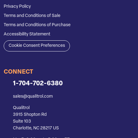
Privacy Policy
Terms and Conditions of Sale
Terms and Conditions of Purchase
Accessibility Statement
Cookie Consent Preferences
CONNECT
1-704-702-6380
sales@qualitrol.com
Qualitrol
3915 Shopton Rd
Suite 103
Charlotte, NC 28217 US