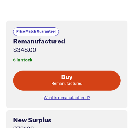
Price Match Guarantee!
Remanufactured
$348.00
6 in stock
Buy
Remanufactured
What is remanufactured?
New Surplus