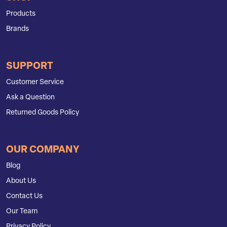
Products
Brands
SUPPORT
Customer Service
Ask a Question
Returned Goods Policy
OUR COMPANY
Blog
About Us
Contact Us
Our Team
Privacy Policy