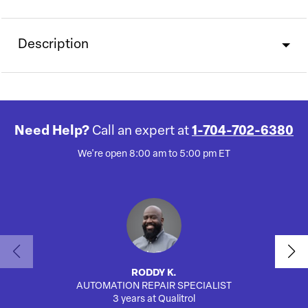
Description
Need Help?
Call an expert at
1-704-702-6380
We're open 8:00 am to 5:00 pm ET
RODDY K.
AUTOMATION REPAIR SPECIALIST
SA
3 years at Qualitrol