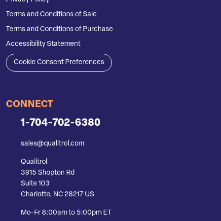
Terms and Conditions of Sale
Terms and Conditions of Purchase
Accessibility Statement
Cookie Consent Preferences
CONNECT
1-704-702-6380
sales@qualitrol.com
Qualitrol
3915 Shopton Rd
Suite 103
Charlotte, NC 28217 US
Mo-Fr 8:00am to 5:00pm ET