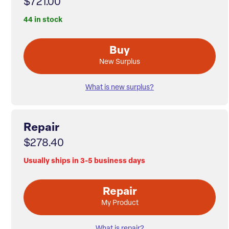
$721.00
44 in stock
Buy
New Surplus
What is new surplus?
Repair
$278.40
Usually ships in 3-5 business days
Repair
My Product
What is repair?