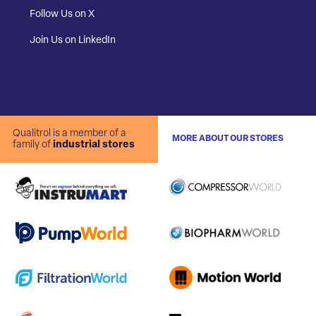
Follow Us on X
Join Us on LinkedIn
Qualitrol is a member of a
MORE ABOUT OUR STORES
family of
industrial stores