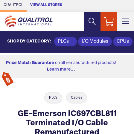
Skip to Main Content
QUALITROL
VIEW ALL STORES
SHOP BY CATEGORY:
PLCs
I/O Modules
CPUs
Price Match Guarantee
on all remanufactured products!
Learn more...
PLCs
Cables
GE-Emerson IC697CBL811
Terminated I/O Cable
Remanufactured