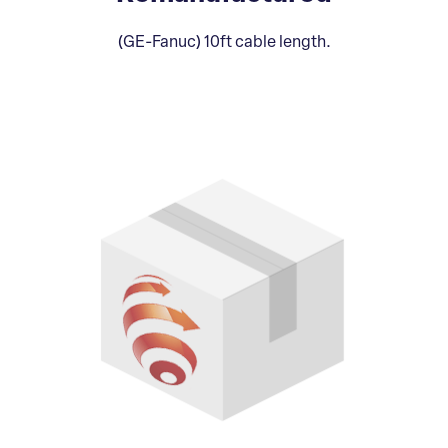
(GE-Fanuc) 10ft cable length.