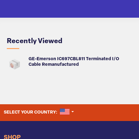
Recently Viewed
GE-Emerson IC697CBL811 Terminated I/O
Cable Remanufactured
UNITED STATES
SELECT YOUR COUNTRY:
SHOP