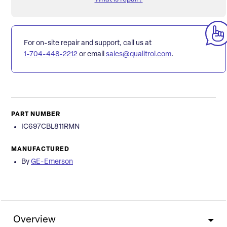
For on-site repair and support, call us at
1-704-448-2212
or email
sales@qualitrol.com
.
PART NUMBER
IC697CBL811RMN
MANUFACTURED
By
GE-Emerson
Overview