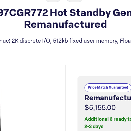
7CGR772 Hot Standby Gen
Remanufactured
uc) 2K discrete I/O, 512kb fixed user memory, Floa
Price Match Guarantee!
Remanufactu
$5,155.00
Additional 6 ready t
2-3 days