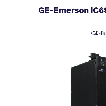
GE-Emerson IC69
(GE-Fan