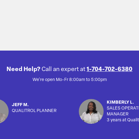
Need Help?
Call an expert at
1-704-702-6380
We're open Mo-Fr 8:00am to 5:00pm
KIMBERLY L.
JEFF M.
SALES OPERAT
QUALITROL PLANNER
MANAGER
3 years at Qualit