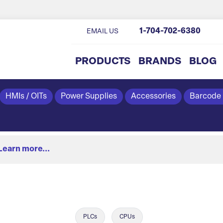
1-704-702-6380
EMAIL US
PRODUCTS
BRANDS
BLOG
HMIs / OITs
Power Supplies
Accessories
Barcode
Learn more...
PLCs
CPUs