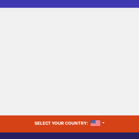
UNITED STATES
SELECT YOUR COUNTRY: