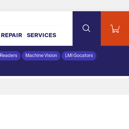
REPAIR
SERVICES
 Readers
Machine Vision
LMI Gocators