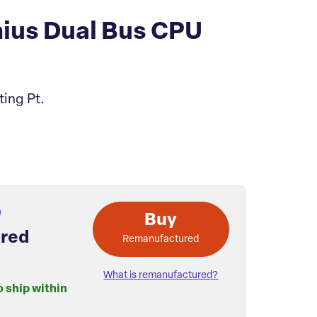
ius Dual Bus CPU
ting Pt.
Buy
red
Remanufactured
What is remanufactured?
o ship within