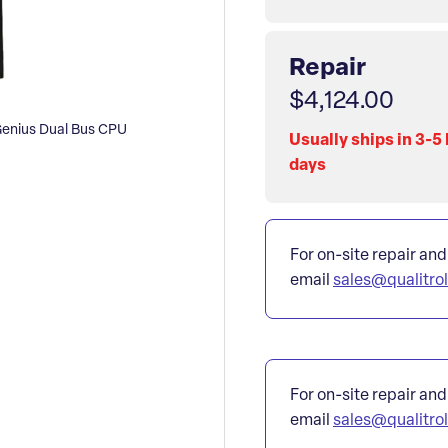
Repair
$4,124.00
enius Dual Bus CPU
Usually ships in 3-5
days
For on-site repair and
email
sales@qualitro
For on-site repair and
email
sales@qualitro