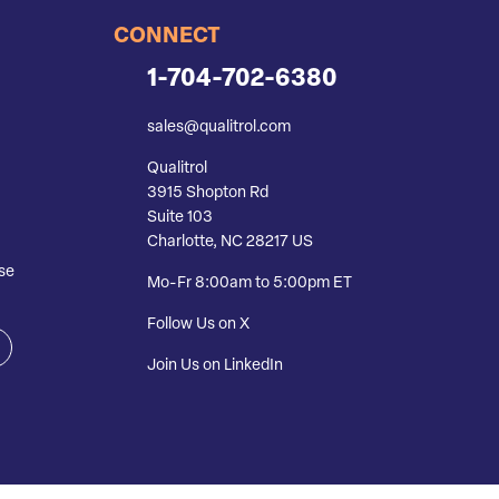
CONNECT
1-704-702-6380
sales@qualitrol.com
Qualitrol
3915 Shopton Rd
Suite 103
Charlotte, NC 28217 US
se
Mo-Fr 8:00am to 5:00pm ET
Follow Us on X
Join Us on LinkedIn