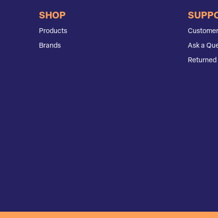
SHOP
SUPP
Products
Customer
Brands
Ask a Que
Returned 