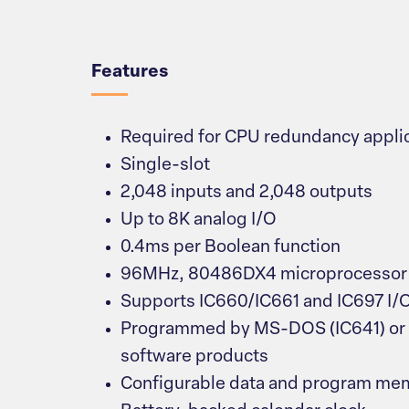
Overview
Features
Required for CPU redundancy appli
Single-slot
2,048 inputs and 2,048 outputs
Up to 8K analog I/O
0.4ms per Boolean function
96MHz, 80486DX4 microprocessor
Supports IC660/IC661 and IC697 I/
Programmed by MS-DOS (IC641) o
software products
Configurable data and program me