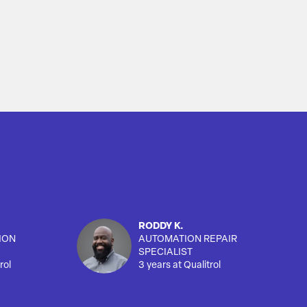
RODDY K.
ION
AUTOMATION REPAIR
SPECIALIST
rol
3 years at Qualitrol