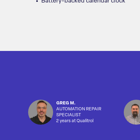
Battery-backed calendar clock
GREG M.
AUTOMATION REPAIR
SPECIALIST
2 years at Qualitrol