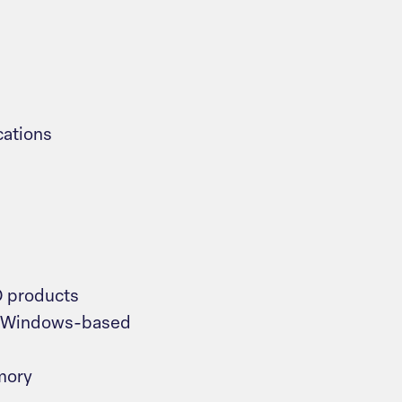
cations
O products
r Windows-based
mory