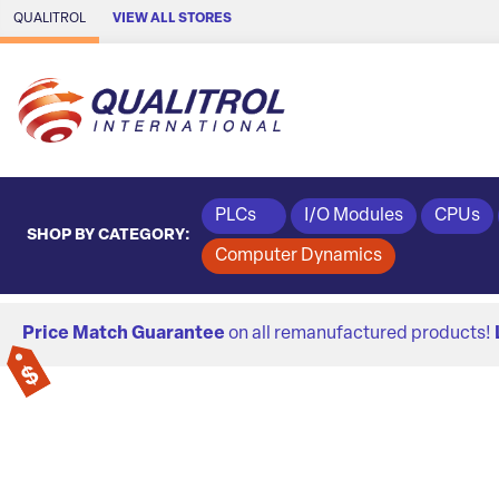
Skip to Main Content
QUALITROL
VIEW ALL STORES
PLCs
I/O Modules
CPUs
SHOP BY CATEGORY:
Computer Dynamics
Price Match Guarantee
on all remanufactured products!