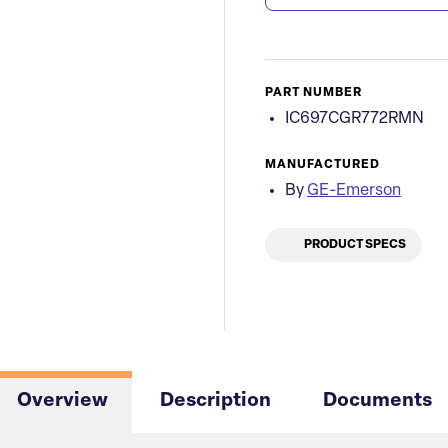
PART NUMBER
IC697CGR772RMN
MANUFACTURED
By
GE-Emerson
PRODUCT SPECS
Overview
Description
Documents