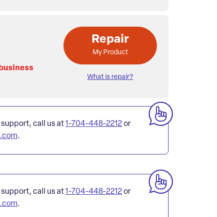
Repair
My Product
 business
What is repair?
 support, call us at
1-704-448-2212
or
l.com
.
 support, call us at
1-704-448-2212
or
l.com
.