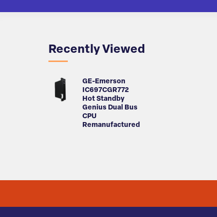
Recently Viewed
GE-Emerson
IC697CGR772
Hot Standby
Genius Dual Bus
CPU
Remanufactured