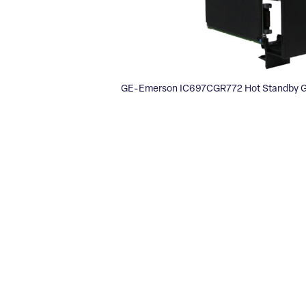
GE-Emerson IC697CGR772 Hot Standby G