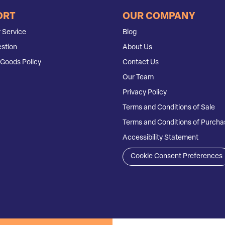
ORT
OUR COMPANY
 Service
Blog
stion
About Us
Goods Policy
Contact Us
Our Team
Privacy Policy
Terms and Conditions of Sale
Terms and Conditions of Purcha
Accessibility Statement
Cookie Consent Preferences