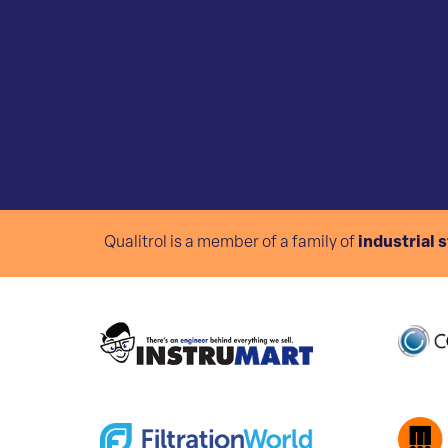
Qualitrol is a member of a family of
industrial 