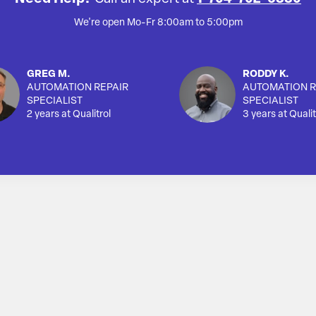
We're open Mo-Fr 8:00am to 5:00pm
GREG M.
RODDY K.
AUTOMATION REPAIR
AUTOMATION R
SPECIALIST
SPECIALIST
2 years at Qualitrol
3 years at Qualit