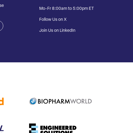
se
Mo-Fr 8:00am to 5:00pm ET
Follow Us on X
Join Us on LinkedIn