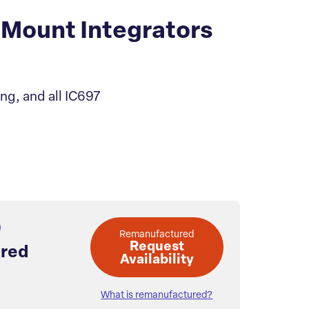
Mount Integrators
ng, and all IC697
Remanufactured
Request
red
Availability
What is remanufactured?