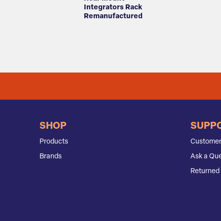
Integrators Rack
Remanufactured
SHOP
SUPP
Products
Customer
Brands
Ask a Que
Returned 