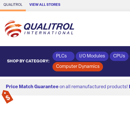
Skip to Main Content
QUALITROL
VIEW ALL STORES
PLCs
I/O Modules
CPUs
SHOP BY CATEGORY:
Computer Dynamics
Price Match Guarantee
on all remanufactured products!