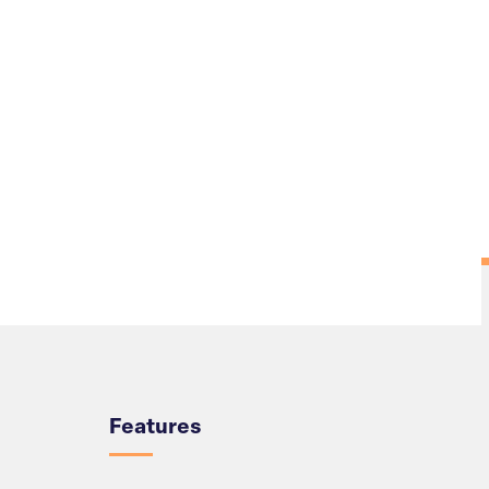
Overview
Features