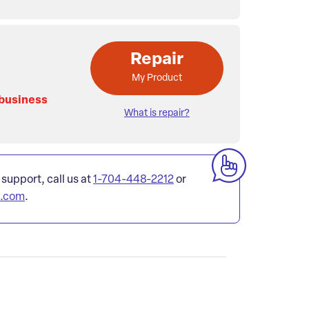
Repair
My Product
 business
What is repair?
 support, call us at
1-704-448-2212
or
l.com
.