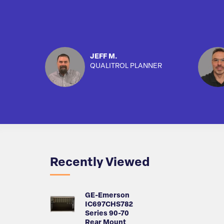
JEFF M.
QUALITROL PLANNER
Recently Viewed
GE-Emerson
IC697CHS782
Series 90-70
Rear Mount