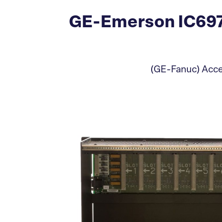
GE-Emerson IC697
(GE-Fanuc) Accep