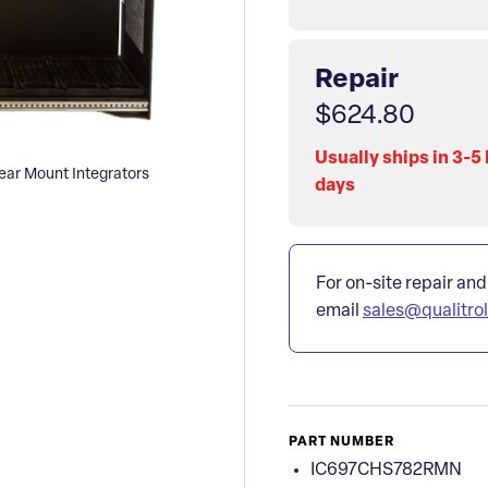
Repair
$624.80
Usually ships in 3-5
r Mount Integrators
days
For on-site repair and
email
sales@qualitro
PART NUMBER
IC697CHS782RMN