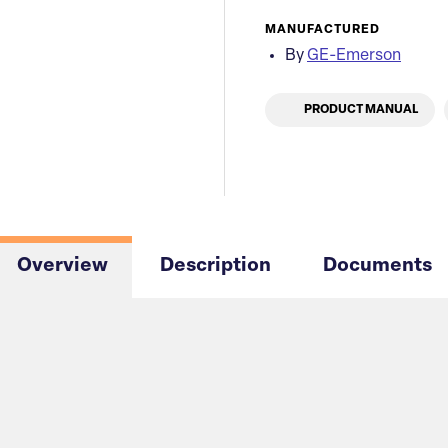
MANUFACTURED
By
GE-Emerson
PRODUCT MANUAL
Overview
Description
Documents