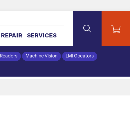
REPAIR
SERVICES
 Readers
Machine Vision
LMI Gocators