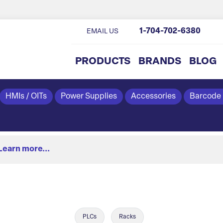
1-704-702-6380
EMAIL US
PRODUCTS
BRANDS
BLOG
HMIs / OITs
Power Supplies
Accessories
Barcode
Learn more...
PLCs
Racks