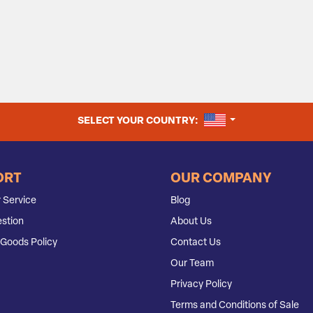
UNITED STATES
SELECT YOUR COUNTRY:
ORT
OUR COMPANY
 Service
Blog
stion
About Us
Goods Policy
Contact Us
Our Team
Privacy Policy
Terms and Conditions of Sale