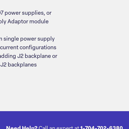
7 power supplies, or
pply Adaptor module
om single power supply
-current configurations
 adding J2 backplane or
 J2 backplanes
Need Help?
Call an expert at
1-704-702-6380