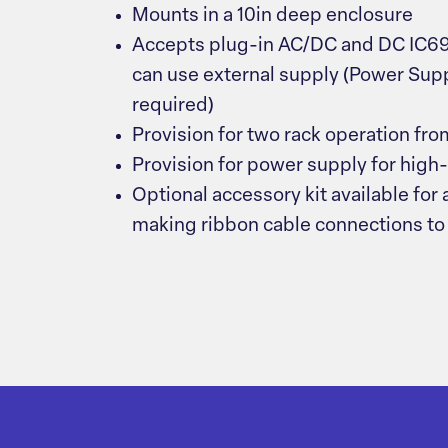
Mounts in a 10in deep enclosure
Accepts plug-in AC/DC and DC IC69
can use external supply (Power Su
required)
Provision for two rack operation fr
Provision for power supply for high
Optional accessory kit available for
making ribbon cable connections to