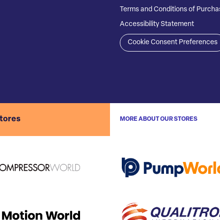
Terms and Conditions of Purcha
Accessibility Statement
Cookie Consent Preferences
stores
MORE ABOUT OUR STORES