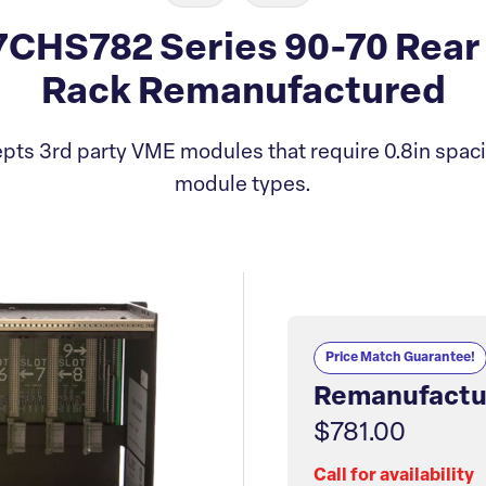
CHS782 Series 90-70 Rear 
Rack Remanufactured
ts 3rd party VME modules that require 0.8in spaci
module types.
Price Match Guarantee!
Remanufactu
$781.00
Call for availability