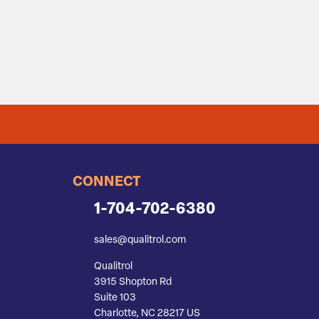
CONNECT
1-704-702-6380
sales@qualitrol.com
Qualitrol
3915 Shopton Rd
Suite 103
Charlotte, NC 28217 US