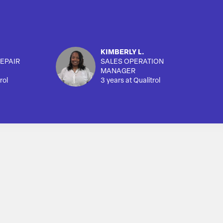
KIMBERLY L.
EPAIR
SALES OPERATION
MANAGER
rol
3 years at Qualitrol