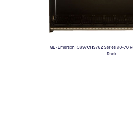
GE-Emerson IC697CHS782 Series 90-70 Rea
Rack